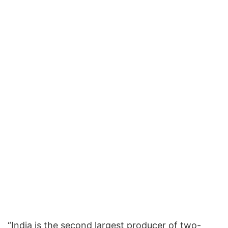
“India is the second largest producer of two-