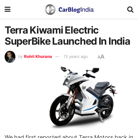
Terra Kiwami Electric
SuperBike Launched In India
A
by
Rohit Khurana
13 years ago
A
We had first reported about Terra Motors back in