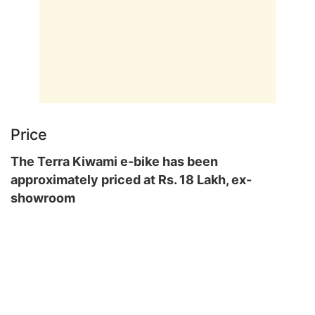
Price
The Terra Kiwami e-bike has been
approximately priced at Rs. 18 Lakh, ex-
showroom