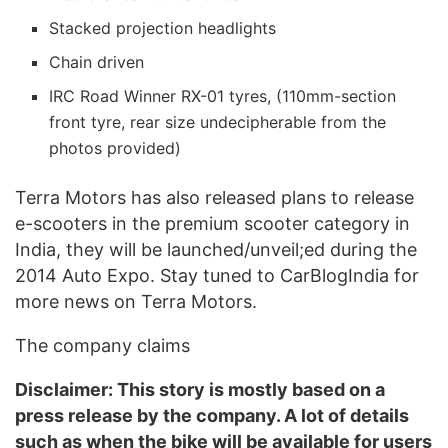
Stacked projection headlights
Chain driven
IRC Road Winner RX-01 tyres, (110mm-section
front tyre, rear size undecipherable from the
photos provided)
Terra Motors has also released plans to release
e-scooters in the premium scooter category in
India, they will be launched/unveil;ed during the
2014 Auto Expo. Stay tuned to CarBlogIndia for
more news on Terra Motors.
The company claims
Disclaimer: This story is mostly based on a
press release by the company. A lot of details
such as when the bike will be available for users