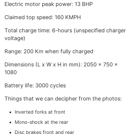
Electric motor peak power: 13 BHP
Claimed top speed: 160 KMPH
Total charge time: 6-hours (unspecified charger
voltage)
Range: 200 Km when fully charged
Dimensions (L x W x H in mm): 2050 x 750 x
1080
Battery life: 3000 cycles
Things that we can decipher from the photos:
Inverted forks at front
Mono-shock at the rear
Disc brakes front and rear