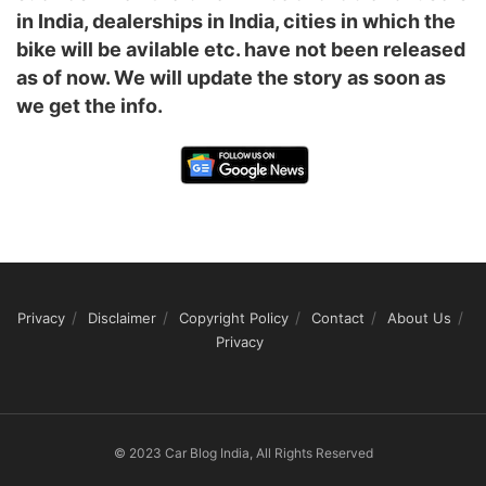
in India, dealerships in India, cities in which the
bike will be avilable etc. have not been released
as of now. We will update the story as soon as
we get the info.
Privacy
Disclaimer
Copyright Policy
Contact
About Us
Privacy
© 2023 Car Blog India, All Rights Reserved