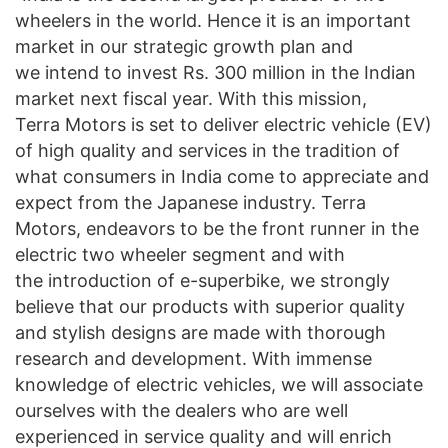
wheelers in the world. Hence it is an important
market in our strategic growth plan and
we intend to invest Rs. 300 million in the Indian
market next fiscal year. With this mission,
Terra Motors is set to deliver electric vehicle (EV)
of high quality and services in the tradition of
what consumers in India come to appreciate and
expect from the Japanese industry. Terra
Motors, endeavors to be the front runner in the
electric two wheeler segment and with
the introduction of e-superbike, we strongly
believe that our products with superior quality
and stylish designs are made with thorough
research and development. With immense
knowledge of electric vehicles, we will associate
ourselves with the dealers who are well
experienced in service quality and will enrich