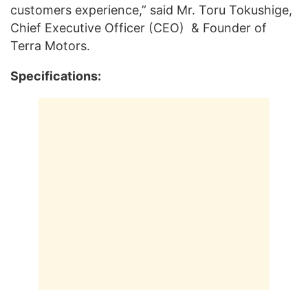
customers experience,” said Mr. Toru Tokushige,
Chief Executive Officer (CEO) & Founder of
Terra Motors.
Specifications: