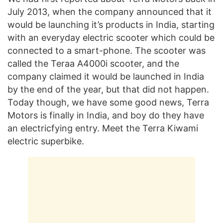
July 2013, when the company announced that it
would be launching it’s products in India, starting
with an everyday electric scooter which could be
connected to a smart-phone. The scooter was
called the Teraa A4000i scooter, and the
company claimed it would be launched in India
by the end of the year, but that did not happen.
Today though, we have some good news, Terra
Motors is finally in India, and boy do they have
an electricfying entry. Meet the Terra Kiwami
electric superbike.