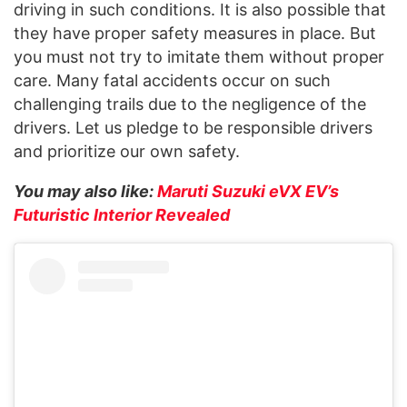
driving in such conditions. It is also possible that
they have proper safety measures in place. But
you must not try to imitate them without proper
care. Many fatal accidents occur on such
challenging trails due to the negligence of the
drivers. Let us pledge to be responsible drivers
and prioritize our own safety.
You may also like:
Maruti Suzuki eVX EV’s
Futuristic Interior Revealed