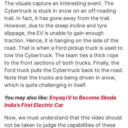
The visuals capture an interesting event. The
Cybertruck is stuck in snow on an off-roading
trail. In fact, it has gone away from the trail.
However, due to the steep incline and tyre
slippage, the EV is unable to gain enough
traction. Hence, it is hanging on the side of the
road. That is when a Ford pickup truck is used to
tow the Cybertruck. The team ties a thick rope
to the front sections of both trucks. Finally, the
Ford truck pulls the Cybertruck back to the road.
Note that the trucks are being driven in snow,
which is quite challenging in itself.
You may also like:
Enyaq iV to Become Skoda
India’s First Electric Car
Now, we must understand that this video should
not be taken to judge the capabilities of these