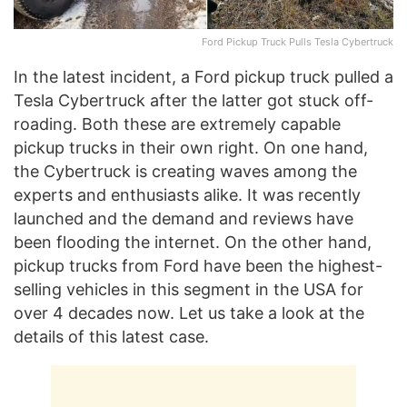
Ford Pickup Truck Pulls Tesla Cybertruck
In the latest incident, a Ford pickup truck pulled a
Tesla Cybertruck after the latter got stuck off-
roading. Both these are extremely capable
pickup trucks in their own right. On one hand,
the Cybertruck is creating waves among the
experts and enthusiasts alike. It was recently
launched and the demand and reviews have
been flooding the internet. On the other hand,
pickup trucks from Ford have been the highest-
selling vehicles in this segment in the USA for
over 4 decades now. Let us take a look at the
details of this latest case.