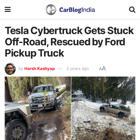
Tesla Cybertruck Gets Stuck
Off-Road, Rescued by Ford
Pickup Truck
A
by
Harsh Kashyap
3 years ago
A