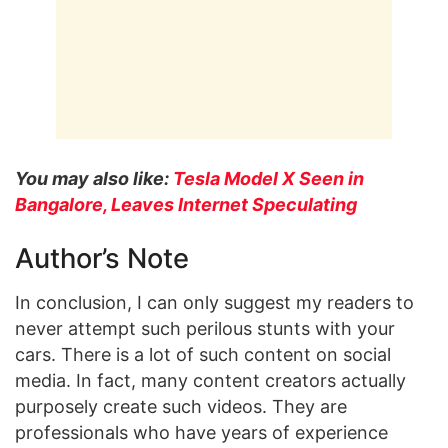
You may also like:
Tesla Model X Seen in
Bangalore, Leaves Internet Speculating
Author’s Note
In conclusion, I can only suggest my readers to
never attempt such perilous stunts with your
cars. There is a lot of such content on social
media. In fact, many content creators actually
purposely create such videos. They are
professionals who have years of experience