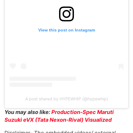
View this post on Instagram
A post shared by HYPEWHIP (@hypewhip)
You may also like:
Production-Spec Maruti
Suzuki eVX (Tata Nexon-Rival) Visualized
Disclaimer-
The embedded videos/ external