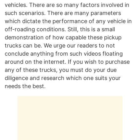
vehicles. There are so many factors involved in
such scenarios. There are many parameters
which dictate the performance of any vehicle in
off-roading conditions. Still, this is a small
demonstration of how capable these pickup
trucks can be. We urge our readers to not
conclude anything from such videos floating
around on the internet. If you wish to purchase
any of these trucks, you must do your due
diligence and research which one suits your
needs the best.