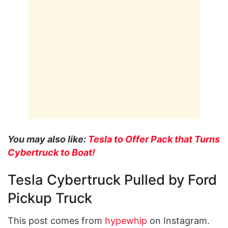
You may also like:
Tesla to Offer Pack that Turns
Cybertruck to Boat!
Tesla Cybertruck Pulled by Ford
Pickup Truck
This post comes from
hypewhip
on Instagram.