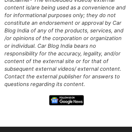
content is/are being used as a convenience and
for informational purposes only; they do not
constitute an endorsement or approval by Car
Blog India of any of the products, services, and
/or opinions of the corporation or organization
or individual. Car Blog India bears no
responsibility for the accuracy, legality, and/or
content of the external site or for that of
subsequent external videos/ external content.
Contact the external publisher for answers to
questions regarding its content.