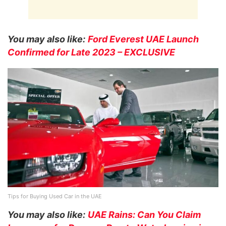
You may also like:
Ford Everest UAE Launch
Confirmed for Late 2023 – EXCLUSIVE
Tips for Buying Used Car in the UAE
You may also like:
UAE Rains: Can You Claim