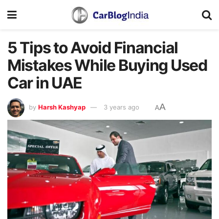
5 Tips to Avoid Financial
Mistakes While Buying Used
Car in UAE
A
by
Harsh Kashyap
3 years ago
A