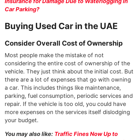
Insurance for Damage Due to Waterlogging in
Car Parking?
Buying Used Car in the UAE
Consider Overall Cost of Ownership
Most people make the mistake of not
considering the entire cost of ownership of the
vehicle. They just think about the initial cost. But
there are a lot of expenses that go with owning
a car. This includes things like maintenance,
parking, fuel consumption, periodic services and
repair. If the vehicle is too old, you could have
more expenses on the services itself dislodging
your budget.
You may also like:
Traffic Fines Now Up to