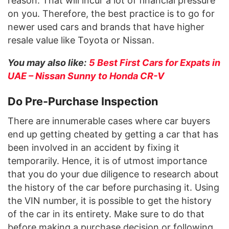
reason. That will incur a lot of financial pressure
on you. Therefore, the best practice is to go for
newer used cars and brands that have higher
resale value like Toyota or Nissan.
You may also like:
5 Best First Cars for Expats in
UAE – Nissan Sunny to Honda CR-V
Do Pre-Purchase Inspection
There are innumerable cases where car buyers
end up getting cheated by getting a car that has
been involved in an accident by fixing it
temporarily. Hence, it is of utmost importance
that you do your due diligence to research about
the history of the car before purchasing it. Using
the VIN number, it is possible to get the history
of the car in its entirety. Make sure to do that
before making a purchase decision or following