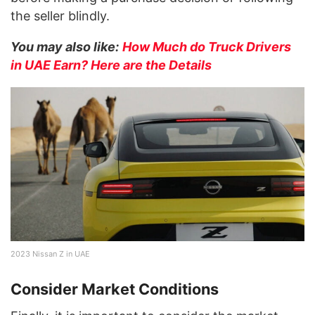
the seller blindly.
You may also like:
How Much do Truck Drivers
in UAE Earn? Here are the Details
2023 Nissan Z in UAE
Consider Market Conditions