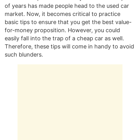
of years has made people head to the used car
market. Now, it becomes critical to practice
basic tips to ensure that you get the best value-
for-money proposition. However, you could
easily fall into the trap of a cheap car as well.
Therefore, these tips will come in handy to avoid
such blunders.