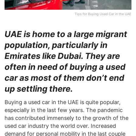
Tips for Buying Used Car in the UAE
UAE is home to a large migrant
population, particularly in
Emirates like Dubai. They are
often in need of buying a used
car as most of them don’t end
up settling there.
Buying a used car in the UAE is quite popular,
especially in the last few years. The pandemic
has contributed immensely to the growth of the
used car industry the world over. Increased
demand for personal mobility in the last couple