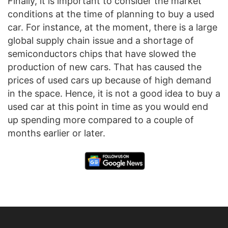
Finally, it is important to consider the market
conditions at the time of planning to buy a used
car. For instance, at the moment, there is a large
global supply chain issue and a shortage of
semiconductors chips that have slowed the
production of new cars. That has caused the
prices of used cars up because of high demand
in the space. Hence, it is not a good idea to buy a
used car at this point in time as you would end
up spending more compared to a couple of
months earlier or later.