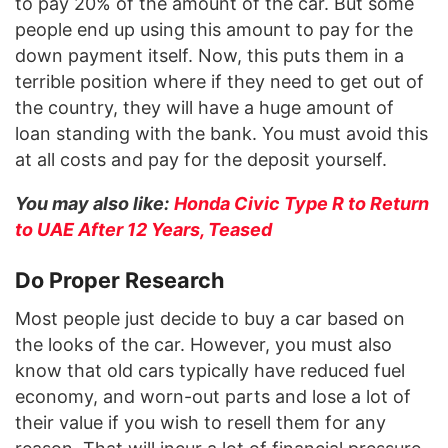
to pay 20% of the amount of the car. But some
people end up using this amount to pay for the
down payment itself. Now, this puts them in a
terrible position where if they need to get out of
the country, they will have a huge amount of
loan standing with the bank. You must avoid this
at all costs and pay for the deposit yourself.
You may also like:
Honda Civic Type R to Return
to UAE After 12 Years, Teased
Do Proper Research
Most people just decide to buy a car based on
the looks of the car. However, you must also
know that old cars typically have reduced fuel
economy, and worn-out parts and lose a lot of
their value if you wish to resell them for any