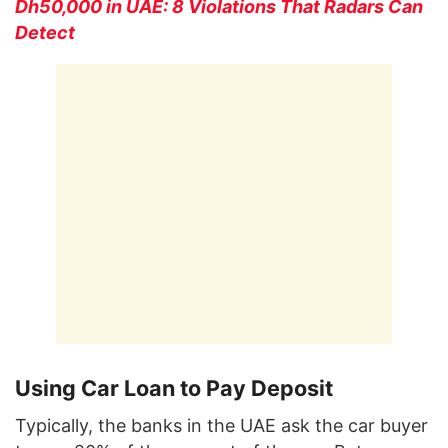
Dh50,000 in UAE: 8 Violations That Radars Can
Detect
Using Car Loan to Pay Deposit
Typically, the banks in the UAE ask the car buyer