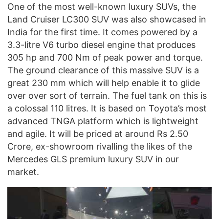
One of the most well-known luxury SUVs, the
Land Cruiser LC300 SUV was also showcased in
India for the first time. It comes powered by a
3.3-litre V6 turbo diesel engine that produces
305 hp and 700 Nm of peak power and torque.
The ground clearance of this massive SUV is a
great 230 mm which will help enable it to glide
over over sort of terrain. The fuel tank on this is
a colossal 110 litres. It is based on Toyota’s most
advanced TNGA platform which is lightweight
and agile. It will be priced at around Rs 2.50
Crore, ex-showroom rivalling the likes of the
Mercedes GLS premium luxury SUV in our
market.