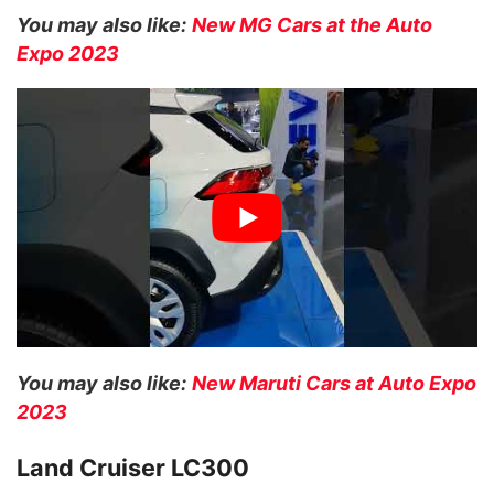
You may also like:
New MG Cars at the Auto
Expo 2023
You may also like:
New Maruti Cars at Auto Expo
2023
Land Cruiser LC300