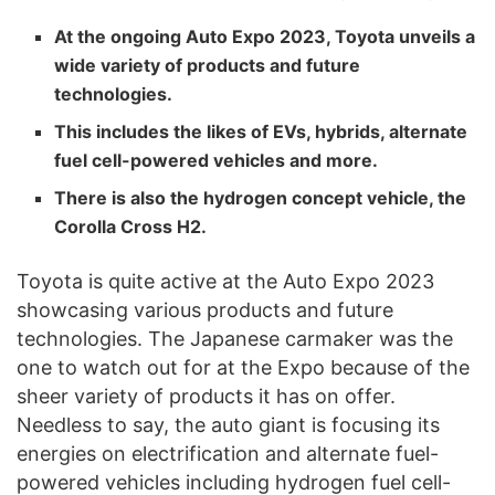
At the ongoing Auto Expo 2023, Toyota unveils a
wide variety of products and future
technologies.
This includes the likes of EVs, hybrids, alternate
fuel cell-powered vehicles and more.
There is also the hydrogen concept vehicle, the
Corolla Cross H2.
Toyota is quite active at the Auto Expo 2023
showcasing various products and future
technologies. The Japanese carmaker was the
one to watch out for at the Expo because of the
sheer variety of products it has on offer.
Needless to say, the auto giant is focusing its
energies on electrification and alternate fuel-
powered vehicles including hydrogen fuel cell-