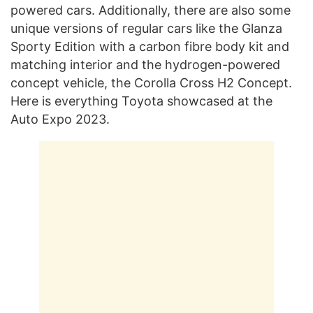
powered cars. Additionally, there are also some
unique versions of regular cars like the Glanza
Sporty Edition with a carbon fibre body kit and
matching interior and the hydrogen-powered
concept vehicle, the Corolla Cross H2 Concept.
Here is everything Toyota showcased at the
Auto Expo 2023.