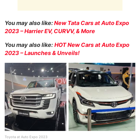
You may also like:
New Tata Cars at Auto Expo
2023 – Harrier EV, CURVV, & More
You may also like:
HOT New Cars at Auto Expo
2023 – Launches & Unveils!
Toyota at Auto Expo 2023