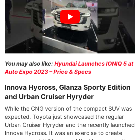
You may also like:
Hyundai Launches IONIQ 5 at
Auto Expo 2023 – Price & Specs
Innova Hycross, Glanza Sporty Edition
and Urban Cruiser Hyryder
While the CNG version of the compact SUV was
expected, Toyota just showcased the regular
Urban Cruiser Hyryder and the recently launched
Innova Hycross. It was an exercise to create