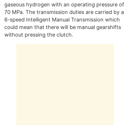
gaseous hydrogen with an operating pressure of
70 MPa. The transmission duties are carried by a
6-speed Intelligent Manual Transmission which
could mean that there will be manual gearshifts
without pressing the clutch.