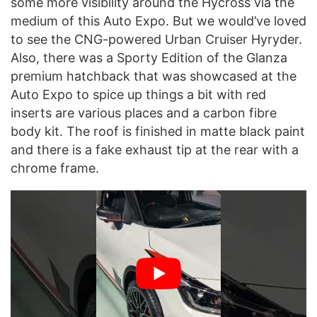
some more visibility around the Hycross via the
medium of this Auto Expo. But we would’ve loved
to see the CNG-powered Urban Cruiser Hyryder.
Also, there was a Sporty Edition of the Glanza
premium hatchback that was showcased at the
Auto Expo to spice up things a bit with red
inserts are various places and a carbon fibre
body kit. The roof is finished in matte black paint
and there is a fake exhaust tip at the rear with a
chrome frame.