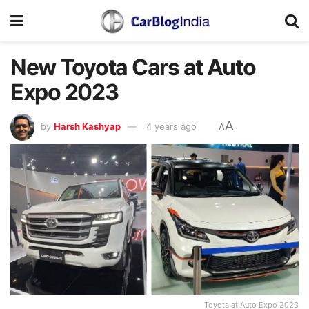
New Toyota Cars at Auto
Expo 2023
A
by
Harsh Kashyap
4 years ago
A
Toyota at Auto Expo 2023