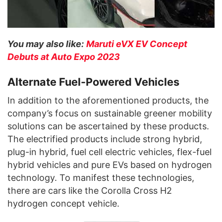
You may also like:
Maruti eVX EV Concept
Debuts at Auto Expo 2023
Alternate Fuel-Powered Vehicles
In addition to the aforementioned products, the
company’s focus on sustainable greener mobility
solutions can be ascertained by these products.
The electrified products include strong hybrid,
plug-in hybrid, fuel cell electric vehicles, flex-fuel
hybrid vehicles and pure EVs based on hydrogen
technology. To manifest these technologies,
there are cars like the Corolla Cross H2
hydrogen concept vehicle.