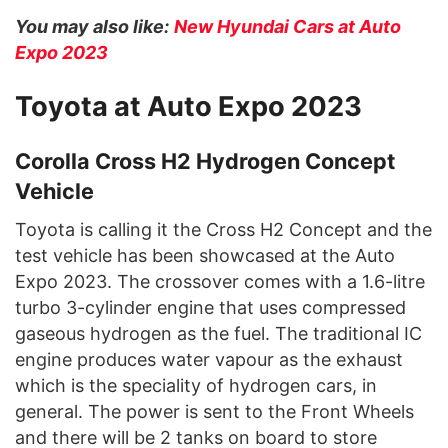
You may also like:
New Hyundai Cars at Auto
Expo 2023
Toyota at Auto Expo 2023
Corolla Cross H2 Hydrogen Concept
Vehicle
Toyota is calling it the Cross H2 Concept and the
test vehicle has been showcased at the Auto
Expo 2023. The crossover comes with a 1.6-litre
turbo 3-cylinder engine that uses compressed
gaseous hydrogen as the fuel. The traditional IC
engine produces water vapour as the exhaust
which is the speciality of hydrogen cars, in
general. The power is sent to the Front Wheels
and there will be 2 tanks on board to store