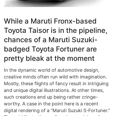
While a Maruti Fronx-based
Toyota Taisor is in the pipeline,
chances of a Maruti Suzuki-
badged Toyota Fortuner are
pretty bleak at the moment
In the dynamic world of automotive design,
creative minds often run wild with imagination.
Mostly, these flights of fancy result in intriguing
and unique digital illustrations. At other times,
such creations end up being rather cringe-
worthy. A case in the point here is a recent
digital rendering of a “Maruti Suzuki S-Fortuner.”