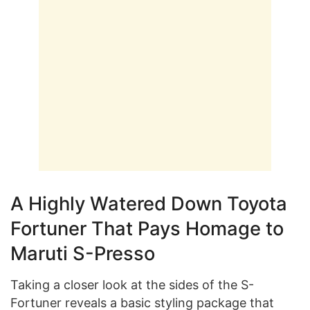
A Highly Watered Down Toyota
Fortuner That Pays Homage to
Maruti S-Presso
Taking a closer look at the sides of the S-
Fortuner reveals a basic styling package that