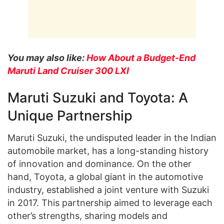
You may also like:
How About a Budget-End
Maruti Land Cruiser 300 LXI
Maruti Suzuki and Toyota: A
Unique Partnership
Maruti Suzuki, the undisputed leader in the Indian
automobile market, has a long-standing history
of innovation and dominance. On the other
hand, Toyota, a global giant in the automotive
industry, established a joint venture with Suzuki
in 2017. This partnership aimed to leverage each
other’s strengths, sharing models and