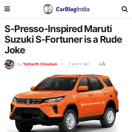
S-Presso-Inspired Maruti
Suzuki S-Fortuner is a Rude
Joke
A
by
Yatharth Chauhan
3 years ago
A