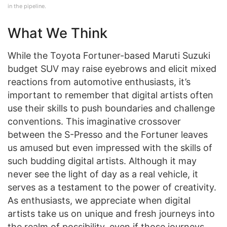
in the pipeline.
What We Think
While the Toyota Fortuner-based Maruti Suzuki
budget SUV may raise eyebrows and elicit mixed
reactions from automotive enthusiasts, it’s
important to remember that digital artists often
use their skills to push boundaries and challenge
conventions. This imaginative crossover
between the S-Presso and the Fortuner leaves
us amused but even impressed with the skills of
such budding digital artists. Although it may
never see the light of day as a real vehicle, it
serves as a testament to the power of creativity.
As enthusiasts, we appreciate when digital
artists take us on unique and fresh journeys into
the realm of possibility, even if those journeys