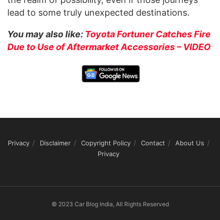
lead to some truly unexpected destinations.
You may also like:
Toyota Fortuner Catches Fire
Due to Use of Aftermarket Accessories – VIDEO
Privacy
Disclaimer
Copyright Policy
Contact
About Us
Privacy
© 2023 Car Blog India, All Rights Reserved