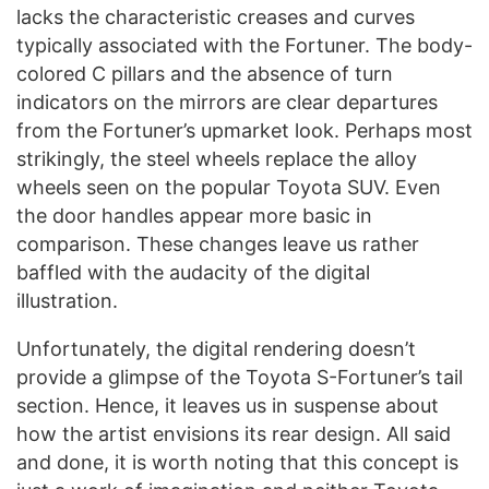
lacks the characteristic creases and curves
typically associated with the Fortuner. The body-
colored C pillars and the absence of turn
indicators on the mirrors are clear departures
from the Fortuner’s upmarket look. Perhaps most
strikingly, the steel wheels replace the alloy
wheels seen on the popular Toyota SUV. Even
the door handles appear more basic in
comparison. These changes leave us rather
baffled with the audacity of the digital
illustration.
Unfortunately, the digital rendering doesn’t
provide a glimpse of the Toyota S-Fortuner’s tail
section. Hence, it leaves us in suspense about
how the artist envisions its rear design. All said
and done, it is worth noting that this concept is