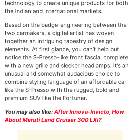
technology to create unique products for both
the Indian and international markets.
Based on the badge-engineering between the
two carmakers, a digital artist has woven
together an intriguing tapestry of design
elements. At first glance, you can’t help but
notice the S-Presso-like front fascia, complete
with a new grille and sleeker headlamps. It’s an
unusual and somewhat audacious choice to
combine styling language of an affordable car
like the S-Presso with the rugged, bold and
premium SUV like the Fortuner.
You may also like:
After Innova-Invicto, How
About Maruti Land Cruiser 300 LXi?