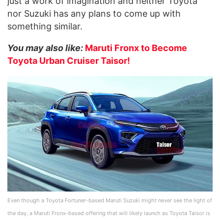
just a work of imagination and neither Toyota
nor Suzuki has any plans to come up with
something similar.
You may also like:
Maruti Fronx to Become
Toyota Urban Cruiser Taisor!
Even though a Toyota Fortuner-based Maruti Suzuki might never see the light of
the day, a Maruti Fronx-based offering that will likely launch as Toyota Taisor is