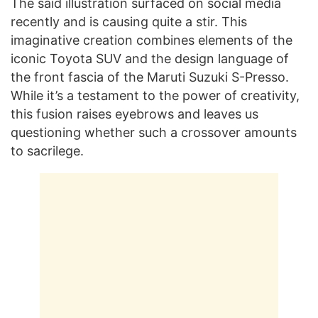
The said illustration surfaced on social media
recently and is causing quite a stir. This
imaginative creation combines elements of the
iconic Toyota SUV and the design language of
the front fascia of the Maruti Suzuki S-Presso.
While it’s a testament to the power of creativity,
this fusion raises eyebrows and leaves us
questioning whether such a crossover amounts
to sacrilege.