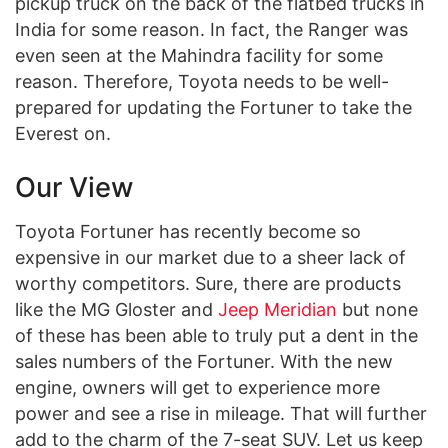
pickup truck on the back of the flatbed trucks in
India for some reason. In fact, the Ranger was
even seen at the Mahindra facility for some
reason. Therefore, Toyota needs to be well-
prepared for updating the Fortuner to take the
Everest on.
Our View
Toyota Fortuner has recently become so
expensive in our market due to a sheer lack of
worthy competitors. Sure, there are products
like the MG Gloster and
Jeep Meridian
but none
of these has been able to truly put a dent in the
sales numbers of the Fortuner. With the new
engine, owners will get to experience more
power and see a rise in mileage. That will further
add to the charm of the 7-seat SUV. Let us keep