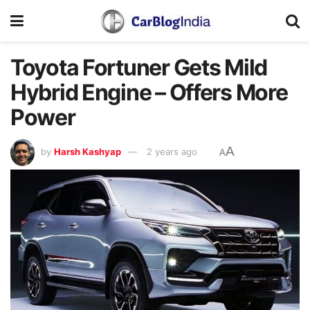
Toyota Fortuner Gets Mild
Hybrid Engine – Offers More
Power
A
by
Harsh Kashyap
2 years ago
A