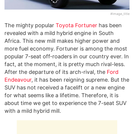
#image_title
The mighty popular
Toyota Fortuner
has been
revealed with a mild hybrid engine in South
Africa. This new mill makes higher power and
more fuel economy. Fortuner is among the most
popular 7-seat off-roaders in our country ever. In
fact, at the moment, it is pretty much rival-less.
After the departure of its arch-rival, the
Ford
Endeavour
, it has been reigning supreme. But the
SUV has not received a facelift or a new engine
for what seems like a lifetime. Therefore, it is
about time we get to experience the 7-seat SUV
with a mild hybrid mill.