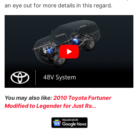
an eye out for more details in this regard.
You may also like:
2010 Toyota Fortuner
Modified to Legender for Just Rs…