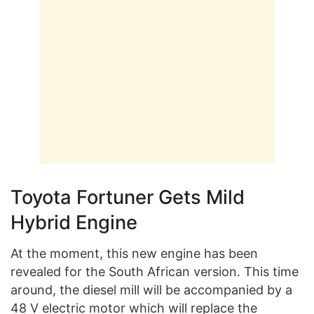
Toyota Fortuner Gets Mild
Hybrid Engine
At the moment, this new engine has been
revealed for the South African version. This time
around, the diesel mill will be accompanied by a
48 V electric motor which will replace the