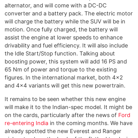
alternator, and will come with a DC-DC
converter and a battery pack. The electric motor
will charge the battery while the SUV will be in
motion. Once fully charged, the battery will
assist the engine at lower speeds to enhance
drivability and fuel efficiency. It will also include
the Idle Start/Stop function. Talking about
boosting power, this system will add 16 PS and
65 Nm of power and torque to the existing
figures. In the international market, both 4×2
and 4×4 variants will get this new powertrain.
It remains to be seen whether this new engine
will make it to the Indian-spec model. It might be
on the cards, particularly after the news of
Ford
re-entering India
in the coming months. We have
already spotted the new Everest and Ranger