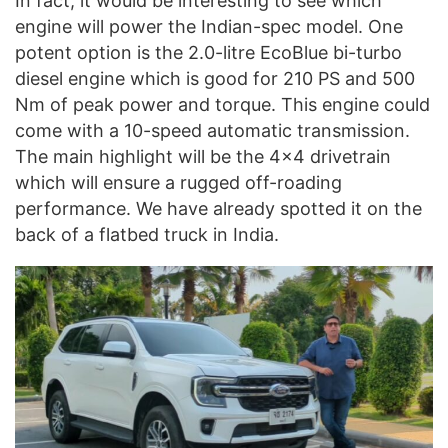
In fact, it would be interesting to see which
engine will power the Indian-spec model. One
potent option is the 2.0-litre EcoBlue bi-turbo
diesel engine which is good for 210 PS and 500
Nm of peak power and torque. This engine could
come with a 10-speed automatic transmission.
The main highlight will be the 4×4 drivetrain
which will ensure a rugged off-roading
performance. We have already spotted it on the
back of a flatbed truck in India.