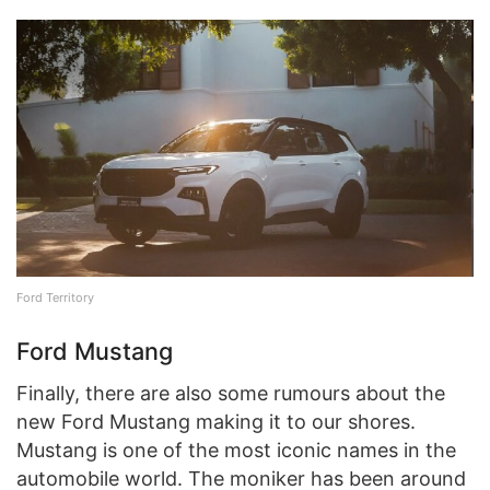
Ford Territory
Ford Mustang
Finally, there are also some rumours about the
new Ford Mustang making it to our shores.
Mustang is one of the most iconic names in the
automobile world. The moniker has been around