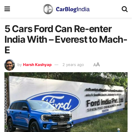
5 Cars Ford Can Re-enter
India With – Everest to Mach-
E
A
by
Harsh Kashyap
2 years ago
A