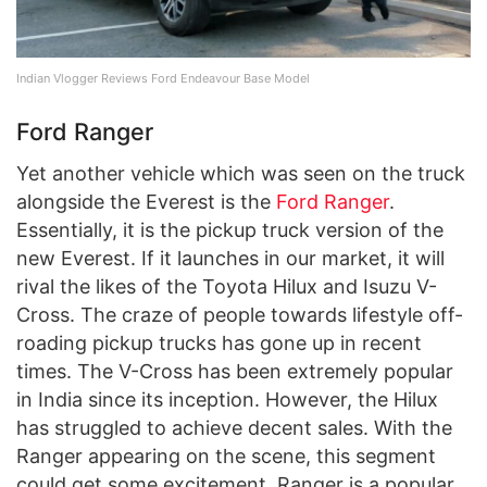
Indian Vlogger Reviews Ford Endeavour Base Model
Ford Ranger
Yet another vehicle which was seen on the truck
alongside the Everest is the
Ford Ranger
.
Essentially, it is the pickup truck version of the
new Everest. If it launches in our market, it will
rival the likes of the Toyota Hilux and Isuzu V-
Cross. The craze of people towards lifestyle off-
roading pickup trucks has gone up in recent
times. The V-Cross has been extremely popular
in India since its inception. However, the Hilux
has struggled to achieve decent sales. With the
Ranger appearing on the scene, this segment
could get some excitement. Ranger is a popular