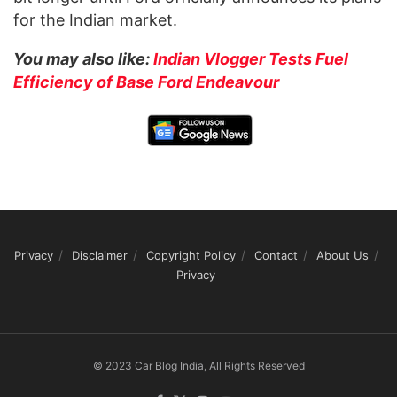
for the Indian market.
You may also like:
Indian Vlogger Tests Fuel
Efficiency of Base Ford Endeavour
Privacy
Disclaimer
Copyright Policy
Contact
About Us
Privacy
© 2023 Car Blog India, All Rights Reserved