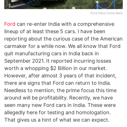
Ford India Come Back
Ford
can re-enter India with a comprehensive
lineup of at least these 5 cars. I have been
reporting about the curious case of the American
carmaker for a while now. We all know that Ford
quit manufacturing cars in India back in
September 2021. It reported incurring losses
worth a whopping $2 Billion in our market.
However, after almost 3 years of that incident,
there are signs that Ford can return to India.
Needless to mention, the prime focus this time
around will be profitability. Recently, we have
seen many new Ford cars in India. These were
allegedly here for testing and homologation.
That gives us a hint of what we can expect.