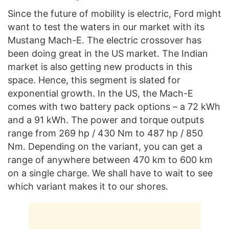
Since the future of mobility is electric, Ford might
want to test the waters in our market with its
Mustang Mach-E. The electric crossover has
been doing great in the US market. The Indian
market is also getting new products in this
space. Hence, this segment is slated for
exponential growth. In the US, the Mach-E
comes with two battery pack options – a 72 kWh
and a 91 kWh. The power and torque outputs
range from 269 hp / 430 Nm to 487 hp / 850
Nm. Depending on the variant, you can get a
range of anywhere between 470 km to 600 km
on a single charge. We shall have to wait to see
which variant makes it to our shores.