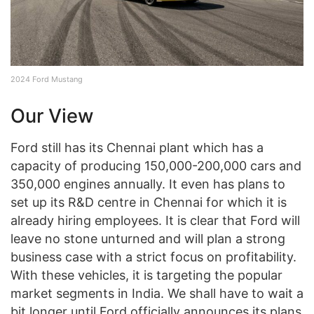
2024 Ford Mustang
Our View
Ford still has its Chennai plant which has a
capacity of producing 150,000-200,000 cars and
350,000 engines annually. It even has plans to
set up its R&D centre in Chennai for which it is
already hiring employees. It is clear that Ford will
leave no stone unturned and will plan a strong
business case with a strict focus on profitability.
With these vehicles, it is targeting the popular
market segments in India. We shall have to wait a
bit longer until Ford officially announces its plans