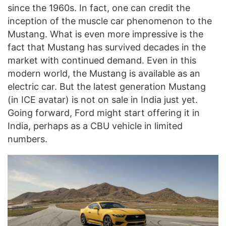
since the 1960s. In fact, one can credit the
inception of the muscle car phenomenon to the
Mustang. What is even more impressive is the
fact that Mustang has survived decades in the
market with continued demand. Even in this
modern world, the Mustang is available as an
electric car. But the latest generation Mustang
(in ICE avatar) is not on sale in India just yet.
Going forward, Ford might start offering it in
India, perhaps as a CBU vehicle in limited
numbers.