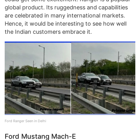
global product. Its ruggedness and capabilities
are celebrated in many international markets.
Hence, it would be interesting to see how well
the Indian customers embrace it.
Ford Ranger Seen in Delhi
Ford Mustang Mach-E