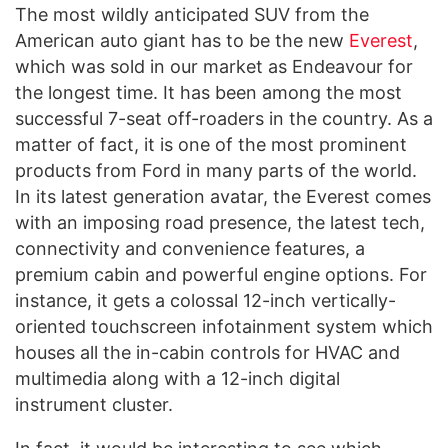
The most wildly anticipated SUV from the
American auto giant has to be the new
Everest
,
which was sold in our market as Endeavour for
the longest time. It has been among the most
successful 7-seat off-roaders in the country. As a
matter of fact, it is one of the most prominent
products from Ford in many parts of the world.
In its latest generation avatar, the Everest comes
with an imposing road presence, the latest tech,
connectivity and convenience features, a
premium cabin and powerful engine options. For
instance, it gets a colossal 12-inch vertically-
oriented touchscreen infotainment system which
houses all the in-cabin controls for HVAC and
multimedia along with a 12-inch digital
instrument cluster.