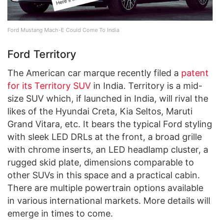
Ford Mustang Mach-E Could Come To India
Ford Territory
The American car marque recently filed a
patent
for its Territory SUV
in India. Territory is a mid-
size SUV which, if launched in India, will rival the
likes of the Hyundai Creta, Kia Seltos, Maruti
Grand Vitara, etc. It bears the typical Ford styling
with sleek LED DRLs at the front, a broad grille
with chrome inserts, an LED headlamp cluster, a
rugged skid plate, dimensions comparable to
other SUVs in this space and a practical cabin.
There are multiple powertrain options available
in various international markets. More details will
emerge in times to come.