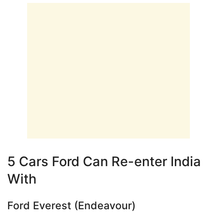
5 Cars Ford Can Re-enter India
With
Ford Everest (Endeavour)