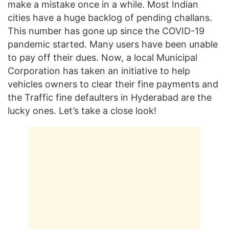
make a mistake once in a while. Most Indian
cities have a huge backlog of pending challans.
This number has gone up since the COVID-19
pandemic started. Many users have been unable
to pay off their dues. Now, a local Municipal
Corporation has taken an initiative to help
vehicles owners to clear their fine payments and
the Traffic fine defaulters in Hyderabad are the
lucky ones. Let’s take a close look!