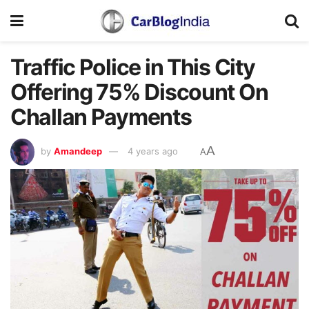
Traffic Police in This City
Offering 75% Discount On
Challan Payments
A
by
Amandeep
4 years ago
A