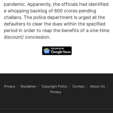
pandemic. Apparently, the officials had identified
a whopping backlog of 600 crores pending
challans. The police department is urged all the
defaulters to clear the dues within the specified
period in order to reap the benefits of a one-time
discount/ concession.
Privacy
Disclaimer
Copyright Policy
Contact
About Us
Privacy