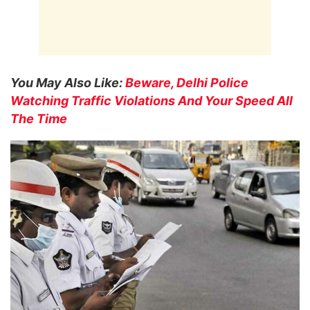
You May Also Like:
Beware, Delhi Police
Watching Traffic Violations And Your Speed All
The Time