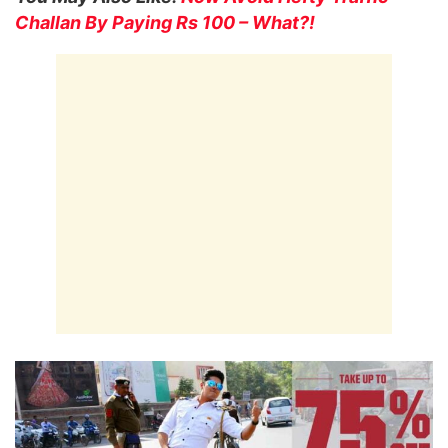
Challan By Paying Rs 100 – What?!