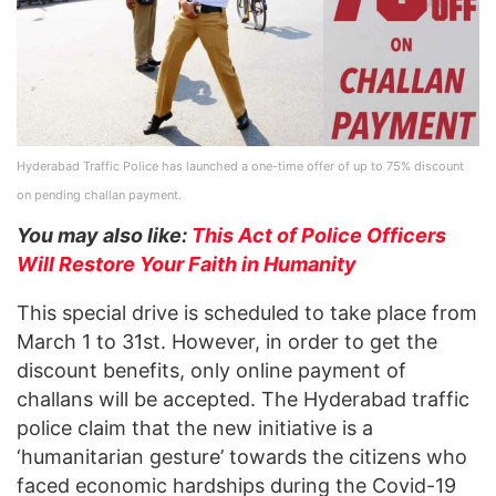
Hyderabad Traffic Police has launched a one-time offer of up to 75% discount
on pending challan payment.
You may also like:
This Act of Police Officers
Will Restore Your Faith in Humanity
This special drive is scheduled to take place from
March 1 to 31st. However, in order to get the
discount benefits, only online payment of
challans will be accepted. The Hyderabad traffic
police claim that the new initiative is a
‘humanitarian gesture’ towards the citizens who
faced economic hardships during the Covid-19