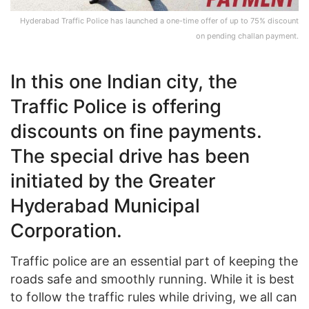
Hyderabad Traffic Police has launched a one-time offer of up to 75% discount
on pending challan payment.
In this one Indian city, the
Traffic Police is offering
discounts on fine payments.
The special drive has been
initiated by the Greater
Hyderabad Municipal
Corporation.
Traffic police are an essential part of keeping the
roads safe and smoothly running. While it is best
to follow the traffic rules while driving, we all can