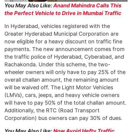
You May Also Like:
Anand Mahindra Calls This
the Perfect Vehicle to Drive in Mumbai Traffic
In Hyderabad, vehicles registered with the
Greater Hyderabad Municipal Corporation are
now eligible for a heavy discount on traffic fine
payments. The new announcement comes from
the traffic police of Hyderabad, Cyberabad, and
Rachakonda. Under this scheme, the two-
wheeler owners will only have to pay 25% of the
overall challan amount, the remaining amount
will be waived off. The Light Motor Vehicles
(LMVs), cars, jeeps, and heavy vehicle owners
will have to pay 50% of the total challan amount.
Additionally, the RTC (Road Transport
Corporation) bus owners can pay 30% of dues.
You May Also Like:
Now Avoid Hefty Traffic