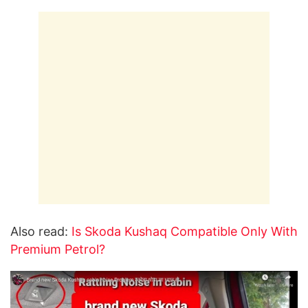
Also read:
Is Skoda Kushaq Compatible Only With
Premium Petrol?