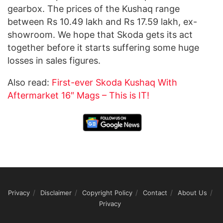
gearbox. The prices of the Kushaq range
between Rs 10.49 lakh and Rs 17.59 lakh, ex-
showroom. We hope that Skoda gets its act
together before it starts suffering some huge
losses in sales figures.
Also read:
First-ever Skoda Kushaq With
Aftermarket 16″ Mags – This is IT!
Privacy
Disclaimer
Copyright Policy
Contact
About Us
Privacy