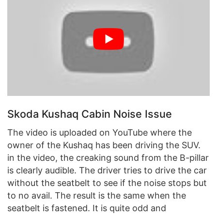
Skoda Kushaq Cabin Noise Issue
The video is uploaded on YouTube where the
owner of the Kushaq has been driving the SUV.
in the video, the creaking sound from the B-pillar
is clearly audible. The driver tries to drive the car
without the seatbelt to see if the noise stops but
to no avail. The result is the same when the
seatbelt is fastened. It is quite odd and