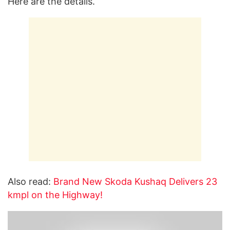
Here are the details.
Also read:
Brand New Skoda Kushaq Delivers 23
kmpl on the Highway!