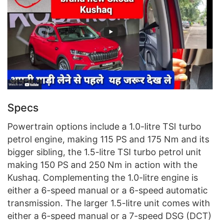
Specs
Powertrain options include a 1.0-litre TSI turbo
petrol engine, making 115 PS and 175 Nm and its
bigger sibling, the 1.5-litre TSI turbo petrol unit
making 150 PS and 250 Nm in action with the
Kushaq. Complementing the 1.0-litre engine is
either a 6-speed manual or a 6-speed automatic
transmission. The larger 1.5-litre unit comes with
either a 6-speed manual or a 7-speed DSG (DCT)