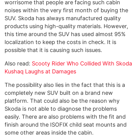
worrisome that people are facing such cabin
noises within the very first month of buying the
SUV. Skoda has always manufactured quality
products using high-quality materials. However,
this time around the SUV has used almost 95%
localization to keep the costs in check. It is
possible that it is causing such issues.
Also read:
Scooty Rider Who Collided With Skoda
Kushaq Laughs at Damages
The possibility also lies in the fact that this is a
completely new SUV built on a brand new
platform. That could also be the reason why
Skoda is not able to diagnose the problems
easily. There are also problems with the fit and
finish around the ISOFIX child seat mounts and
some other areas inside the cabin.