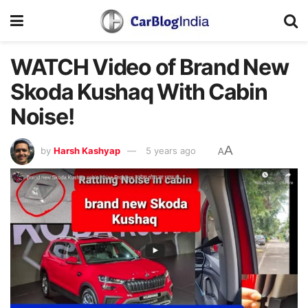
WATCH Video of Brand New
Skoda Kushaq With Cabin
Noise!
A
by
Harsh Kashyap
5 years ago
A