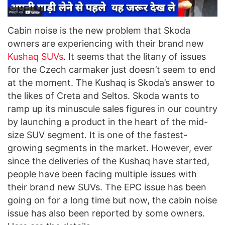
Cabin noise is the new problem that Skoda
owners are experiencing with their brand new
Kushaq SUVs
. It seems that the litany of issues
for the Czech carmaker just doesn’t seem to end
at the moment. The Kushaq is Skoda’s answer to
the likes of Creta and Seltos. Skoda wants to
ramp up its minuscule sales figures in our country
by launching a product in the heart of the mid-
size SUV segment. It is one of the fastest-
growing segments in the market. However, ever
since the deliveries of the Kushaq have started,
people have been facing multiple issues with
their brand new SUVs. The EPC issue has been
going on for a long time but now, the cabin noise
issue has also been reported by some owners.