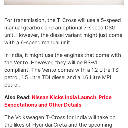
For transmission, the T-Cross will use a 5-speed
manual gearbox and an optional 7-speed DSG
unit. However, the diesel variant might just come
with a 6-speed manual unit.
In India, it might use the engines that come with
the Vento. However, they will be BS-VI
compliant. The Vento comes with a 1.2 Litre TSI
petrol, 1.5 Litre TDI diesel and a 1.6 Litre MPI
petrol.
Also Read:
Nissan Kicks India Launch, Price
Expectations and Other Details
The Volkswagen T-Cross for India will take on
the likes of Hyundai Creta and the upcoming