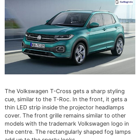
The Volkswagen T-Cross gets a sharp styling
cue, similar to the T-Roc. In the front, it gets a
thin LED strip inside the projector headlamps
cover. The front grille remains similar to other
models with the trademark Volkswagen logo in
the centre. The rectangularly shaped fog lamps
add up to the sporty looks.