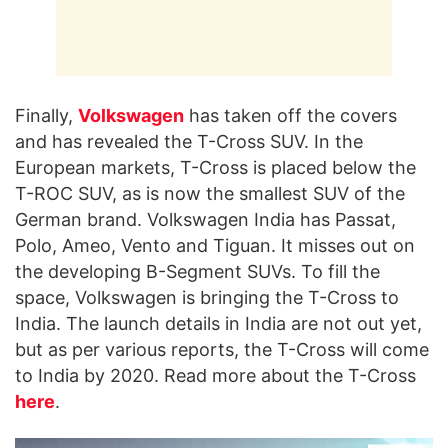
Finally,
Volkswagen
has taken off the covers
and has revealed the T-Cross SUV. In the
European markets, T-Cross is placed below the
T-ROC SUV, as is now the smallest SUV of the
German brand. Volkswagen India has Passat,
Polo, Ameo, Vento and Tiguan. It misses out on
the developing B-Segment SUVs. To fill the
space, Volkswagen is bringing the T-Cross to
India. The launch details in India are not out yet,
but as per various reports, the T-Cross will come
to India by 2020. Read more about the T-Cross
here
.