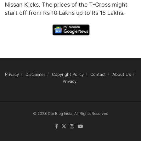
Nissan Kicks. The prices of the T-Cross might
start off from Rs 10 Lakhs up to Rs 15 Lakhs.
Privacy
Disclaimer
Copyright Policy
Contact
About Us
Privacy
© 2023 Car Blog India, All Rights Reserved