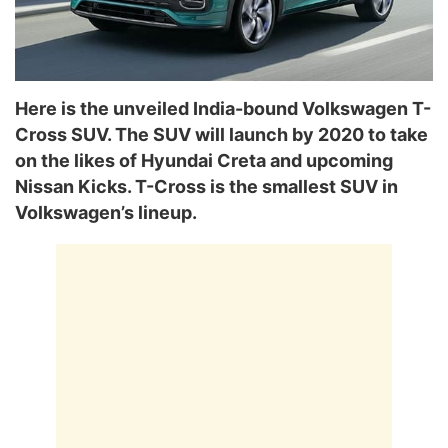
Here is the unveiled India-bound Volkswagen T-
Cross SUV. The SUV will launch by 2020 to take
on the likes of Hyundai Creta and upcoming
Nissan Kicks. T-Cross is the smallest SUV in
Volkswagen’s lineup.