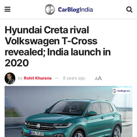
Hyundai Creta rival
Volkswagen T-Cross
revealed; India launch in
2020
A
by
Rohit Khurana
8 years ago
A