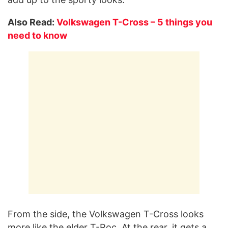
Also Read:
Volkswagen T-Cross – 5 things you
need to know
From the side, the Volkswagen T-Cross looks
more like the elder T-Roc. At the rear, it gets a