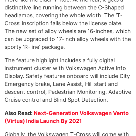
distinctive line running between the C-Shaped
headlamps, covering the whole width. The ‘T-
Cross’ inscription falls below the license plate.
The new set of alloy wheels are 16-inches, which
can be upgraded to 17-inch alloy wheels with the
sporty ‘R-line’ package.
The feature highlight includes a fully digital
instrument cluster with Volkswagen Active Info
Display. Safety features onboard will include City
Emergency brake, Lane Assist, Hill start and
descent control, Pedestrian Monitoring, Adaptive
Cruise control and Blind Spot Detection.
Also Read:
Next-Generation Volkswagen Vento
(Virtus) India Launch By 2021
Globally, the Volkswagen T-Cross will come with