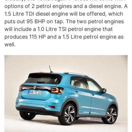
options of 2 petrol engines and a diesel engine. A
1.5 Litre TDI diesel engine will be offered, which
puts out 95 BHP on tap. The two petrol engines
will include a 1.0 Litre TSI petrol engine that
produces 115 HP and a 1.5 Litre petrol engine as
well.