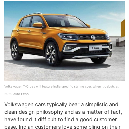
Volkswagen T-Cross will feature India specific styling cues when it debuts at
2020 Auto Expo
Volkswagen cars typically bear a simplistic and
clean design philosophy and as a matter of fact,
have found it difficult to find a good customer
base. Indian customers love some bling on their