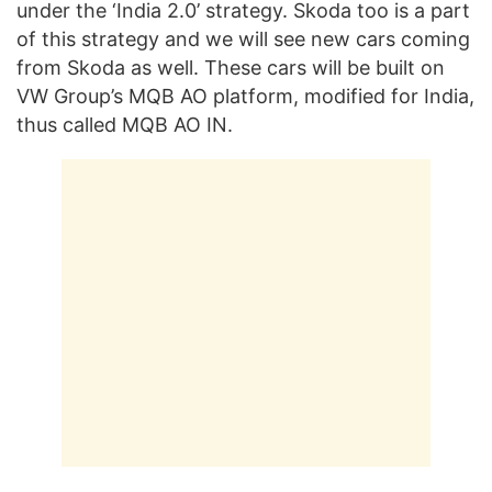
under the ‘India 2.0’ strategy. Skoda too is a part
of this strategy and we will see new cars coming
from Skoda as well. These cars will be built on
VW Group’s MQB AO platform, modified for India,
thus called MQB AO IN.