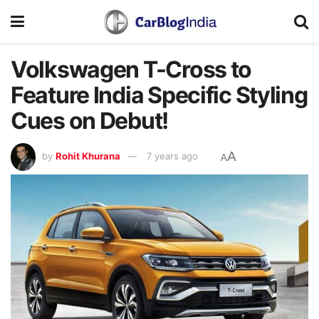
Volkswagen T-Cross to
Feature India Specific Styling
Cues on Debut!
A
by
Rohit Khurana
7 years ago
A