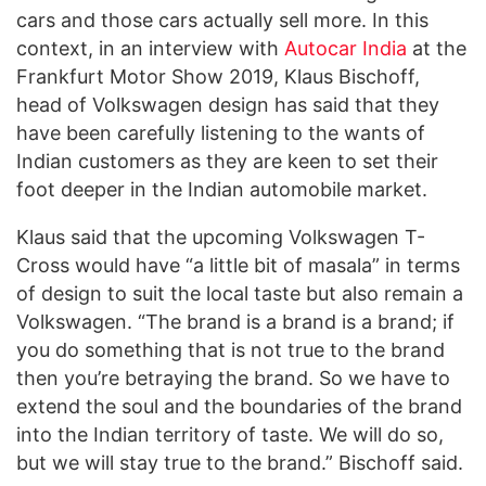
cars and those cars actually sell more. In this
context, in an interview with
Autocar India
at the
Frankfurt Motor Show 2019, Klaus Bischoff,
head of Volkswagen design has said that they
have been carefully listening to the wants of
Indian customers as they are keen to set their
foot deeper in the Indian automobile market.
Klaus said that the upcoming Volkswagen T-
Cross would have “a little bit of masala” in terms
of design to suit the local taste but also remain a
Volkswagen. “The brand is a brand is a brand; if
you do something that is not true to the brand
then you’re betraying the brand. So we have to
extend the soul and the boundaries of the brand
into the Indian territory of taste. We will do so,
but we will stay true to the brand.” Bischoff said.