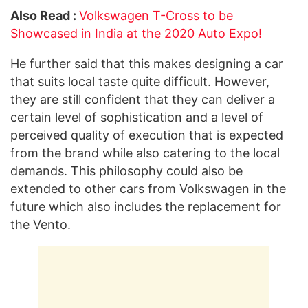
Also Read :
Volkswagen T-Cross to be
Showcased in India at the 2020 Auto Expo!
He further said that this makes designing a car
that suits local taste quite difficult. However,
they are still confident that they can deliver a
certain level of sophistication and a level of
perceived quality of execution that is expected
from the brand while also catering to the local
demands. This philosophy could also be
extended to other cars from Volkswagen in the
future which also includes the replacement for
the Vento.