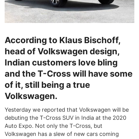
According to Klaus Bischoff,
head of Volkswagen design,
Indian customers love bling
and the T-Cross will have some
of it, still being a true
Volkswagen.
Yesterday we reported that Volkswagen will be
debuting the T-Cross SUV in India at the 2020
Auto Expo. Not only the T-Cross, but
Volkswagen has a slew of new cars coming