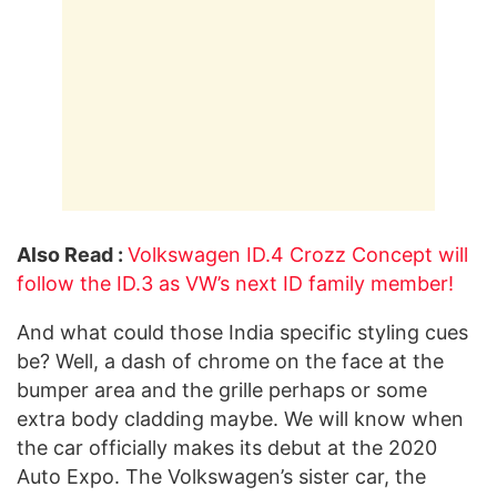
Also Read :
Volkswagen ID.4 Crozz Concept will
follow the ID.3 as VW’s next ID family member!
And what could those India specific styling cues
be? Well, a dash of chrome on the face at the
bumper area and the grille perhaps or some
extra body cladding maybe. We will know when
the car officially makes its debut at the 2020
Auto Expo. The Volkswagen’s sister car, the