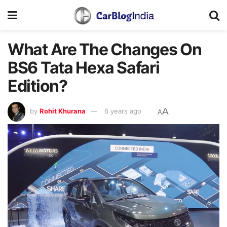
What Are The Changes On
BS6 Tata Hexa Safari
Edition?
A
by
Rohit Khurana
6 years ago
A