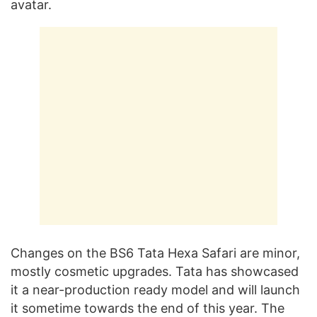
avatar.
Changes on the BS6 Tata Hexa Safari are minor,
mostly cosmetic upgrades. Tata has showcased
it a near-production ready model and will launch
it sometime towards the end of this year. The