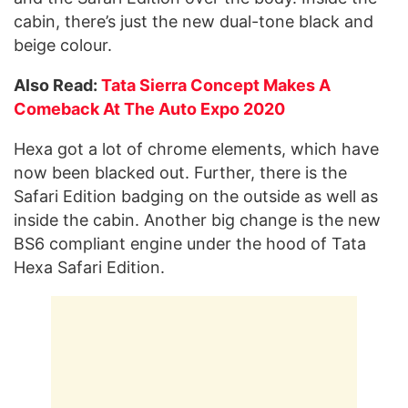
cabin, there’s just the new dual-tone black and
beige colour.
Also Read:
Tata Sierra Concept Makes A
Comeback At The Auto Expo 2020
Hexa got a lot of chrome elements, which have
now been blacked out. Further, there is the
Safari Edition badging on the outside as well as
inside the cabin. Another big change is the new
BS6 compliant engine under the hood of Tata
Hexa Safari Edition.