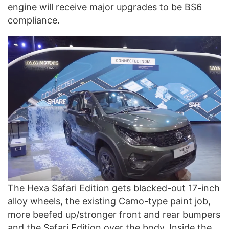
engine will receive major upgrades to be BS6
compliance.
The Hexa Safari Edition gets blacked-out 17-inch
alloy wheels, the existing Camo-type paint job,
more beefed up/stronger front and rear bumpers
and the Safari Edition over the body. Inside the