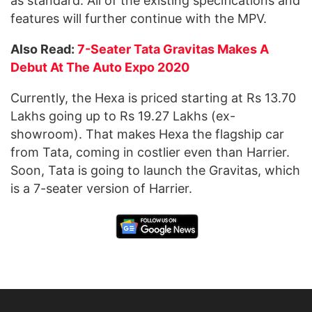
as standard. All of the existing specifications and
features will further continue with the MPV.
Also Read:
7-Seater Tata Gravitas Makes A
Debut At The Auto Expo 2020
Currently, the Hexa is priced starting at Rs 13.70
Lakhs going up to Rs 19.27 Lakhs (ex-
showroom). That makes Hexa the flagship car
from Tata, coming in costlier even than Harrier.
Soon, Tata is going to launch the Gravitas, which
is a 7-seater version of Harrier.