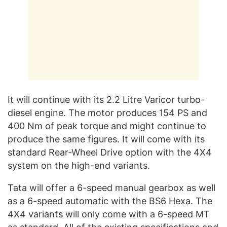
It will continue with its 2.2 Litre Varicor turbo-
diesel engine. The motor produces 154 PS and
400 Nm of peak torque and might continue to
produce the same figures. It will come with its
standard Rear-Wheel Drive option with the 4X4
system on the high-end variants.
Tata will offer a 6-speed manual gearbox as well
as a 6-speed automatic with the BS6 Hexa. The
4X4 variants will only come with a 6-speed MT