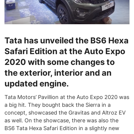
Tata has unveiled the BS6 Hexa
Safari Edition at the Auto Expo
2020 with some changes to
the exterior, interior and an
updated engine.
Tata Motors’ Pavillion at the Auto Expo 2020 was
a big hit. They bought back the Sierra in a
concept, showcased the Gravitas and Altroz EV
as well. On the showcase, there was also the
BS6 Tata Hexa Safari Edition in a slightly new