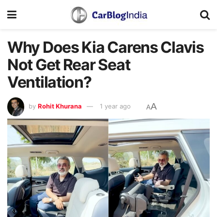
Why Does Kia Carens Clavis
Not Get Rear Seat
Ventilation?
A
by
Rohit Khurana
1 year ago
A