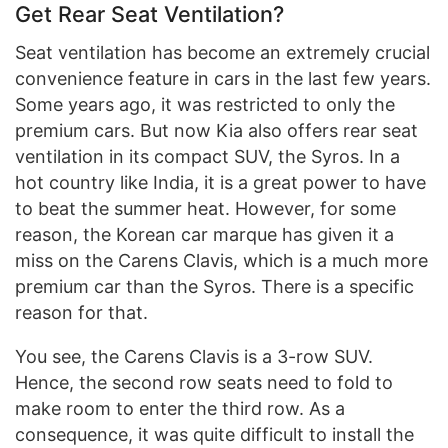
Get Rear Seat Ventilation?
Seat ventilation has become an extremely crucial
convenience feature in cars in the last few years.
Some years ago, it was restricted to only the
premium cars. But now Kia also offers rear seat
ventilation in its compact SUV, the Syros. In a
hot country like India, it is a great power to have
to beat the summer heat. However, for some
reason, the Korean car marque has given it a
miss on the Carens Clavis, which is a much more
premium car than the Syros. There is a specific
reason for that.
You see, the Carens Clavis is a 3-row SUV.
Hence, the second row seats need to fold to
make room to enter the third row. As a
consequence, it was quite difficult to install the