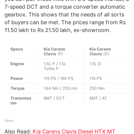
7-speed DCT and a torque converter automatic
gearbox. This shows that the needs of all sorts
of buyers can be met. The prices range from Rs
11.50 lakh to Rs 21.50 lakh, ex-showroom.
Specs
Kia Carens
Kia Carens
Clavis
(P)
Clavis
(D)
Engine
1.5L P / 1.5L
1.5L D
Turbo P
Power
115 PS / 160 PS
116 PS
Torque
144 Nm / 253 nm
250 Nm
Transmiss
6MT / DCT
6MT / AT
ion
Specs
Also Read:
Kia Carens Clavis Diesel HTX MT