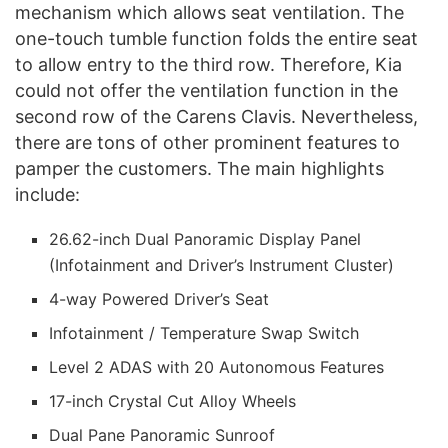
mechanism which allows seat ventilation. The
one-touch tumble function folds the entire seat
to allow entry to the third row. Therefore, Kia
could not offer the ventilation function in the
second row of the Carens Clavis. Nevertheless,
there are tons of other prominent features to
pamper the customers. The main highlights
include:
26.62-inch Dual Panoramic Display Panel
(Infotainment and Driver’s Instrument Cluster)
4-way Powered Driver’s Seat
Infotainment / Temperature Swap Switch
Level 2 ADAS with 20 Autonomous Features
17-inch Crystal Cut Alloy Wheels
Dual Pane Panoramic Sunroof