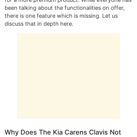
been talking about the functionalities on offer,
there is one feature which is missing. Let us
discuss that in depth here.
Why Does The Kia Carens Clavis Not