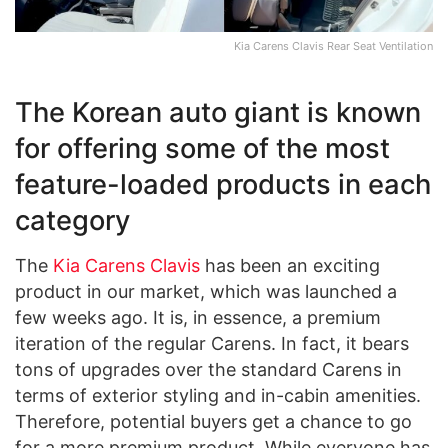
Kia Carens Clavis Rear Seat Ventilation
The Korean auto giant is known
for offering some of the most
feature-loaded products in each
category
The
Kia Carens Clavis
has been an exciting
product in our market, which was launched a
few weeks ago. It is, in essence, a premium
iteration of the regular Carens. In fact, it bears
tons of upgrades over the standard Carens in
terms of exterior styling and in-cabin amenities.
Therefore, potential buyers get a chance to go
for a more premium product. While everyone has