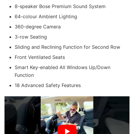
8-speaker Bose Premium Sound System
64-colour Ambient Lighting
360-degree Camera
3-row Seating
Sliding and Reclining Function for Second Row
Front Ventilated Seats
Smart Key-enabled All Windows Up/Down
Function
18 Advanced Safety Features