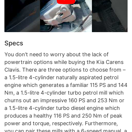
Specs
You don’t need to worry about the lack of
powertrain options while buying the Kia Carens
Clavis. There are three options to choose from –
a 1.5-litre 4-cylinder naturally aspirated petrol
engine which generates a familiar 115 PS and 144
Nm, a 1.5-litre 4-cylinder turbo petrol mill which
churns out an impressive 160 PS and 253 Nm or
a 1.5-litre 4-cylinder turbo diesel engine which
produces a healthy 116 PS and 250 Nm of peak
power and torque, respectively. Furthermore,
you can pair these mills with a 6-speed manual, a