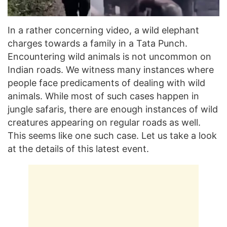
In a rather concerning video, a wild elephant
charges towards a family in a Tata Punch.
Encountering wild animals is not uncommon on
Indian roads. We witness many instances where
people face predicaments of dealing with wild
animals. While most of such cases happen in
jungle safaris, there are enough instances of wild
creatures appearing on regular roads as well.
This seems like one such case. Let us take a look
at the details of this latest event.