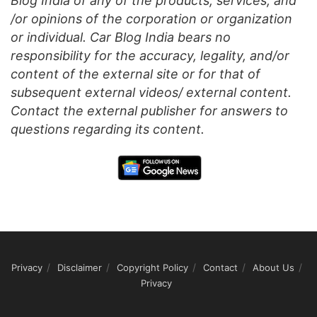
Blog India of any of the products, services, and
/or opinions of the corporation or organization
or individual. Car Blog India bears no
responsibility for the accuracy, legality, and/or
content of the external site or for that of
subsequent external videos/ external content.
Contact the external publisher for answers to
questions regarding its content.
Privacy
Disclaimer
Copyright Policy
Contact
About Us
Privacy