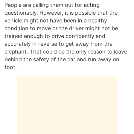
People are calling them out for acting
questionably. However, it is possible that the
vehicle might not have been in a healthy
condition to move or the driver might not be
trained enough to drive confidently and
accurately in reverse to get away from the
elephant. That could be the only reason to leave
behind the safety of the car and run away on
foot.