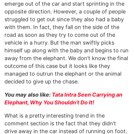
emerge out of the car and start sprinting in the
opposite direction. However, a couple of people
struggled to get out since they also had a baby
with them. In fact, they fall on the side of the
road as soon as they try to come out of the
vehicle in a hurry. But the man swiftly picks
himself up along with the baby and begins to run
away from the elephant. We don’t know the final
outcome of this case but it looks like they
managed to outrun the elephant or the animal
decided to give up the chase.
You may also like:
Tata Intra Seen Carrying an
Elephant, Why You Shouldn’t Do It!
What is a pretty interesting trend in the
comment section is the fact that they didn’t
drive away in the car instead of running on foot.