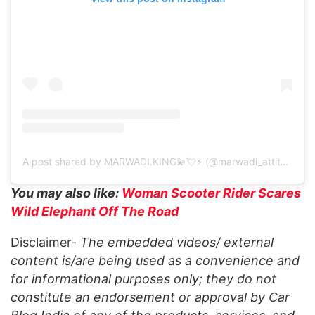
A post shared by MARWADI.KING💫💘⚡ (@marwadi_attitude.580)
You may also like:
Woman Scooter Rider Scares
Wild Elephant Off The Road
Disclaimer-
The embedded videos/ external
content is/are being used as a convenience and
for informational purposes only; they do not
constitute an endorsement or approval by Car