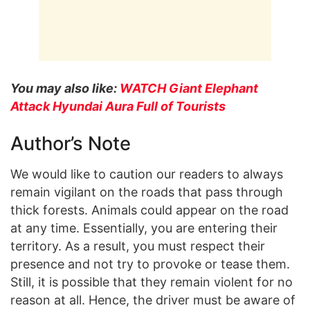
You may also like:
WATCH Giant Elephant
Attack Hyundai Aura Full of Tourists
Author’s Note
We would like to caution our readers to always
remain vigilant on the roads that pass through
thick forests. Animals could appear on the road
at any time. Essentially, you are entering their
territory. As a result, you must respect their
presence and not try to provoke or tease them.
Still, it is possible that they remain violent for no
reason at all. Hence, the driver must be aware of