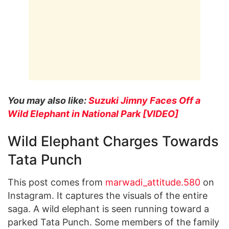
You may also like:
Suzuki Jimny Faces Off a
Wild Elephant in National Park [VIDEO]
Wild Elephant Charges Towards
Tata Punch
This post comes from
marwadi_attitude.580
on
Instagram. It captures the visuals of the entire
saga. A wild elephant is seen running toward a
parked Tata Punch. Some members of the family