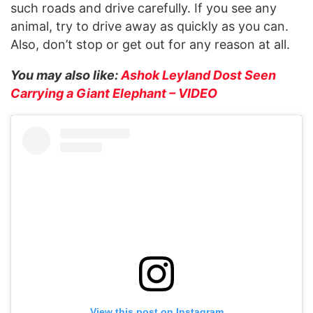
such roads and drive carefully. If you see any
animal, try to drive away as quickly as you can.
Also, don’t stop or get out for any reason at all.
You may also like:
Ashok Leyland Dost Seen
Carrying a Giant Elephant – VIDEO
View this post on Instagram