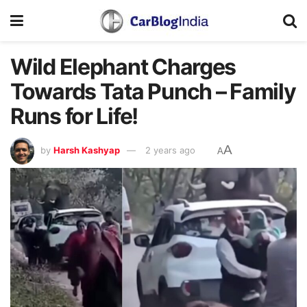
Wild Elephant Charges
Towards Tata Punch – Family
Runs for Life!
A
by
Harsh Kashyap
2 years ago
A