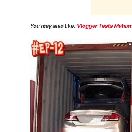
You may also like:
Vlogger Tests Mahind