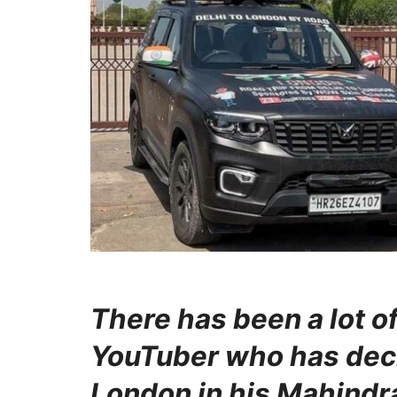
There has been a lot o
YouTuber who has decid
London in his Mahindr