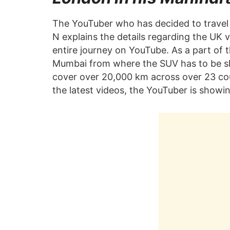
The YouTuber who has decided to travel 
N explains the details regarding the UK 
entire journey on YouTube. As a part of
Mumbai from where the SUV has to be ship
cover over 20,000 km across over 23 count
the latest videos, the YouTuber is showin