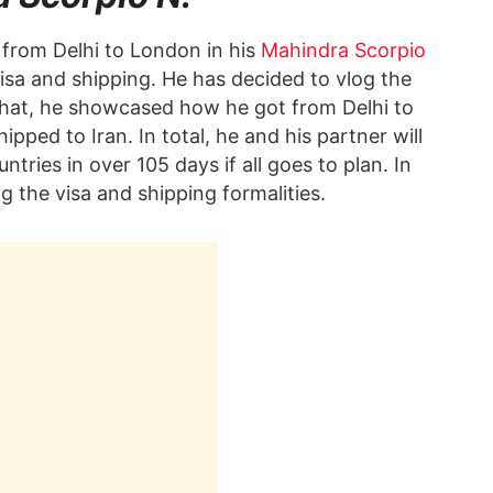
from Delhi to London in his
Mahindra Scorpio
visa and shipping. He has decided to vlog the
 that, he showcased how he got from Delhi to
ped to Iran. In total, he and his partner will
ries in over 105 days if all goes to plan. In
g the visa and shipping formalities.