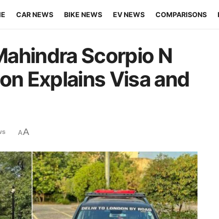
ME
CAR NEWS
BIKE NEWS
EV NEWS
COMPARISONS
Mahindra Scorpio N
don Explains Visa and
A
ws
A