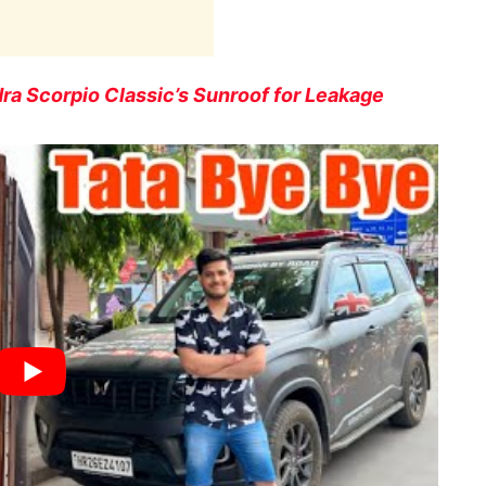
ra Scorpio Classic’s Sunroof for Leakage