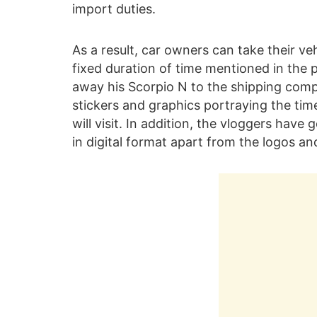
import duties.
As a result, car owners can take their ve
fixed duration of time mentioned in the 
away his Scorpio N to the shipping compa
stickers and graphics portraying the time
will visit. In addition, the vloggers have
in digital format apart from the logos and