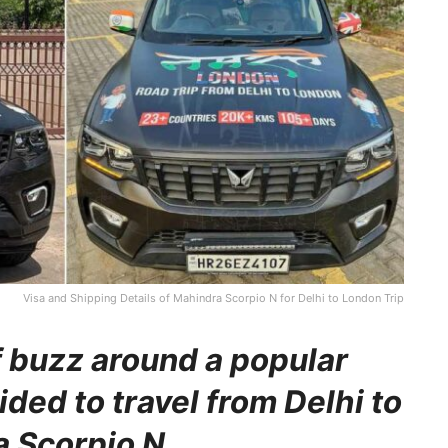
Visa and Shipping Details of Mahindra Scorpio N for Delhi to London Trip
f buzz around a popular
ed to travel from Delhi to
a Scorpio N.