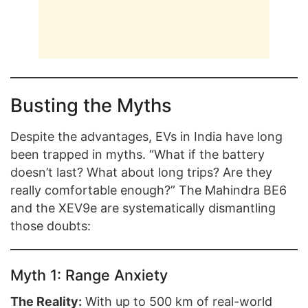
Busting the Myths
Despite the advantages, EVs in India have long
been trapped in myths. “What if the battery
doesn’t last? What about long trips? Are they
really comfortable enough?” The Mahindra BE6
and the XEV9e are systematically dismantling
those doubts:
Myth 1: Range Anxiety
The Reality:
With up to 500 km of real-world