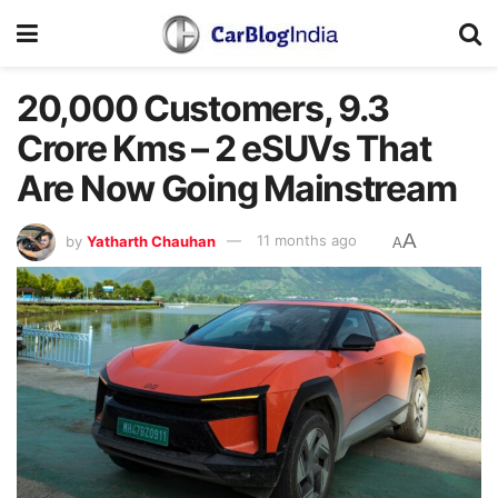
20,000 Customers, 9.3
Crore Kms – 2 eSUVs That
Are Now Going Mainstream
A
by
Yatharth Chauhan
11 months ago
A