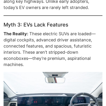
along key highways. Unlike early adopters,
today’s EV owners are rarely left stranded.
Myth 3: EVs Lack Features
The Reality:
These electric SUVs are loaded—
digital cockpits, advanced driver assistance,
connected features, and spacious, futuristic
interiors. These aren’t stripped-down
econoboxes—they’re premium, aspirational
machines.