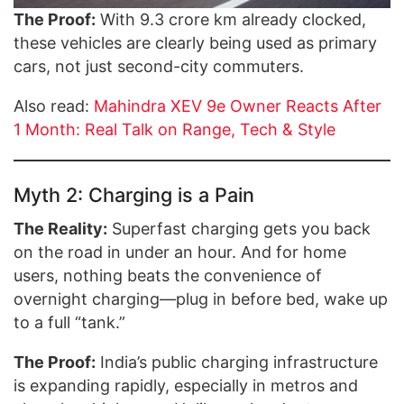
The Proof:
With 9.3 crore km already clocked,
these vehicles are clearly being used as primary
cars, not just second-city commuters.
Also read:
Mahindra XEV 9e Owner Reacts After
1 Month: Real Talk on Range, Tech & Style
Myth 2: Charging is a Pain
The Reality:
Superfast charging gets you back
on the road in under an hour. And for home
users, nothing beats the convenience of
overnight charging—plug in before bed, wake up
to a full “tank.”
The Proof:
India’s public charging infrastructure
is expanding rapidly, especially in metros and