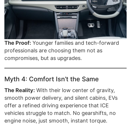
The Proof:
Younger families and tech-forward
professionals are choosing them not as
compromises, but as upgrades.
Myth 4: Comfort Isn’t the Same
The Reality:
With their low center of gravity,
smooth power delivery, and silent cabins, EVs
offer a refined driving experience that ICE
vehicles struggle to match. No gearshifts, no
engine noise, just smooth, instant torque.