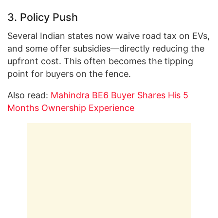
3. Policy Push
Several Indian states now waive road tax on EVs,
and some offer subsidies—directly reducing the
upfront cost. This often becomes the tipping
point for buyers on the fence.
Also read:
Mahindra BE6 Buyer Shares His 5
Months Ownership Experience