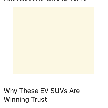
Why These EV SUVs Are
Winning Trust