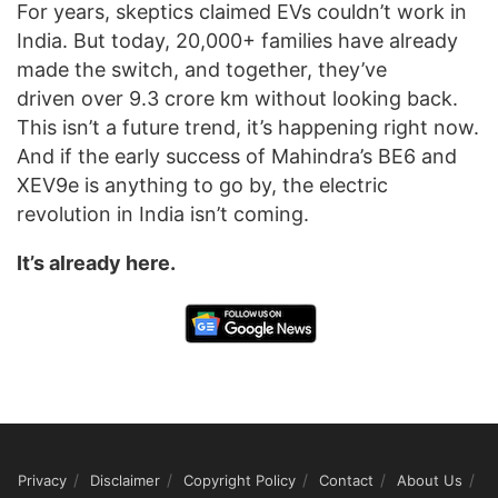
For years, skeptics claimed EVs couldn’t work in
India. But today, 20,000+ families have already
made the switch, and together, they’ve
driven over 9.3 crore km without looking back.
This isn’t a future trend, it’s happening right now.
And if the early success of Mahindra’s BE6 and
XEV9e is anything to go by, the electric
revolution in India isn’t coming.
It’s already here.
Privacy
Disclaimer
Copyright Policy
Contact
About Us