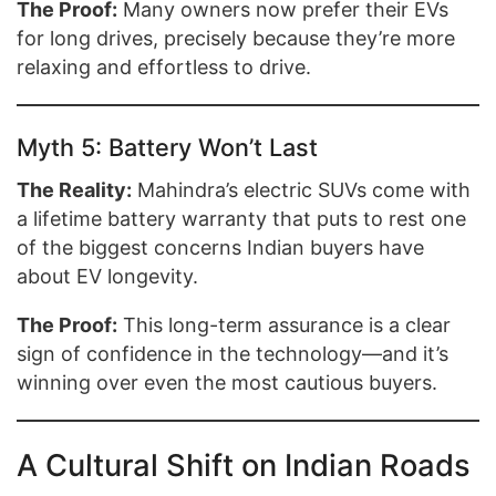
The Proof:
Many owners now prefer their EVs
for long drives, precisely because they’re more
relaxing and effortless to drive.
Myth 5: Battery Won’t Last
The Reality:
Mahindra’s electric SUVs come with
a lifetime battery warranty that puts to rest one
of the biggest concerns Indian buyers have
about EV longevity.
The Proof:
This long-term assurance is a clear
sign of confidence in the technology—and it’s
winning over even the most cautious buyers.
A Cultural Shift on Indian Roads