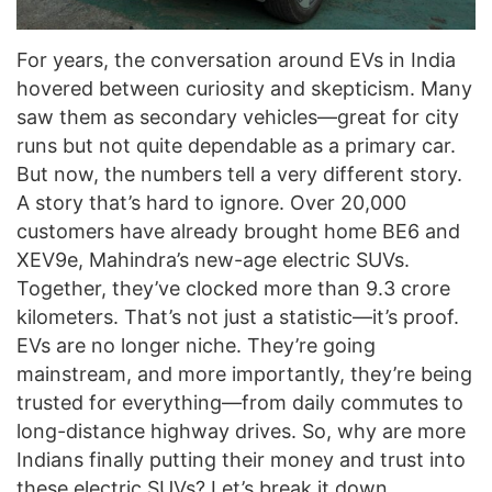
For years, the conversation around EVs in India
hovered between curiosity and skepticism. Many
saw them as secondary vehicles—great for city
runs but not quite dependable as a primary car.
But now, the numbers tell a very different story.
A story that’s hard to ignore. Over 20,000
customers have already brought home BE6 and
XEV9e, Mahindra’s new-age electric SUVs.
Together, they’ve clocked more than 9.3 crore
kilometers. That’s not just a statistic—it’s proof.
EVs are no longer niche. They’re going
mainstream, and more importantly, they’re being
trusted for everything—from daily commutes to
long-distance highway drives. So, why are more
Indians finally putting their money and trust into
these electric SUVs? Let’s break it down.