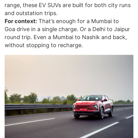
range, these EV SUVs are built for both city runs
and outstation trips.
For context:
That’s enough for a Mumbai to
Goa drive in a single charge. Or a Delhi to Jaipur
round trip. Even a Mumbai to Nashik and back,
without stopping to recharge.