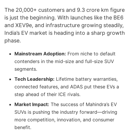
The 20,000+ customers and 9.3 crore km figure
is just the beginning. With launches like the BE6
and XEV9e, and infrastructure growing steadily,
India’s EV market is heading into a sharp growth
phase.
Mainstream Adoption:
From niche to default
contenders in the mid-size and full-size SUV
segments.
Tech Leadership:
Lifetime battery warranties,
connected features, and ADAS put these EVs a
step ahead of their ICE rivals.
Market Impact:
The success of Mahindra’s EV
SUVs is pushing the industry forward—driving
more competition, innovation, and consumer
benefit.