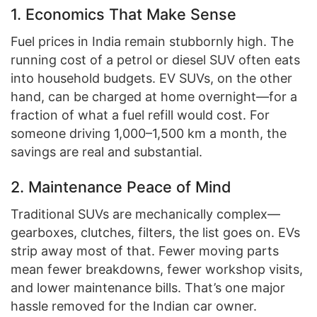
1. Economics That Make Sense
Fuel prices in India remain stubbornly high. The
running cost of a petrol or diesel SUV often eats
into household budgets. EV SUVs, on the other
hand, can be charged at home overnight—for a
fraction of what a fuel refill would cost. For
someone driving 1,000–1,500 km a month, the
savings are real and substantial.
2. Maintenance Peace of Mind
Traditional SUVs are mechanically complex—
gearboxes, clutches, filters, the list goes on. EVs
strip away most of that. Fewer moving parts
mean fewer breakdowns, fewer workshop visits,
and lower maintenance bills. That’s one major
hassle removed for the Indian car owner.