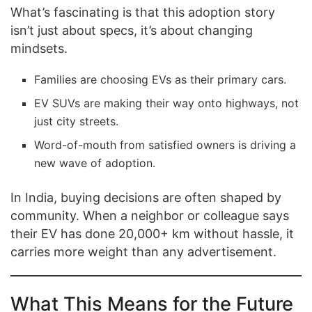
What’s fascinating is that this adoption story
isn’t just about specs, it’s about changing
mindsets.
Families are choosing EVs as their primary cars.
EV SUVs are making their way onto highways, not
just city streets.
Word-of-mouth from satisfied owners is driving a
new wave of adoption.
In India, buying decisions are often shaped by
community. When a neighbor or colleague says
their EV has done 20,000+ km without hassle, it
carries more weight than any advertisement.
What This Means for the Future