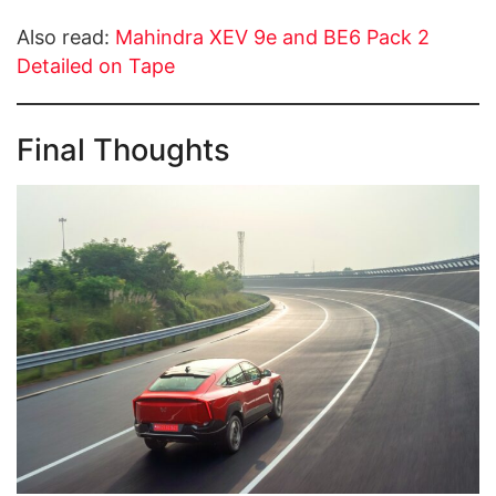
Also read:
Mahindra XEV 9e and BE6 Pack 2
Detailed on Tape
Final Thoughts