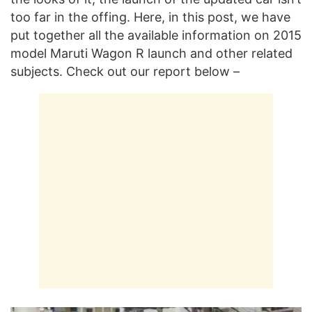
too far in the offing. Here, in this post, we have
put together all the available information on 2015
model Maruti Wagon R launch and other related
subjects. Check out our report below –