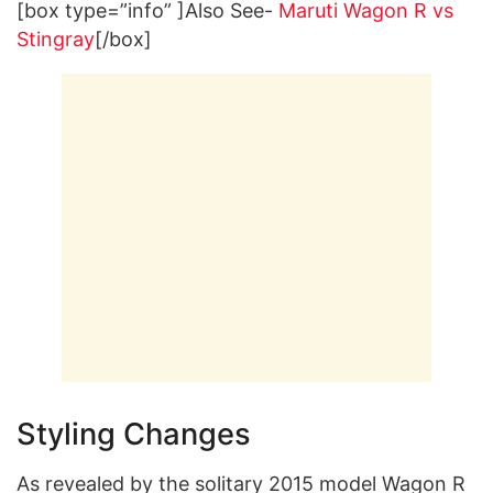
[box type=”info” ]Also See-
Maruti Wagon R vs
Stingray
[/box]
Styling Changes
As revealed by the solitary 2015 model Wagon R