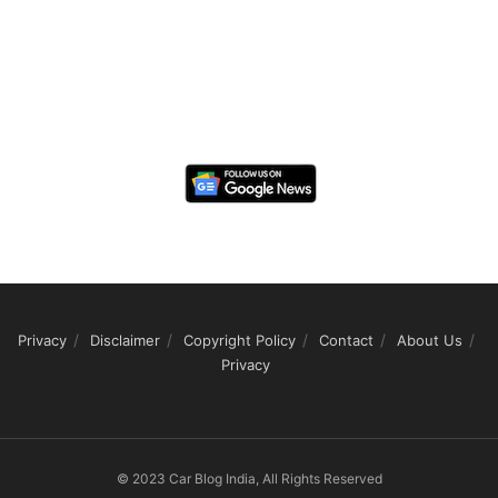
Privacy
Disclaimer
Copyright Policy
Contact
About Us
Privacy
© 2023 Car Blog India, All Rights Reserved