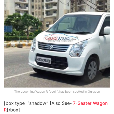
The upcoming Wagon R facelift has been spotted in Gurgaon
[box type=”shadow” ]Also See-
7-Seater Wagon
R
[/box]