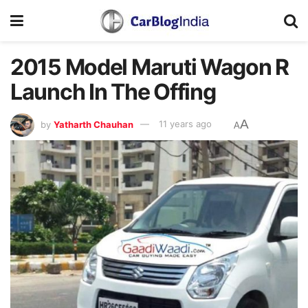
2015 Model Maruti Wagon R
Launch In The Offing
A
by
Yatharth Chauhan
11 years ago
A