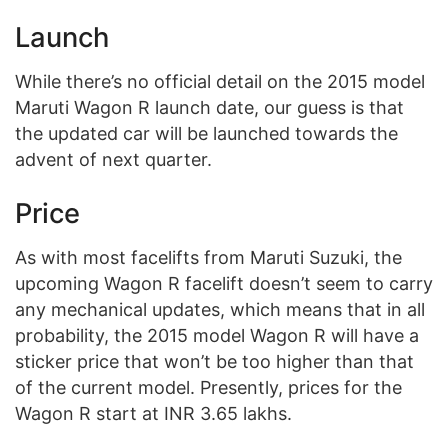
Launch
While there’s no official detail on the 2015 model
Maruti Wagon R launch date, our guess is that
the updated car will be launched towards the
advent of next quarter.
Price
As with most facelifts from Maruti Suzuki, the
upcoming Wagon R facelift doesn’t seem to carry
any mechanical updates, which means that in all
probability, the 2015 model Wagon R will have a
sticker price that won’t be too higher than that
of the current model. Presently, prices for the
Wagon R start at INR 3.65 lakhs.