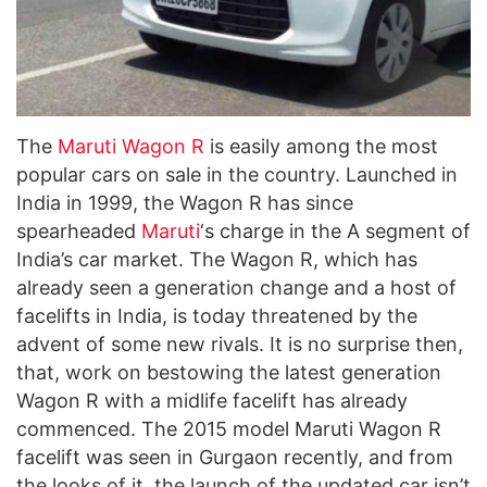
The
Maruti Wagon R
is easily among the most
popular cars on sale in the country. Launched in
India in 1999, the Wagon R has since
spearheaded
Maruti
‘s charge in the A segment of
India’s car market. The Wagon R, which has
already seen a generation change and a host of
facelifts in India, is today threatened by the
advent of some new rivals. It is no surprise then,
that, work on bestowing the latest generation
Wagon R with a midlife facelift has already
commenced. The 2015 model Maruti Wagon R
facelift was seen in Gurgaon recently, and from
the looks of it, the launch of the updated car isn’t