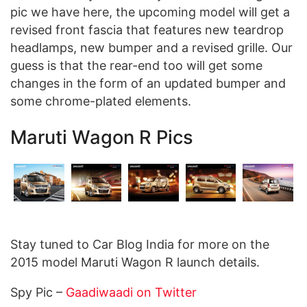
pic we have here, the upcoming model will get a
revised front fascia that features new teardrop
headlamps, new bumper and a revised grille. Our
guess is that the rear-end too will get some
changes in the form of an updated bumper and
some chrome-plated elements.
Maruti Wagon R Pics
Stay tuned to Car Blog India for more on the
2015 model Maruti Wagon R launch details.
Spy Pic –
Gaadiwaadi on Twitter