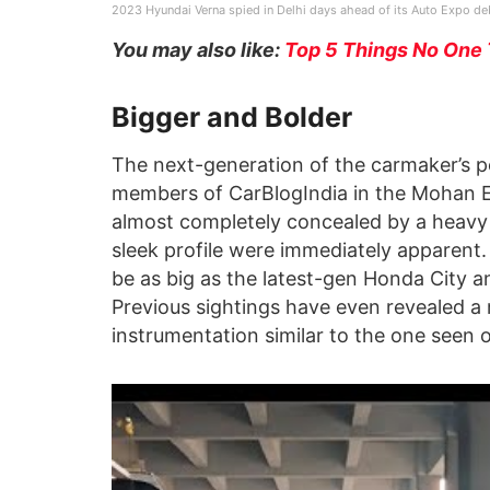
2023 Hyundai Verna spied in Delhi days ahead of its Auto Expo de
You may also like:
Top 5 Things No One 
Bigger and Bolder
The next-generation of the carmaker’s p
members of CarBlogIndia in the Mohan Es
almost completely concealed by a heavy
sleek profile were immediately apparent.
be as big as the latest-gen Honda City 
Previous sightings have even revealed a 
instrumentation similar to the one seen