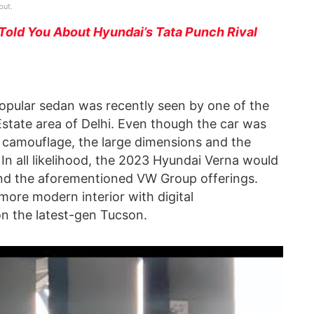
but.
Told You About Hyundai’s Tata Punch Rival
opular sedan was recently seen by one of the
tate area of Delhi. Even though the car was
 camouflage, the large dimensions and the
 In all likelihood, the 2023 Hyundai Verna would
and the aforementioned VW Group offerings.
more modern interior with digital
 on the latest-gen Tucson.