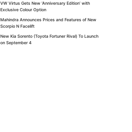
VW Virtus Gets New ‘Anniversary Edition’ with
Exclusive Colour Option
Mahindra Announces Prices and Features of New
Scorpio N Facelift
New Kia Sorento (Toyota Fortuner Rival) To Launch
on September 4