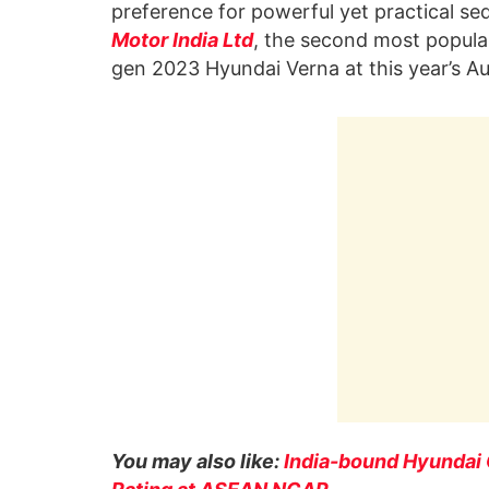
preference for powerful yet practical se
Motor India Ltd
, the second most popular
gen 2023 Hyundai Verna at this year’s 
You may also like:
India-bound Hyundai C