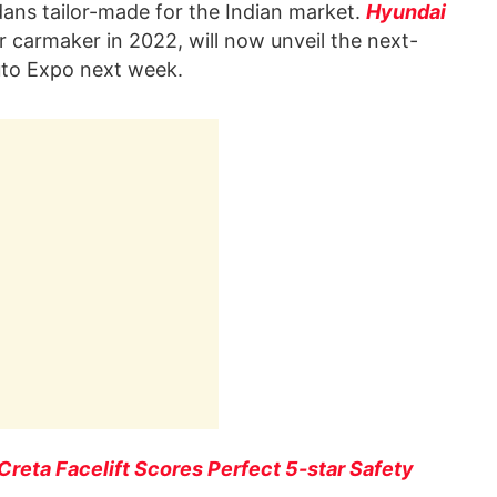
dans tailor-made for the Indian market.
Hyundai
 carmaker in 2022, will now unveil the next-
Auto Expo next week.
reta Facelift Scores Perfect 5-star Safety