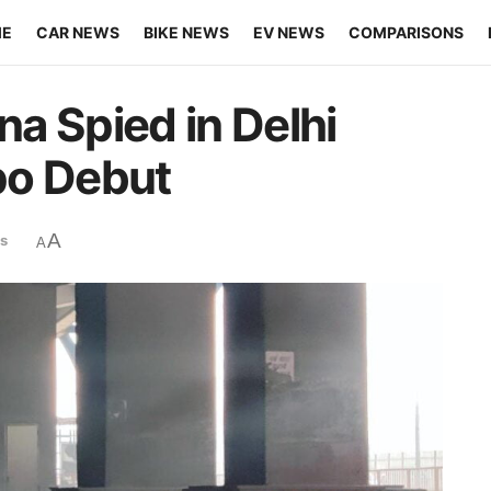
ME
CAR NEWS
BIKE NEWS
EV NEWS
COMPARISONS
a Spied in Delhi
po Debut
A
s
A