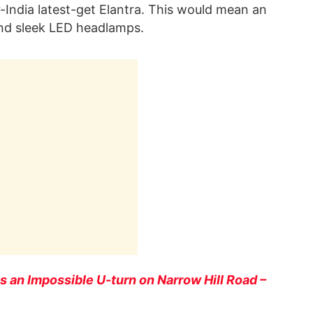
for-India latest-get Elantra. This would mean an
and sleek LED headlamps.
 an Impossible U-turn on Narrow Hill Road –