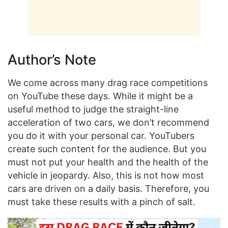
Author’s Note
We come across many drag race competitions
on YouTube these days. While it might be a
useful method to judge the straight-line
acceleration of two cars, we don’t recommend
you do it with your personal car. YouTubers
create such content for the audience. But you
must not put your health and the health of the
vehicle in jeopardy. Also, this is not how most
cars are driven on a daily basis. Therefore, you
must take these results with a pinch of salt.