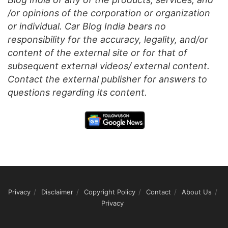
/or opinions of the corporation or organization
or individual. Car Blog India bears no
responsibility for the accuracy, legality, and/or
content of the external site or for that of
subsequent external videos/ external content.
Contact the external publisher for answers to
questions regarding its content.
Privacy
Disclaimer
Copyright Policy
Contact
About Us
Privacy