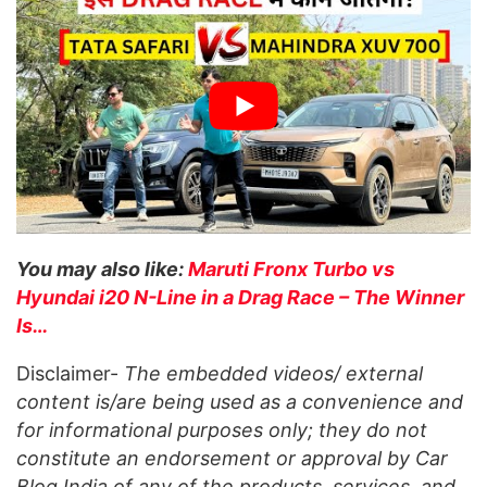
You may also like:
Maruti Fronx Turbo vs
Hyundai i20 N-Line in a Drag Race – The Winner
Is…
Disclaimer-
The embedded videos/ external
content is/are being used as a convenience and
for informational purposes only; they do not
constitute an endorsement or approval by Car
Blog India of any of the products, services, and