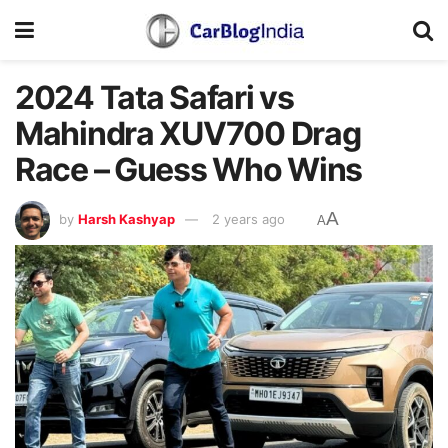
2024 Tata Safari vs
Mahindra XUV700 Drag
Race – Guess Who Wins
A
by
Harsh Kashyap
2 years ago
A