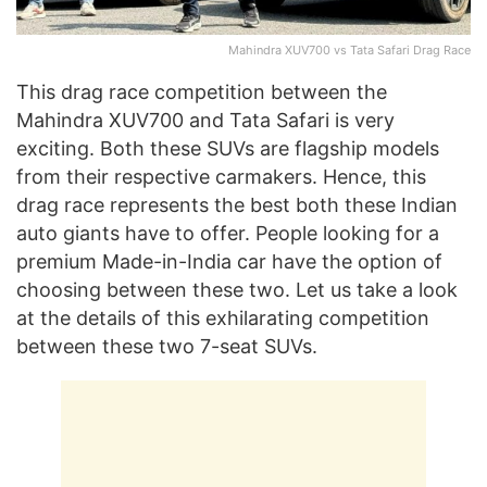
Mahindra XUV700 vs Tata Safari Drag Race
This drag race competition between the
Mahindra XUV700 and Tata Safari is very
exciting. Both these SUVs are flagship models
from their respective carmakers. Hence, this
drag race represents the best both these Indian
auto giants have to offer. People looking for a
premium Made-in-India car have the option of
choosing between these two. Let us take a look
at the details of this exhilarating competition
between these two 7-seat SUVs.