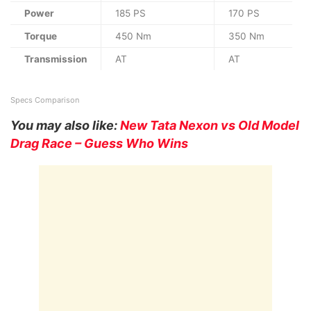
Power
185 PS
170 PS
Torque
450 Nm
350 Nm
Transmission
AT
AT
Specs Comparison
You may also like:
New Tata Nexon vs Old Model
Drag Race – Guess Who Wins