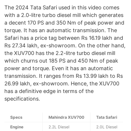
The 2024 Tata Safari used in this video comes
with a 2.0-litre turbo diesel mill which generates
a decent 170 PS and 350 Nm of peak power and
torque. It has an automatic transmission. The
Safari has a price tag between Rs 16.19 lakh and
Rs 27.34 lakh, ex-showroom. On the other hand,
the XUV700 has the 2.2-litre turbo diesel mill
which churns out 185 PS and 450 Nm of peak
power and torque. Even it has an automatic
transmission. It ranges from Rs 13.99 lakh to Rs
26.99 lakh, ex-showroom. Hence, the XUV700
has a definitive edge in terms of the
specifications.
Specs
Mahindra XUV700
Tata Safari
Engine
2.2L Diesel
2.0L Diesel