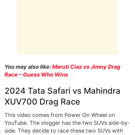
You may also like:
Maruti Ciaz vs Jimny Drag
Race – Guess Who Wins
2024 Tata Safari vs Mahindra
XUV700 Drag Race
This video comes from Power On Wheel on
YouTube. The vlogger has the two SUVs side-by-
side. They decide to race these two SUVs with