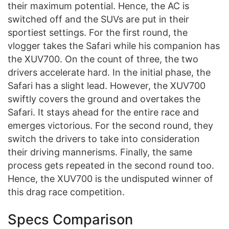
their maximum potential. Hence, the AC is
switched off and the SUVs are put in their
sportiest settings. For the first round, the
vlogger takes the Safari while his companion has
the XUV700. On the count of three, the two
drivers accelerate hard. In the initial phase, the
Safari has a slight lead. However, the XUV700
swiftly covers the ground and overtakes the
Safari. It stays ahead for the entire race and
emerges victorious. For the second round, they
switch the drivers to take into consideration
their driving mannerisms. Finally, the same
process gets repeated in the second round too.
Hence, the XUV700 is the undisputed winner of
this drag race competition.
Specs Comparison