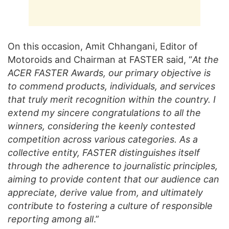
On this occasion, Amit Chhangani, Editor of
Motoroids and Chairman at FASTER said, “
At the
ACER FASTER Awards, our primary objective is
to commend products, individuals, and services
that truly merit recognition within the country. I
extend my sincere congratulations to all the
winners, considering the keenly contested
competition across various categories. As a
collective entity, FASTER distinguishes itself
through the adherence to journalistic principles,
aiming to provide content that our audience can
appreciate, derive value from, and ultimately
contribute to fostering a culture of responsible
reporting among all
.”