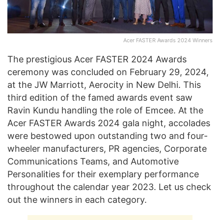
Acer FASTER Awards 2024 Winners
The prestigious Acer FASTER 2024 Awards
ceremony was concluded on February 29, 2024,
at the JW Marriott, Aerocity in New Delhi. This
third edition of the famed awards event saw
Ravin Kundu handling the role of Emcee. At the
Acer FASTER Awards 2024 gala night, accolades
were bestowed upon outstanding two and four-
wheeler manufacturers, PR agencies, Corporate
Communications Teams, and Automotive
Personalities for their exemplary performance
throughout the calendar year 2023. Let us check
out the winners in each category.