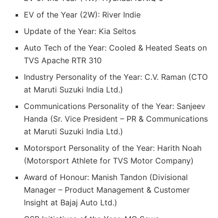
EV of the Year (2W): River Indie
Update of the Year: Kia Seltos
Auto Tech of the Year: Cooled & Heated Seats on
TVS Apache RTR 310
Industry Personality of the Year: C.V. Raman (CTO
at Maruti Suzuki India Ltd.)
Communications Personality of the Year: Sanjeev
Handa (Sr. Vice President – PR & Communications
at Maruti Suzuki India Ltd.)
Motorsport Personality of the Year: Harith Noah
(Motorsport Athlete for TVS Motor Company)
Award of Honour: Manish Tandon (Divisional
Manager – Product Management & Customer
Insight at Bajaj Auto Ltd.)