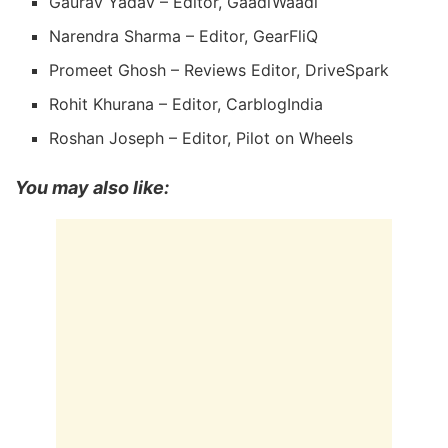
Gaurav Yadav – Editor, GaadiWaadi
Narendra Sharma – Editor, GearFliQ
Promeet Ghosh – Reviews Editor, DriveSpark
Rohit Khurana – Editor, CarblogIndia
Roshan Joseph – Editor, Pilot on Wheels
You may also like: