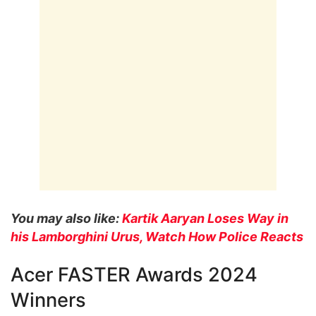
You may also like:
Kartik Aaryan Loses Way in
his Lamborghini Urus, Watch How Police Reacts
Acer FASTER Awards 2024
Winners