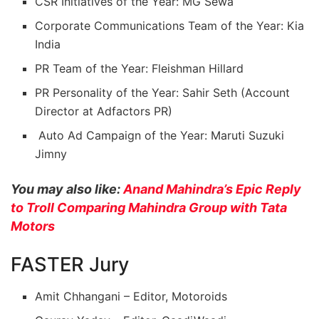
CSR Initiatives of the Year: MG Sewa
Corporate Communications Team of the Year: Kia
India
PR Team of the Year: Fleishman Hillard
PR Personality of the Year: Sahir Seth (Account
Director at Adfactors PR)
Auto Ad Campaign of the Year: Maruti Suzuki
Jimny
You may also like:
Anand Mahindra’s Epic Reply
to Troll Comparing Mahindra Group with Tata
Motors
FASTER Jury
Amit Chhangani – Editor, Motoroids