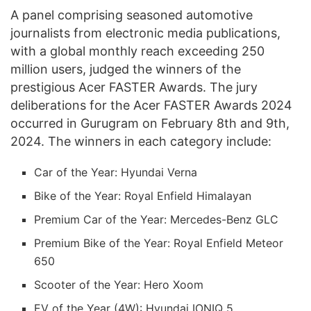
A panel comprising seasoned automotive
journalists from electronic media publications,
with a global monthly reach exceeding 250
million users, judged the winners of the
prestigious Acer FASTER Awards. The jury
deliberations for the Acer FASTER Awards 2024
occurred in Gurugram on February 8th and 9th,
2024. The winners in each category include:
Car of the Year: Hyundai Verna
Bike of the Year: Royal Enfield Himalayan
Premium Car of the Year: Mercedes-Benz GLC
Premium Bike of the Year: Royal Enfield Meteor
650
Scooter of the Year: Hero Xoom
EV of the Year (4W): Hyundai IONIQ 5