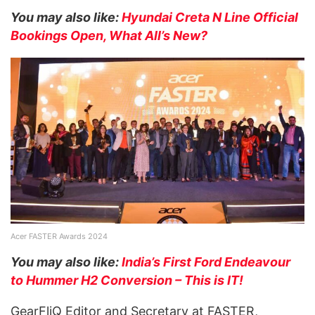
You may also like:
Hyundai Creta N Line Official
Bookings Open, What All’s New?
Acer FASTER Awards 2024
You may also like:
India’s First Ford Endeavour
to Hummer H2 Conversion – This is IT!
GearFliQ Editor and Secretary at FASTER,