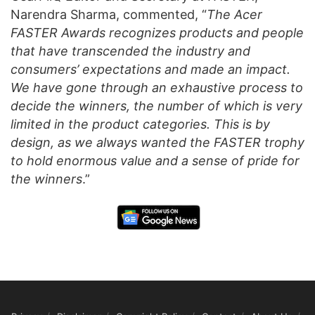
Narendra Sharma, commented, “
The Acer
FASTER Awards recognizes products and people
that have transcended the industry and
consumers’ expectations and made an impact.
We have gone through an exhaustive process to
decide the winners, the number of which is very
limited in the product categories. This is by
design, as we always wanted the FASTER trophy
to hold enormous value and a sense of pride for
the winners
.”