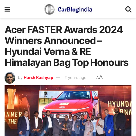
Acer FASTER Awards 2024
Winners Announced –
Hyundai Verna & RE
Himalayan Bag Top Honours
A
by
Harsh Kashyap
2 years ago
A