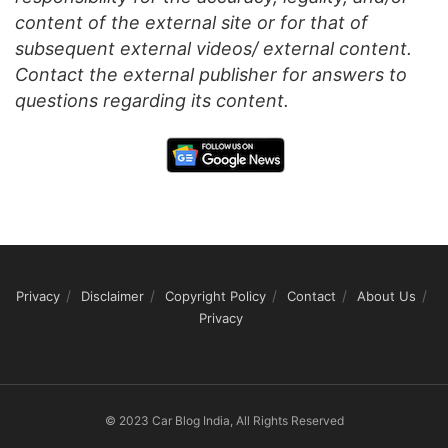
content of the external site or for that of
subsequent external videos/ external content.
Contact the external publisher for answers to
questions regarding its content.
Privacy
Disclaimer
Copyright Policy
Contact
About Us
Privacy
© 2023 Car Blog India, All Rights Reserved