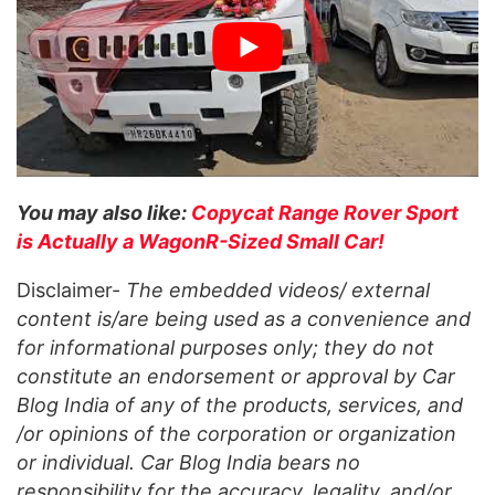
You may also like:
Copycat Range Rover Sport
is Actually a WagonR-Sized Small Car!
Disclaimer-
The embedded videos/ external
content is/are being used as a convenience and
for informational purposes only; they do not
constitute an endorsement or approval by Car
Blog India of any of the products, services, and
/or opinions of the corporation or organization
or individual. Car Blog India bears no
responsibility for the accuracy, legality, and/or