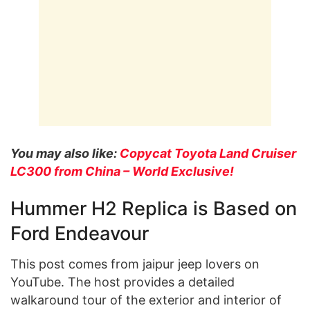
You may also like:
Copycat Toyota Land Cruiser
LC300 from China – World Exclusive!
Hummer H2 Replica is Based on
Ford Endeavour
This post comes from jaipur jeep lovers on
YouTube. The host provides a detailed
walkaround tour of the exterior and interior of