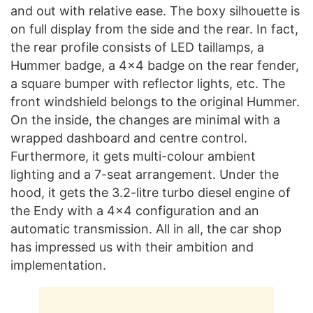
and out with relative ease. The boxy silhouette is
on full display from the side and the rear. In fact,
the rear profile consists of LED taillamps, a
Hummer badge, a 4×4 badge on the rear fender,
a square bumper with reflector lights, etc. The
front windshield belongs to the original Hummer.
On the inside, the changes are minimal with a
wrapped dashboard and centre control.
Furthermore, it gets multi-colour ambient
lighting and a 7-seat arrangement. Under the
hood, it gets the 3.2-litre turbo diesel engine of
the Endy with a 4×4 configuration and an
automatic transmission. All in all, the car shop
has impressed us with their ambition and
implementation.