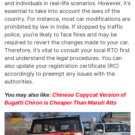
and individuals in real-life scenarios. However, it’s
essential to take into account the laws of the
country. For instance, most car modifications are
prohibited by law in India. If stopped by traffic
police, you’re likely to face fines and may be
required to revert the changes made to your car.
Therefore, it’s vital to consult your local RTO first
and understand the legal procedures. You can
also update your registration certificate (RC)
accordingly to preempt any issues with the
authorities.
You may also like:
Chinese Copycat Version of
Bugatti Chiron is Cheaper Than Maruti Alto