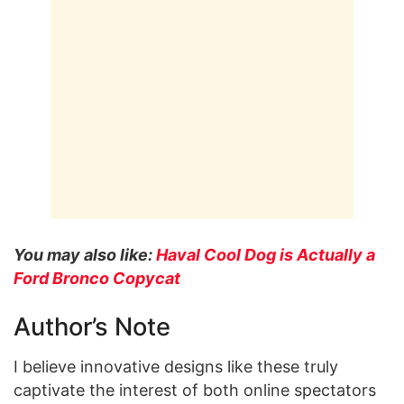
You may also like:
Haval Cool Dog is Actually a
Ford Bronco Copycat
Author’s Note
I believe innovative designs like these truly
captivate the interest of both online spectators