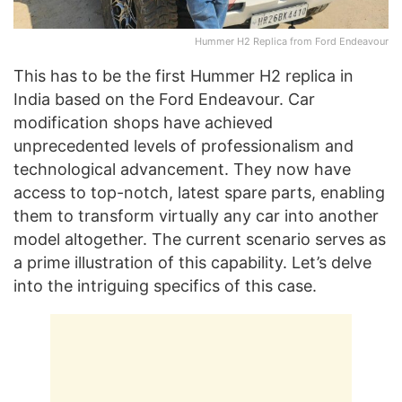
Hummer H2 Replica from Ford Endeavour
This has to be the first Hummer H2 replica in
India based on the Ford Endeavour. Car
modification shops have achieved
unprecedented levels of professionalism and
technological advancement. They now have
access to top-notch, latest spare parts, enabling
them to transform virtually any car into another
model altogether. The current scenario serves as
a prime illustration of this capability. Let’s delve
into the intriguing specifics of this case.