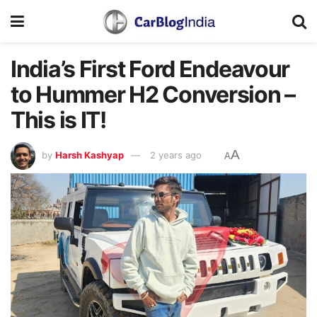
India’s First Ford Endeavour
to Hummer H2 Conversion –
This is IT!
A
by
Harsh Kashyap
2 years ago
A