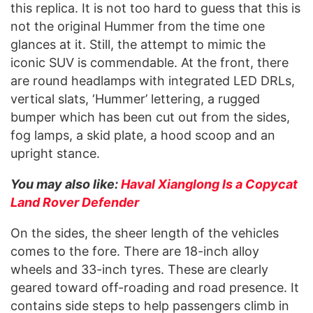
this replica. It is not too hard to guess that this is
not the original Hummer from the time one
glances at it. Still, the attempt to mimic the
iconic SUV is commendable. At the front, there
are round headlamps with integrated LED DRLs,
vertical slats, ‘Hummer’ lettering, a rugged
bumper which has been cut out from the sides,
fog lamps, a skid plate, a hood scoop and an
upright stance.
You may also like:
Haval Xianglong Is a Copycat
Land Rover Defender
On the sides, the sheer length of the vehicles
comes to the fore. There are 18-inch alloy
wheels and 33-inch tyres. These are clearly
geared toward off-roading and road presence. It
contains side steps to help passengers climb in