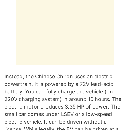
Instead, the Chinese Chiron uses an electric
powertrain. It is powered by a 72V lead-acid
battery. You can fully charge the vehicle (on
220V charging system) in around 10 hours. The
electric motor produces 3.35 HP of power. The
small car comes under LSEV or a low-speed
electric vehicle. It can be driven without a
license. While legally, the EV can be driven at a