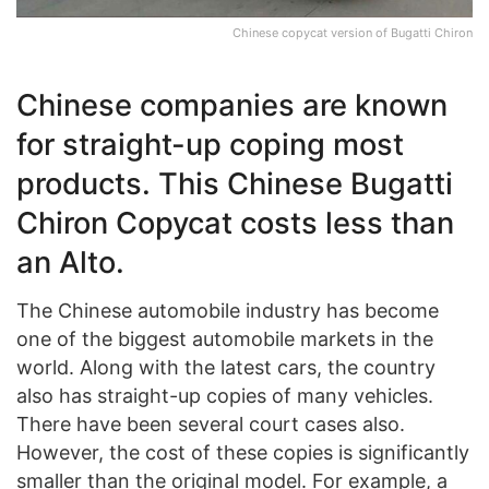
Chinese copycat version of Bugatti Chiron
Chinese companies are known
for straight-up coping most
products. This Chinese Bugatti
Chiron Copycat costs less than
an Alto.
The Chinese automobile industry has become
one of the biggest automobile markets in the
world. Along with the latest cars, the country
also has straight-up copies of many vehicles.
There have been several court cases also.
However, the cost of these copies is significantly
smaller than the original model. For example, a