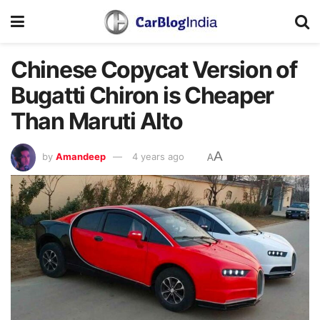
Chinese Copycat Version of
Bugatti Chiron is Cheaper
Than Maruti Alto
A
by
Amandeep
4 years ago
A