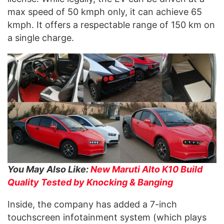
max speed of 50 kmph only, it can achieve 65
kmph. It offers a respectable range of 150 km on
a single charge.
You May Also Like:
New Maruti Alto K10 Build
Quality Tested by Knocking & Banging
Inside, the company has added a 7-inch
touchscreen infotainment system (which plays