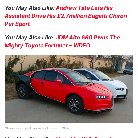
You May Also Like:
Andrew Tate Lets His
Assistant Drive His £2.7million Bugatti Chiron
Pur Sport
You May Also Like:
JDM Alto 660 Pwns The
Mighty Toyota Fortuner – VIDEO
Chinese copycat version of Bugatti Chiron