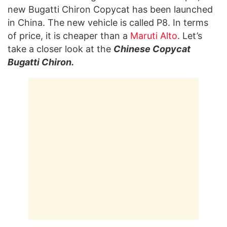
new Bugatti Chiron Copycat has been launched
in China. The new vehicle is called P8. In terms
of price, it is cheaper than a
Maruti Alto
. Let’s
take a closer look at the
Chinese Copycat
Bugatti Chiron.