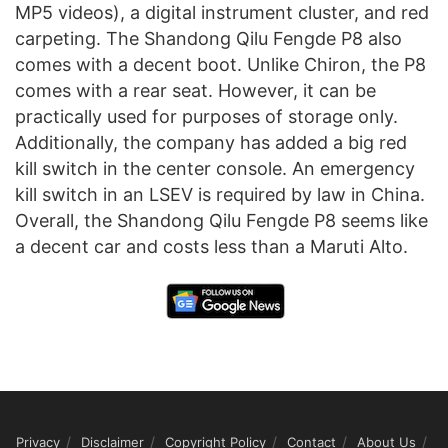
MP5 videos), a digital instrument cluster, and red
carpeting. The Shandong Qilu Fengde P8 also
comes with a decent boot. Unlike Chiron, the P8
comes with a rear seat. However, it can be
practically used for purposes of storage only.
Additionally, the company has added a big red
kill switch in the center console. An emergency
kill switch in an LSEV is required by law in China.
Overall, the Shandong Qilu Fengde P8 seems like
a decent car and costs less than a Maruti Alto.
Privacy
Disclaimer
Copyright Policy
Contact
About Us