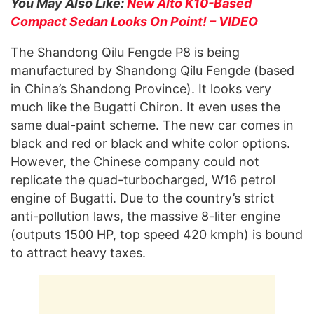
You May Also Like:
New Alto K10-Based
Compact Sedan Looks On Point! – VIDEO
The Shandong Qilu Fengde P8 is being
manufactured by Shandong Qilu Fengde (based
in China’s Shandong Province). It looks very
much like the Bugatti Chiron. It even uses the
same dual-paint scheme. The new car comes in
black and red or black and white color options.
However, the Chinese company could not
replicate the quad-turbocharged, W16 petrol
engine of Bugatti. Due to the country’s strict
anti-pollution laws, the massive 8-liter engine
(outputs 1500 HP, top speed 420 kmph) is bound
to attract heavy taxes.