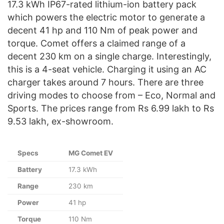
17.3 kWh IP67-rated lithium-ion battery pack
which powers the electric motor to generate a
decent 41 hp and 110 Nm of peak power and
torque. Comet offers a claimed range of a
decent 230 km on a single charge. Interestingly,
this is a 4-seat vehicle. Charging it using an AC
charger takes around 7 hours. There are three
driving modes to choose from – Eco, Normal and
Sports. The prices range from Rs 6.99 lakh to Rs
9.53 lakh, ex-showroom.
Specs
MG Comet EV
Battery
17.3 kWh
Range
230 km
Power
41 hp
Torque
110 Nm