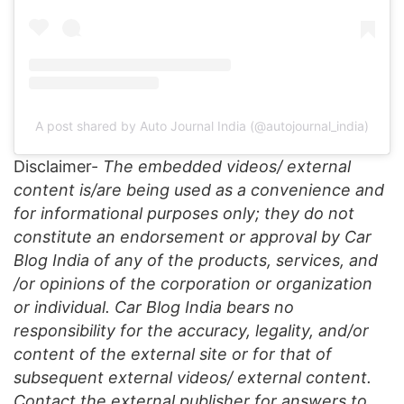
A post shared by Auto Journal India (@autojournal_india)
Disclaimer-
The embedded videos/ external
content is/are being used as a convenience and
for informational purposes only; they do not
constitute an endorsement or approval by Car
Blog India of any of the products, services, and
/or opinions of the corporation or organization
or individual. Car Blog India bears no
responsibility for the accuracy, legality, and/or
content of the external site or for that of
subsequent external videos/ external content.
Contact the external publisher for answers to