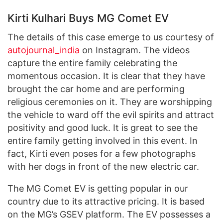
Kirti Kulhari Buys MG Comet EV
The details of this case emerge to us courtesy of
autojournal_india
on Instagram. The videos
capture the entire family celebrating the
momentous occasion. It is clear that they have
brought the car home and are performing
religious ceremonies on it. They are worshipping
the vehicle to ward off the evil spirits and attract
positivity and good luck. It is great to see the
entire family getting involved in this event. In
fact, Kirti even poses for a few photographs
with her dogs in front of the new electric car.
The MG Comet EV is getting popular in our
country due to its attractive pricing. It is based
on the MG’s GSEV platform. The EV possesses a