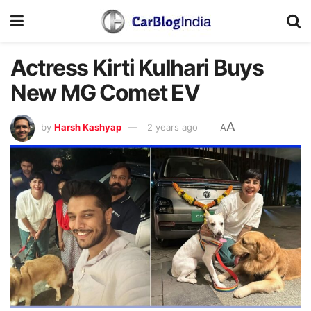
Actress Kirti Kulhari Buys
New MG Comet EV
A
by
Harsh Kashyap
2 years ago
A