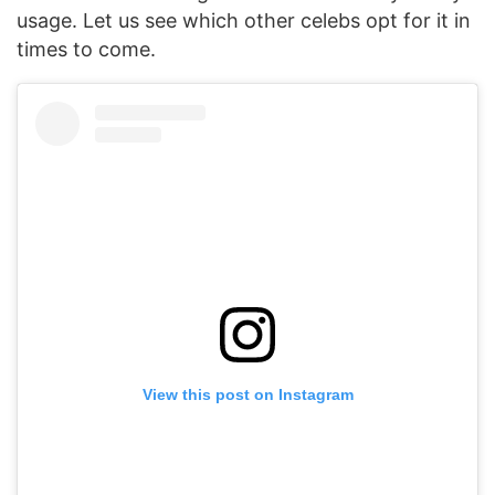
usage. Let us see which other celebs opt for it in
times to come.
View this post on Instagram