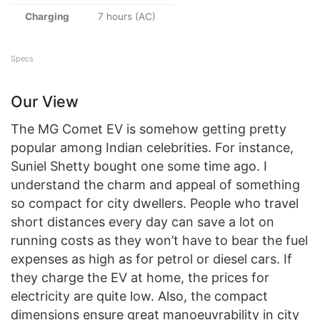
Charging
7 hours (AC)
Specs
Our View
The MG Comet EV is somehow getting pretty
popular among Indian celebrities. For instance,
Suniel Shetty bought one some time ago. I
understand the charm and appeal of something
so compact for city dwellers. People who travel
short distances every day can save a lot on
running costs as they won’t have to bear the fuel
expenses as high as for petrol or diesel cars. If
they charge the EV at home, the prices for
electricity are quite low. Also, the compact
dimensions ensure great manoeuvrability in city