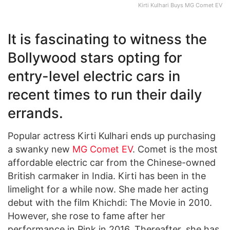
Kirti Kulhari Buys MG Comet EV
It is fascinating to witness the
Bollywood stars opting for
entry-level electric cars in
recent times to run their daily
errands.
Popular actress Kirti Kulhari ends up purchasing
a swanky new
MG Comet EV
. Comet is the most
affordable electric car from the Chinese-owned
British carmaker in India. Kirti has been in the
limelight for a while now. She made her acting
debut with the film Khichdi: The Movie in 2010.
However, she rose to fame after her
performance in Pink in 2016. Thereafter, she has