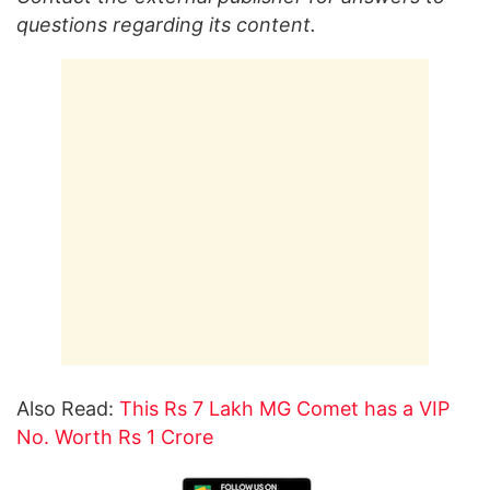
questions regarding its content.
Also Read:
This Rs 7 Lakh MG Comet has a VIP
No. Worth Rs 1 Crore