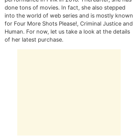
done tons of movies. In fact, she also stepped
into the world of web series and is mostly known
for Four More Shots Please!, Criminal Justice and
Human. For now, let us take a look at the details
of her latest purchase.