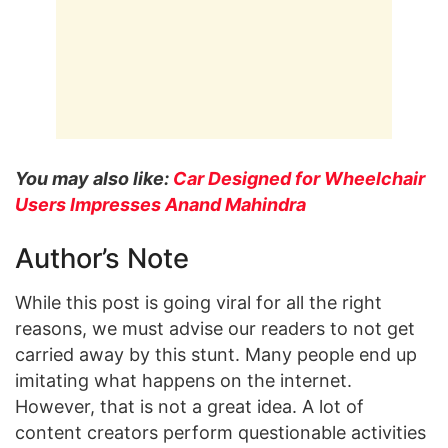
You may also like:
Car Designed for Wheelchair
Users Impresses Anand Mahindra
Author’s Note
While this post is going viral for all the right
reasons, we must advise our readers to not get
carried away by this stunt. Many people end up
imitating what happens on the internet.
However, that is not a great idea. A lot of
content creators perform questionable activities