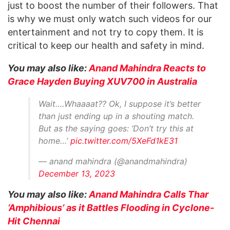
just to boost the number of their followers. That
is why we must only watch such videos for our
entertainment and not try to copy them. It is
critical to keep our health and safety in mind.
You may also like:
Anand Mahindra Reacts to
Grace Hayden Buying XUV700 in Australia
Wait….Whaaaat?? Ok, I suppose it’s better
than just ending up in a shouting match.
But as the saying goes: ‘Don’t try this at
home…’
pic.twitter.com/5XeFd1kE31
— anand mahindra (@anandmahindra)
December 13, 2023
You may also like:
Anand Mahindra Calls Thar
‘Amphibious’ as it Battles Flooding in Cyclone-
Hit Chennai