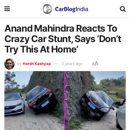
Anand Mahindra Reacts To
Crazy Car Stunt, Says ‘Don’t
Try This At Home’
A
by
Harsh Kashyap
3 years ago
A