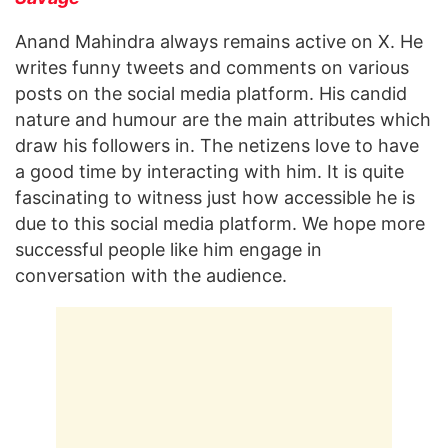
Anand Mahindra always remains active on X. He
writes funny tweets and comments on various
posts on the social media platform. His candid
nature and humour are the main attributes which
draw his followers in. The netizens love to have
a good time by interacting with him. It is quite
fascinating to witness just how accessible he is
due to this social media platform. We hope more
successful people like him engage in
conversation with the audience.