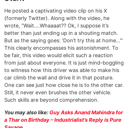
He posted a captivating video clip on his X
(formerly Twitter). Along with the video, he
wrote, “Wait….Whaaaat?? Ok, I suppose it’s
better than just ending up in a shouting match.
But as the saying goes: ‘Don’t try this at home…’”
This clearly encompasses his astonishment. To
be fair, this video would elicit such a reaction
from just about everyone. It is just mind-boggling
to witness how this driver was able to make his
car climb the wall and drive it in that posture.
One can see just how close he is to the other car.
Still, it never even brushes the other vehicle.
Such skills are beyond comprehension.
You may also like:
Guy Asks Anand Mahindra for
a Thar on Birthday – Industrialist’s Reply is Pure
Savage