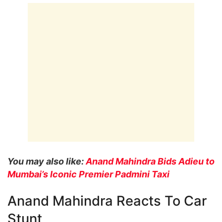
You may also like:
Anand Mahindra Bids Adieu to
Mumbai’s Iconic Premier Padmini Taxi
Anand Mahindra Reacts To Car
Stunt