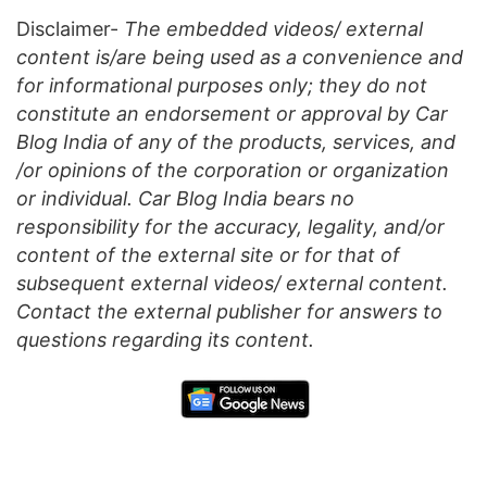
Disclaimer-
The embedded videos/ external
content is/are being used as a convenience and
for informational purposes only; they do not
constitute an endorsement or approval by Car
Blog India of any of the products, services, and
/or opinions of the corporation or organization
or individual. Car Blog India bears no
responsibility for the accuracy, legality, and/or
content of the external site or for that of
subsequent external videos/ external content.
Contact the external publisher for answers to
questions regarding its content.