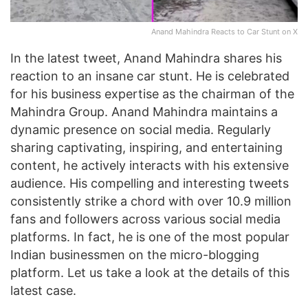
Anand Mahindra Reacts to Car Stunt on X
In the latest tweet, Anand Mahindra shares his
reaction to an insane car stunt. He is celebrated
for his business expertise as the chairman of the
Mahindra Group. Anand Mahindra maintains a
dynamic presence on social media. Regularly
sharing captivating, inspiring, and entertaining
content, he actively interacts with his extensive
audience. His compelling and interesting tweets
consistently strike a chord with over 10.9 million
fans and followers across various social media
platforms. In fact, he is one of the most popular
Indian businessmen on the micro-blogging
platform. Let us take a look at the details of this
latest case.