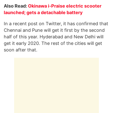
Also Read:
Okinawa i-Praise electric scooter
launched; gets a detachable battery
In a recent post on Twitter, it has confirmed that
Chennai and Pune will get it first by the second
half of this year. Hyderabad and New Delhi will
get it early 2020. The rest of the cities will get
soon after that.