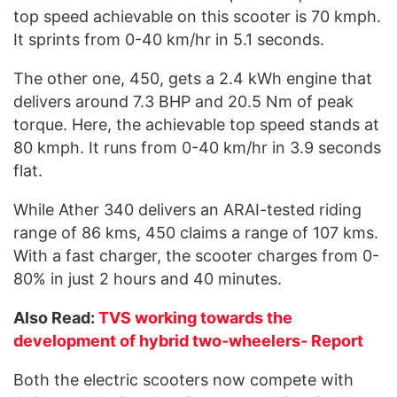
top speed achievable on this scooter is 70 kmph.
It sprints from 0-40 km/hr in 5.1 seconds.
The other one, 450, gets a 2.4 kWh engine that
delivers around 7.3 BHP and 20.5 Nm of peak
torque. Here, the achievable top speed stands at
80 kmph. It runs from 0-40 km/hr in 3.9 seconds
flat.
While Ather 340 delivers an ARAI-tested riding
range of 86 kms, 450 claims a range of 107 kms.
With a fast charger, the scooter charges from 0-
80% in just 2 hours and 40 minutes.
Also Read:
TVS working towards the
development of hybrid two-wheelers- Report
Both the electric scooters now compete with