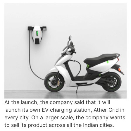
At the launch, the company said that it will
launch its own EV charging station, Ather Grid in
every city. On a larger scale, the company wants
to sell its product across all the Indian cities.