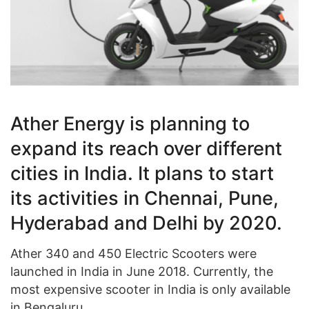
Ather Energy is planning to
expand its reach over different
cities in India. It plans to start
its activities in Chennai, Pune,
Hyderabad and Delhi by 2020.
Ather 340 and 450 Electric Scooters were
launched in India in June 2018. Currently, the
most expensive scooter in India is only available
in Bengaluru.