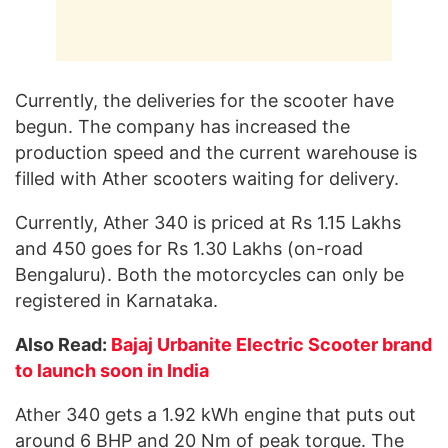
Currently, the deliveries for the scooter have
begun. The company has increased the
production speed and the current warehouse is
filled with Ather scooters waiting for delivery.
Currently, Ather 340 is priced at Rs 1.15 Lakhs
and 450 goes for Rs 1.30 Lakhs (on-road
Bengaluru). Both the motorcycles can only be
registered in Karnataka.
Also Read:
Bajaj Urbanite Electric Scooter brand
to launch soon in India
Ather 340 gets a 1.92 kWh engine that puts out
around 6 BHP and 20 Nm of peak torque. The