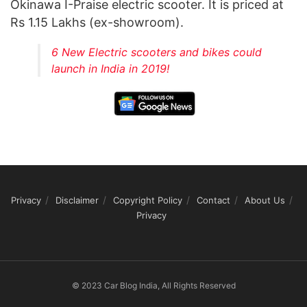
Okinawa I-Praise electric scooter. It is priced at
Rs 1.15 Lakhs (ex-showroom).
6 New Electric scooters and bikes could
launch in India in 2019!
Privacy
Disclaimer
Copyright Policy
Contact
About Us
Privacy
© 2023 Car Blog India, All Rights Reserved