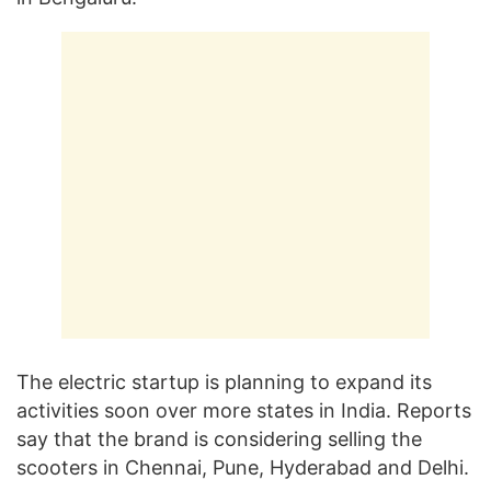
The electric startup is planning to expand its
activities soon over more states in India. Reports
say that the brand is considering selling the
scooters in Chennai, Pune, Hyderabad and Delhi.