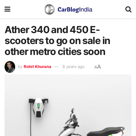
Ather 340 and 450 E-
scooters to go on sale in
other metro cities soon
A
by
Rohit Khurana
8 years ago
A