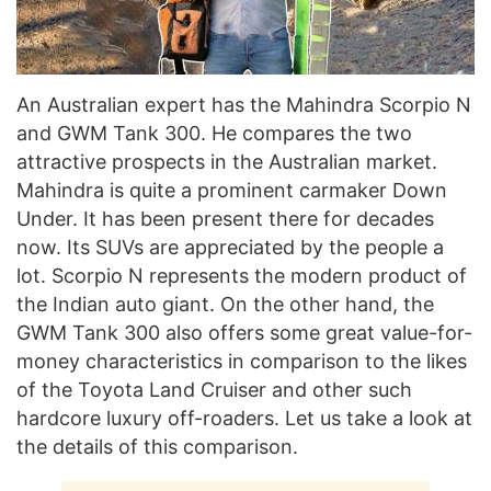
An Australian expert has the Mahindra Scorpio N
and GWM Tank 300. He compares the two
attractive prospects in the Australian market.
Mahindra is quite a prominent carmaker Down
Under. It has been present there for decades
now. Its SUVs are appreciated by the people a
lot. Scorpio N represents the modern product of
the Indian auto giant. On the other hand, the
GWM Tank 300 also offers some great value-for-
money characteristics in comparison to the likes
of the Toyota Land Cruiser and other such
hardcore luxury off-roaders. Let us take a look at
the details of this comparison.