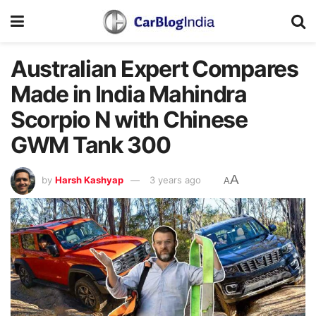
Australian Expert Compares
Made in India Mahindra
Scorpio N with Chinese
GWM Tank 300
A
by
Harsh Kashyap
3 years ago
A