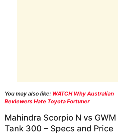
You may also like:
WATCH Why Australian
Reviewers Hate Toyota Fortuner
Mahindra Scorpio N vs GWM
Tank 300 – Specs and Price