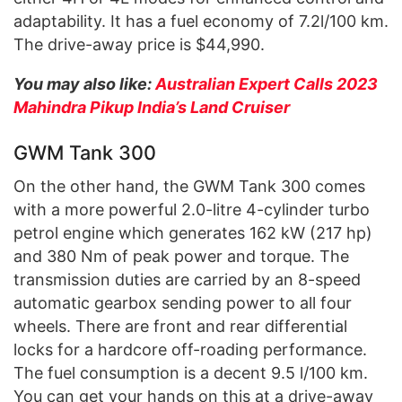
adaptability. It has a fuel economy of 7.2l/100 km.
The drive-away price is $44,990.
You may also like:
Australian Expert Calls 2023
Mahindra Pikup India’s Land Cruiser
GWM Tank 300
On the other hand, the GWM Tank 300 comes
with a more powerful 2.0-litre 4-cylinder turbo
petrol engine which generates 162 kW (217 hp)
and 380 Nm of peak power and torque. The
transmission duties are carried by an 8-speed
automatic gearbox sending power to all four
wheels. There are front and rear differential
locks for a hardcore off-roading performance.
The fuel consumption is a decent 9.5 l/100 km.
You can get your hands on this at a drive-away