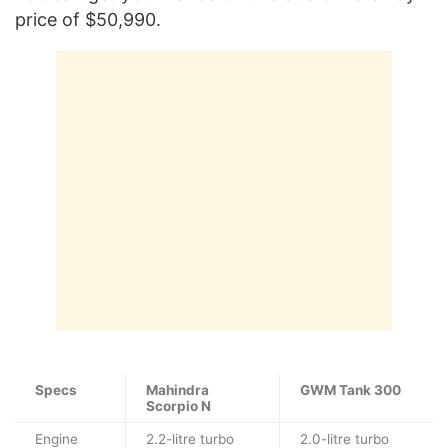
price of $50,990.
Specs
Mahindra
GWM Tank 300
Scorpio N
Engine
2.2-litre turbo
2.0-litre turbo