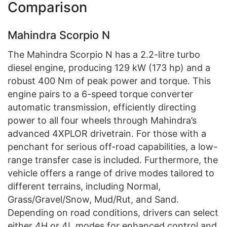
Comparison
Mahindra Scorpio N
The Mahindra Scorpio N has a 2.2-litre turbo
diesel engine, producing 129 kW (173 hp) and a
robust 400 Nm of peak power and torque. This
engine pairs to a 6-speed torque converter
automatic transmission, efficiently directing
power to all four wheels through Mahindra’s
advanced 4XPLOR drivetrain. For those with a
penchant for serious off-road capabilities, a low-
range transfer case is included. Furthermore, the
vehicle offers a range of drive modes tailored to
different terrains, including Normal,
Grass/Gravel/Snow, Mud/Rut, and Sand.
Depending on road conditions, drivers can select
either 4H or 4L modes for enhanced control and