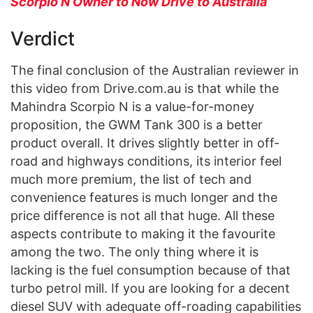
Scorpio N Owner to Now Drive to Australia
Verdict
The final conclusion of the Australian reviewer in
this video from Drive.com.au is that while the
Mahindra Scorpio N is a value-for-money
proposition, the GWM Tank 300 is a better
product overall. It drives slightly better in off-
road and highways conditions, its interior feel
much more premium, the list of tech and
convenience features is much longer and the
price difference is not all that huge. All these
aspects contribute to making it the favourite
among the two. The only thing where it is
lacking is the fuel consumption because of that
turbo petrol mill. If you are looking for a decent
diesel SUV with adequate off-roading capabilities