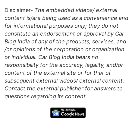
Disclaimer-
The embedded videos/ external
content is/are being used as a convenience and
for informational purposes only; they do not
constitute an endorsement or approval by Car
Blog India of any of the products, services, and
/or opinions of the corporation or organization
or individual. Car Blog India bears no
responsibility for the accuracy, legality, and/or
content of the external site or for that of
subsequent external videos/ external content.
Contact the external publisher for answers to
questions regarding its content.