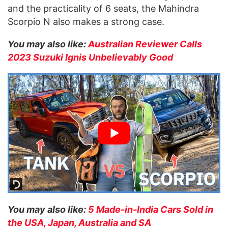
and the practicality of 6 seats, the Mahindra
Scorpio N also makes a strong case.
You may also like:
Australian Reviewer Calls
2023 Suzuki Ignis Unbelievably Good
You may also like:
5 Made-in-India Cars Sold in
the USA, Japan, Australia and SA