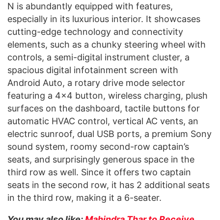
N is abundantly equipped with features,
especially in its luxurious interior. It showcases
cutting-edge technology and connectivity
elements, such as a chunky steering wheel with
controls, a semi-digital instrument cluster, a
spacious digital infotainment screen with
Android Auto, a rotary drive mode selector
featuring a 4×4 button, wireless charging, plush
surfaces on the dashboard, tactile buttons for
automatic HVAC control, vertical AC vents, an
electric sunroof, dual USB ports, a premium Sony
sound system, roomy second-row captain’s
seats, and surprisingly generous space in the
third row as well. Since it offers two captain
seats in the second row, it has 2 additional seats
in the third row, making it a 6-seater.
You may also like:
Mahindra Thar to Receive