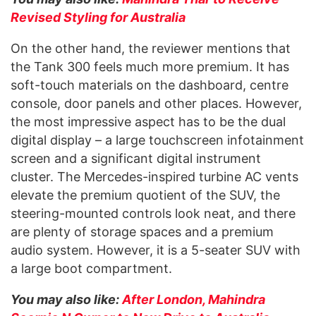
Revised Styling for Australia
On the other hand, the reviewer mentions that
the Tank 300 feels much more premium. It has
soft-touch materials on the dashboard, centre
console, door panels and other places. However,
the most impressive aspect has to be the dual
digital display – a large touchscreen infotainment
screen and a significant digital instrument
cluster. The Mercedes-inspired turbine AC vents
elevate the premium quotient of the SUV, the
steering-mounted controls look neat, and there
are plenty of storage spaces and a premium
audio system. However, it is a 5-seater SUV with
a large boot compartment.
You may also like:
After London, Mahindra