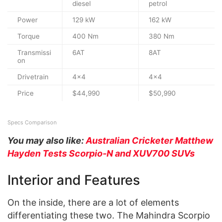
diesel
petrol
Power
129 kW
162 kW
Torque
400 Nm
380 Nm
Transmissi
6AT
8AT
on
Drivetrain
4×4
4×4
Price
$44,990
$50,990
Specs Comparison
You may also like:
Australian Cricketer Matthew
Hayden Tests Scorpio-N and XUV700 SUVs
Interior and Features
On the inside, there are a lot of elements
differentiating these two. The Mahindra Scorpio