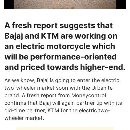
A fresh report suggests that
Bajaj and KTM are working on
an electric motorcycle which
will be performance-oriented
and priced towards higher-end.
As we know, Bajaj is going to enter the electric
two-wheeler market soon with the Urbanite
brand. A fresh report from Moneycontrol
confirms that Bajaj will again partner up with its
old-time partner, KTM for the electric two-
wheeler market.