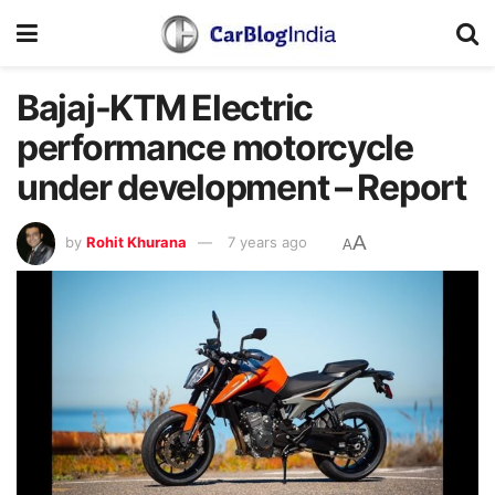
Bajaj-KTM Electric
performance motorcycle
under development – Report
A
by
Rohit Khurana
7 years ago
A