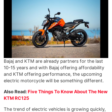
Bajaj and KTM are already partners for the last
10-15 years and with Bajaj offering affordability
and KTM offering performance, the upcoming
electric motorcycle will be something different.
Also Read:
Five Things To Know About The New
KTM RC125
The trend of electric vehicles is growing quickly,