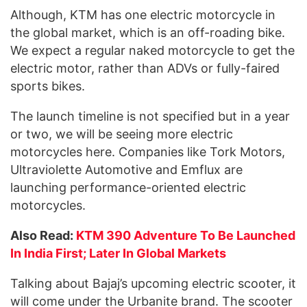
Although, KTM has one electric motorcycle in
the global market, which is an off-roading bike.
We expect a regular naked motorcycle to get the
electric motor, rather than ADVs or fully-faired
sports bikes.
The launch timeline is not specified but in a year
or two, we will be seeing more electric
motorcycles here. Companies like Tork Motors,
Ultraviolette Automotive and Emflux are
launching performance-oriented electric
motorcycles.
Also Read:
KTM 390 Adventure To Be Launched
In India First; Later In Global Markets
Talking about Bajaj’s upcoming electric scooter, it
will come under the Urbanite brand. The scooter