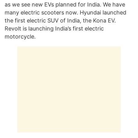
as we see new EVs planned for India. We have
many electric scooters now. Hyundai launched
the first electric SUV of India, the Kona EV.
Revolt is launching India’s first electric
motorcycle.