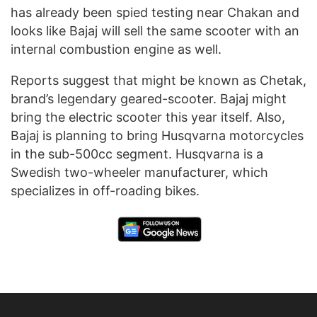
has already been spied testing near Chakan and
looks like Bajaj will sell the same scooter with an
internal combustion engine as well.
Reports suggest that might be known as Chetak,
brand’s legendary geared-scooter. Bajaj might
bring the electric scooter this year itself. Also,
Bajaj is planning to bring Husqvarna motorcycles
in the sub-500cc segment. Husqvarna is a
Swedish two-wheeler manufacturer, which
specializes in off-roading bikes.