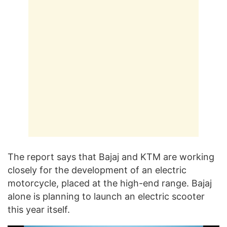
The report says that Bajaj and KTM are working
closely for the development of an electric
motorcycle, placed at the high-end range. Bajaj
alone is planning to launch an electric scooter
this year itself.