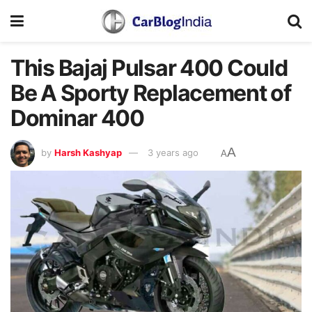
This Bajaj Pulsar 400 Could
Be A Sporty Replacement of
Dominar 400
A
by
Harsh Kashyap
3 years ago
A