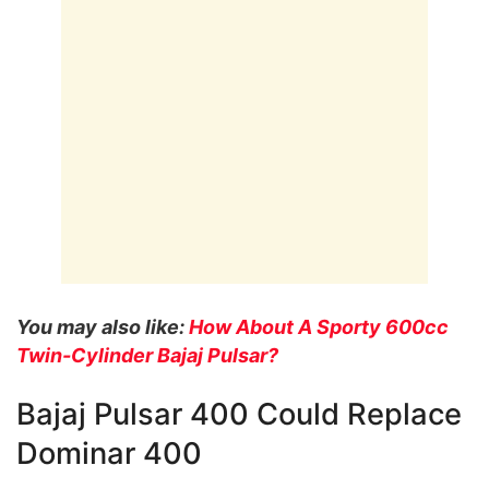
You may also like:
How About A Sporty 600cc
Twin-Cylinder Bajaj Pulsar?
Bajaj Pulsar 400 Could Replace
Dominar 400