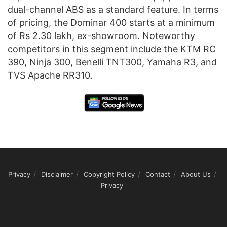
dual-channel ABS as a standard feature. In terms
of pricing, the Dominar 400 starts at a minimum
of Rs 2.30 lakh, ex-showroom. Noteworthy
competitors in this segment include the KTM RC
390, Ninja 300, Benelli TNT300, Yamaha R3, and
TVS Apache RR310.
Privacy
Disclaimer
Copyright Policy
Contact
About Us
Privacy