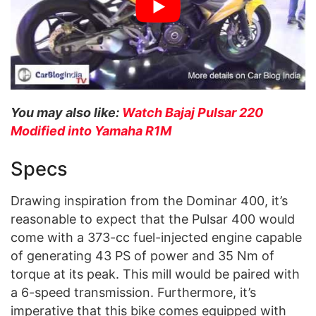
You may also like:
Watch Bajaj Pulsar 220
Modified into Yamaha R1M
Specs
Drawing inspiration from the Dominar 400, it’s
reasonable to expect that the Pulsar 400 would
come with a 373-cc fuel-injected engine capable
of generating 43 PS of power and 35 Nm of
torque at its peak. This mill would be paired with
a 6-speed transmission. Furthermore, it’s
imperative that this bike comes equipped with