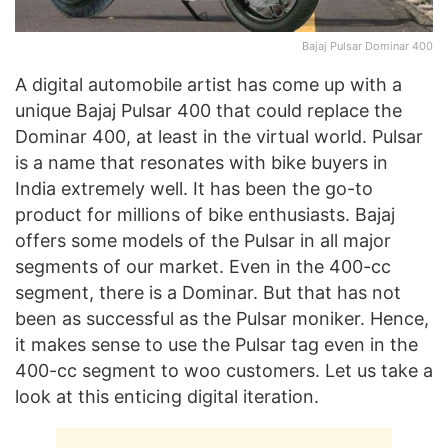
Bajaj Pulsar Dominar 400
A digital automobile artist has come up with a
unique Bajaj Pulsar 400 that could replace the
Dominar 400, at least in the virtual world. Pulsar
is a name that resonates with bike buyers in
India extremely well. It has been the go-to
product for millions of bike enthusiasts. Bajaj
offers some models of the Pulsar in all major
segments of our market. Even in the 400-cc
segment, there is a Dominar. But that has not
been as successful as the Pulsar moniker. Hence,
it makes sense to use the Pulsar tag even in the
400-cc segment to woo customers. Let us take a
look at this enticing digital iteration.