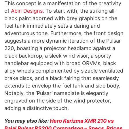
This concept is a manifestation of the creativity
of
Abin Designs
. To start with, the striking all-
black paint adorned with grey graphics on the
fuel tank immediately sets a daring and
adventurous tone. Furthermore, the front design
suggests a more dynamic iteration of the Pulsar
220, boasting a projector headlamp against a
black backdrop, a sleek wind visor, a sporty
handlebar equipped with broad ORVMs, black
alloy wheels complemented by sizable ventilated
brake discs, and a black fairing that seamlessly
extends to envelop the fuel tank and side body.
Notably, the ‘Pulsar’ nameplate is elegantly
engraved on the side of the wind protector,
adding a distinctive touch.
You may also like:
Hero Karizma XMR 210 vs
Bajaj Pulsar RS200 Comparison – Specs, Prices,