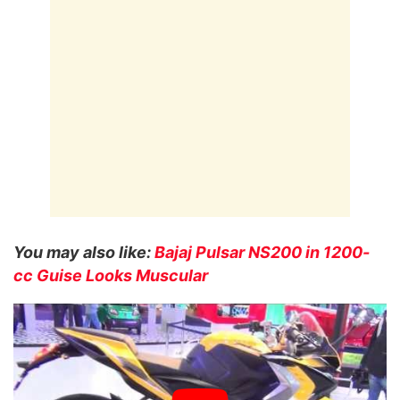
You may also like:
Bajaj Pulsar NS200 in 1200-
cc Guise Looks Muscular