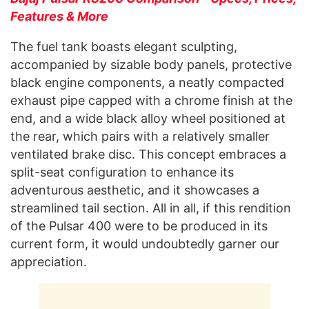
Features & More
The fuel tank boasts elegant sculpting,
accompanied by sizable body panels, protective
black engine components, a neatly compacted
exhaust pipe capped with a chrome finish at the
end, and a wide black alloy wheel positioned at
the rear, which pairs with a relatively smaller
ventilated brake disc. This concept embraces a
split-seat configuration to enhance its
adventurous aesthetic, and it showcases a
streamlined tail section. All in all, if this rendition
of the Pulsar 400 were to be produced in its
current form, it would undoubtedly garner our
appreciation.