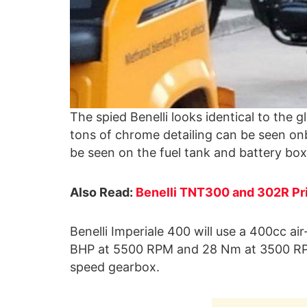
The spied Benelli looks identical to the 
tons of chrome detailing can be seen onb
be seen on the fuel tank and battery box
Also Read:
Benelli TNT300 and 302R Pri
Benelli Imperiale 400 will use a 400cc ai
BHP at 5500 RPM and 28 Nm at 3500 RP
speed gearbox.