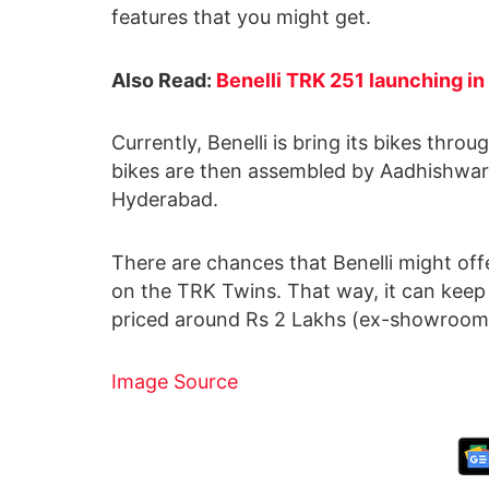
features that you might get.
Also Read:
Benelli TRK 251 launching in 
Currently, Benelli is bring its bikes thro
bikes are then assembled by Aadhishwar 
Hyderabad.
There are chances that Benelli might offer
on the TRK Twins. That way, it can keep 
priced around Rs 2 Lakhs (ex-showroom
Image Source