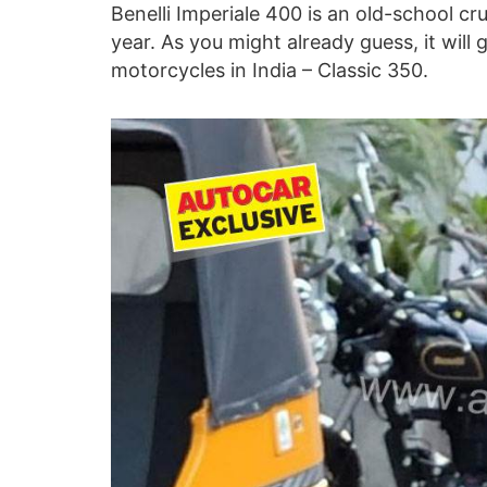
Benelli Imperiale 400 is an old-school cru
year. As you might already guess, it will 
motorcycles in India – Classic 350.