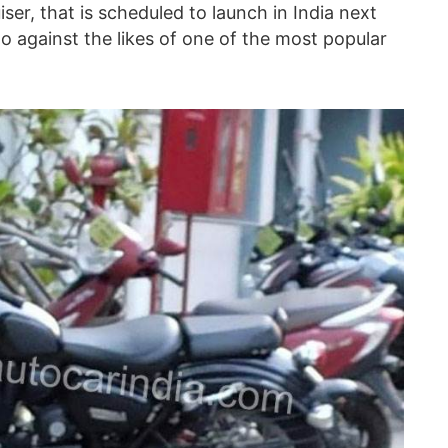
iser, that is scheduled to launch in India next
go against the likes of one of the most popular