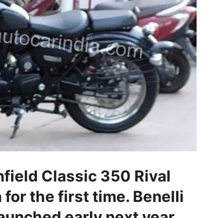
field Classic 350 Rival
for the first time. Benelli
launched early next year.