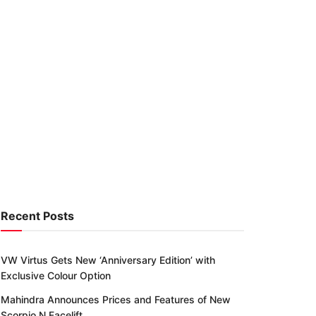
Recent Posts
VW Virtus Gets New ‘Anniversary Edition’ with
Exclusive Colour Option
Mahindra Announces Prices and Features of New
Scorpio N Facelift