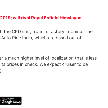
2019; will rival Royal Enfield Himalayan
ugh the CKD unit, from its factory in China. The
Auto Ride India, which are based out of
 a much higher level of localization that is less
its prices in check. We expect cruiser to be
).