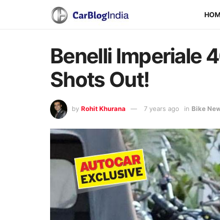
HO
Benelli Imperiale 
Shots Out!
by
Rohit Khurana
7 years ago
in
Bike Ne