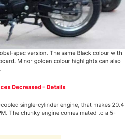
global-spec version. The same Black colour with
oard. Minor golden colour highlights can also
.
ces Decreased – Details
r-cooled single-cylinder engine, that makes 20.4
M. The chunky engine comes mated to a 5-