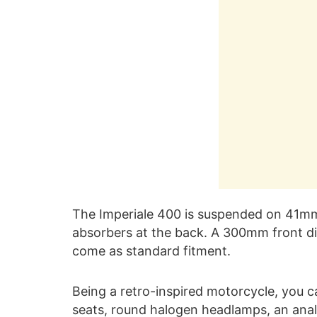
The Imperiale 400 is suspended on 41mm 
absorbers at the back. A 300mm front d
come as standard fitment.
Being a retro-inspired motorcycle, you ca
seats, round halogen headlamps, an ana