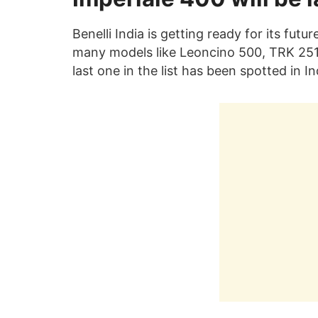
Benelli India is getting ready for its futur
many models like Leoncino 500, TRK 251 
last one in the list has been spotted in Ind