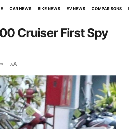
ME
CAR NEWS
BIKE NEWS
EV NEWS
COMPARISONS
400 Cruiser First Spy
A
ws
A