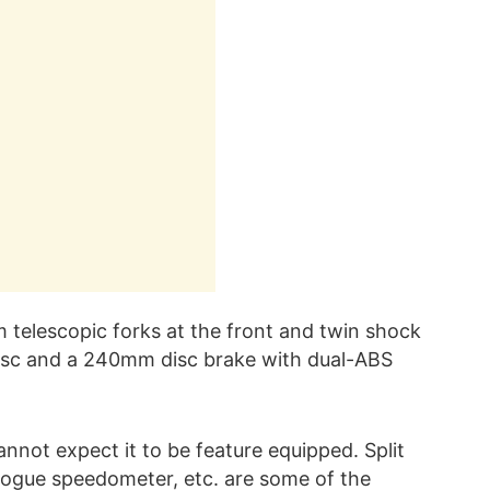
telescopic forks at the front and twin shock
isc and a 240mm disc brake with dual-ABS
nnot expect it to be feature equipped. Split
logue speedometer, etc. are some of the