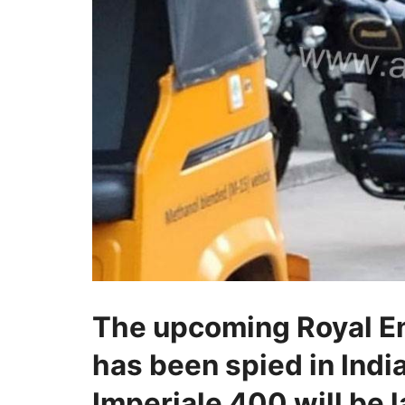
The upcoming Royal En
has been spied in India 
Imperiale 400 will be 