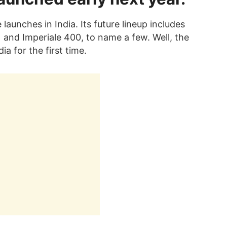
e launches in India. Its future lineup includes
and Imperiale 400, to name a few. Well, the
ia for the first time.