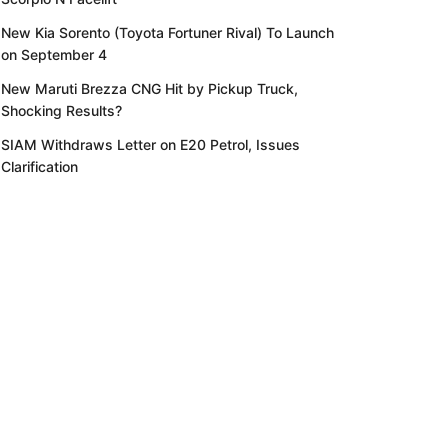
New Kia Sorento (Toyota Fortuner Rival) To Launch
on September 4
New Maruti Brezza CNG Hit by Pickup Truck,
Shocking Results?
SIAM Withdraws Letter on E20 Petrol, Issues
Clarification