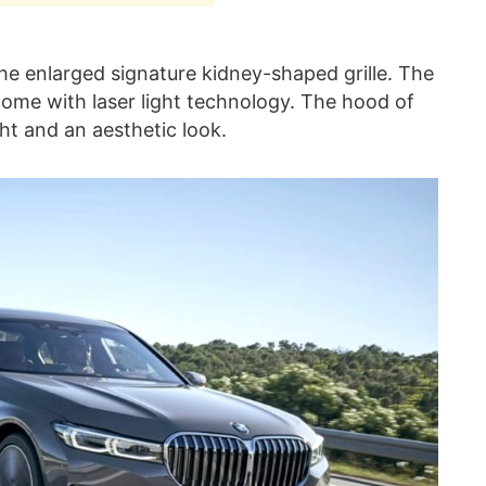
the enlarged signature kidney-shaped grille. The
ome with laser light technology. The hood of
ght and an aesthetic look.