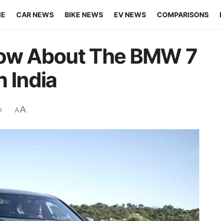
ME
CAR NEWS
BIKE NEWS
EV NEWS
COMPARISONS
now About The BMW 7
 India
A
s
A