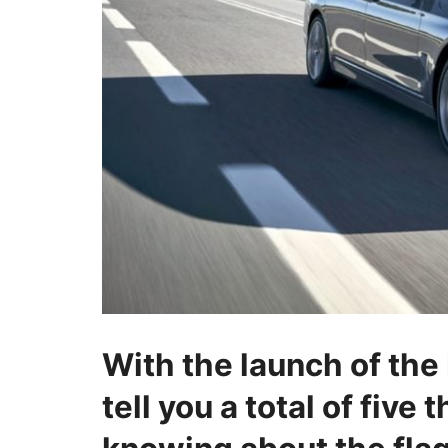
With the launch of the
tell you a total of five