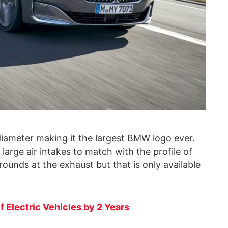
iameter making it the largest BMW logo ever.
rge air intakes to match with the profile of
rounds at the exhaust but that is only available
Electric Vehicles by 2 Years