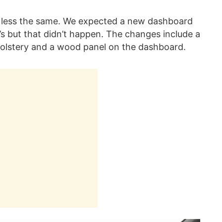
or less the same. We expected a new dashboard
s but that didn’t happen. The changes include a
holstery and a wood panel on the dashboard.