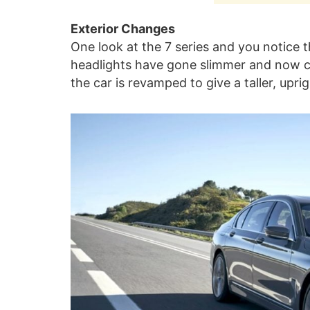
Exterior Changes
One look at the 7 series and you notice 
headlights have gone slimmer and now c
the car is revamped to give a taller, upri