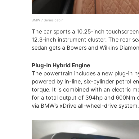
BMW 7 Series cabin
The car sports a 10.25-inch touchscreen
12.3-inch instrument cluster. The rear s
sedan gets a Bowers and Wilkins Diamon
Plug-in Hybrid Engine
The powertrain includes a new plug-in hy
powered by in-line, six-cylinder petrol
torque. It is combined with an electric
for a total output of 394hp and 600Nm of
via BMW’s xDrive all-wheel-drive system.