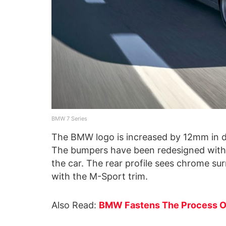
BMW 7 Series
The BMW logo is increased by 12mm in d
The bumpers have been redesigned with la
the car. The rear profile sees chrome sur
with the M-Sport trim.
Also Read:
BMW Fastens The Process Of 