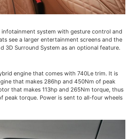
 infotainment system with gesture control and
eats see a larger entertainment screens and the
d 3D Surround System as an optional feature.
brid engine that comes with 740Le trim. It is
 engine that makes 286hp and 450Nm of peak
 motor that makes 113hp and 265Nm torque, thus
 peak torque. Power is sent to all-four wheels