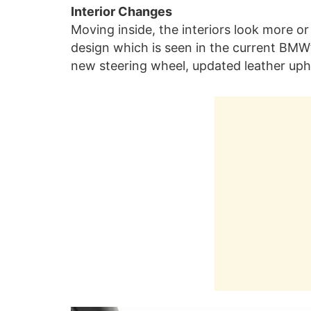
Interior Changes
Moving inside, the interiors look more 
design which is seen in the current BMW’
new steering wheel, updated leather up