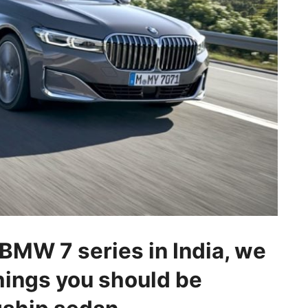
 BMW 7 series in India, we
 things you should be