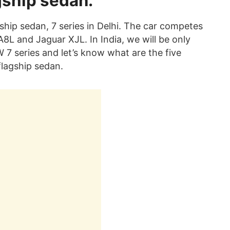
gship sedan.
ship sedan, 7 series in Delhi. The car competes
A8L and Jaguar XJL. In India, we will be only
7 series and let’s know what are the five
flagship sedan.