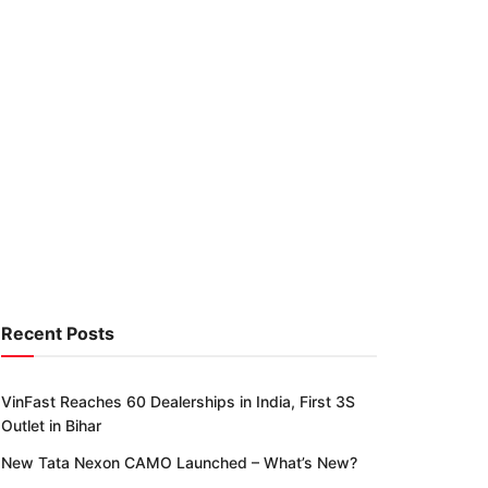
Recent Posts
VinFast Reaches 60 Dealerships in India, First 3S
Outlet in Bihar
New Tata Nexon CAMO Launched – What’s New?