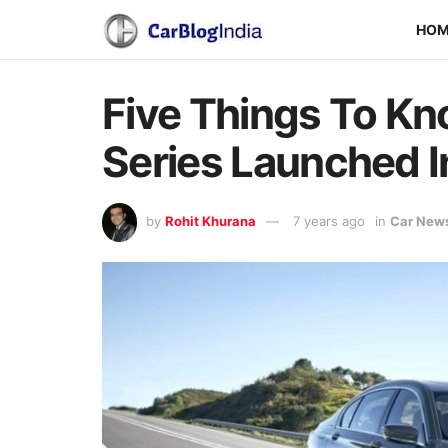
HO
Five Things To K
Series Launched In
by
Rohit Khurana
7 years ago
in
Car New