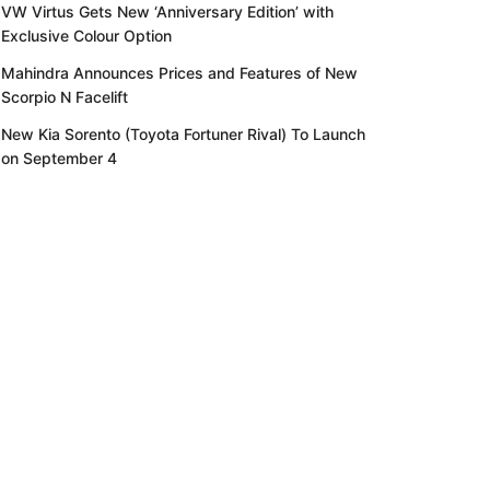
VW Virtus Gets New ‘Anniversary Edition’ with
Exclusive Colour Option
Mahindra Announces Prices and Features of New
Scorpio N Facelift
New Kia Sorento (Toyota Fortuner Rival) To Launch
on September 4