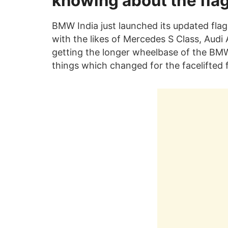
knowing about the fla
BMW India just launched its updated flag
with the likes of Mercedes S Class, Audi 
getting the longer wheelbase of the BMW 
things which changed for the facelifted 