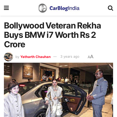
Bollywood Veteran Rekha
Buys BMW i7 Worth Rs 2
Crore
A
by
Yatharth Chauhan
3 years ago
A