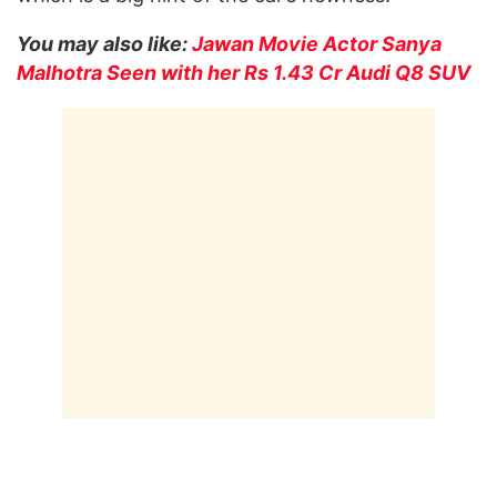
You may also like:
Jawan Movie Actor Sanya
Malhotra Seen with her Rs 1.43 Cr Audi Q8 SUV