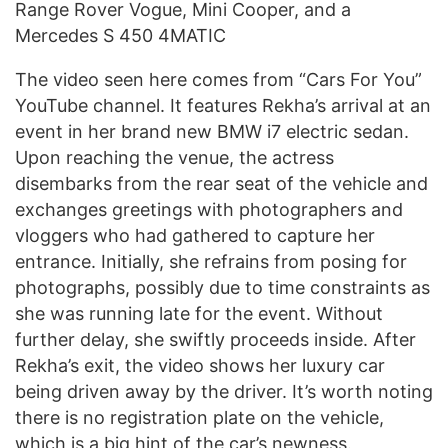
Range Rover Vogue, Mini Cooper, and a
Mercedes S 450 4MATIC
The video seen here comes from “Cars For You”
YouTube channel. It features Rekha’s arrival at an
event in her brand new BMW i7 electric sedan.
Upon reaching the venue, the actress
disembarks from the rear seat of the vehicle and
exchanges greetings with photographers and
vloggers who had gathered to capture her
entrance. Initially, she refrains from posing for
photographs, possibly due to time constraints as
she was running late for the event. Without
further delay, she swiftly proceeds inside. After
Rekha’s exit, the video shows her luxury car
being driven away by the driver. It’s worth noting
there is no registration plate on the vehicle,
which is a big hint of the car’s newness.