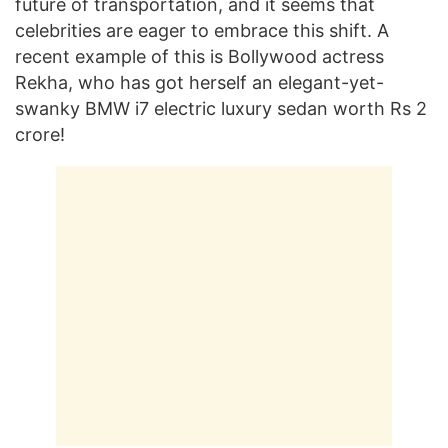
future of transportation, and it seems that
celebrities are eager to embrace this shift. A
recent example of this is Bollywood actress
Rekha, who has got herself an elegant-yet-
swanky BMW i7 electric luxury sedan worth Rs 2
crore!