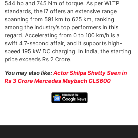
544 hp and 745 Nm of torque. As per WLTP
standards, the i7 offers an extensive range
spanning from 591 km to 625 km, ranking
among the industry’s top performers in this
regard. Accelerating from 0 to 100 km/h is a
swift 4.7-second affair, and it supports high-
speed 195 kW DC charging. In India, the starting
price exceeds Rs 2 Crore.
You may also like:
Actor Shilpa Shetty Seen in
Rs 3 Crore Mercedes Maybach GLS600