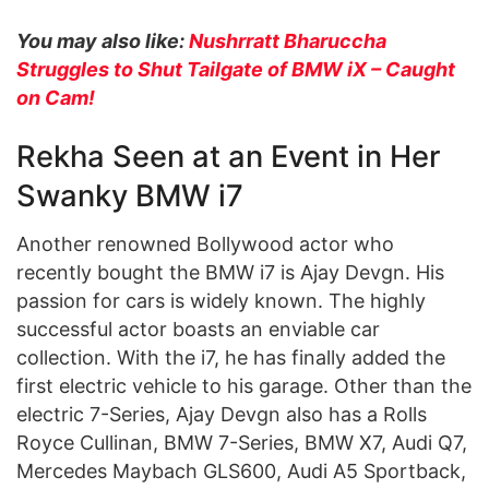
You may also like:
Nushrratt Bharuccha
Struggles to Shut Tailgate of BMW iX – Caught
on Cam!
Rekha Seen at an Event in Her
Swanky BMW i7
Another renowned Bollywood actor who
recently bought the BMW i7 is Ajay Devgn. His
passion for cars is widely known. The highly
successful actor boasts an enviable car
collection. With the i7, he has finally added the
first electric vehicle to his garage. Other than the
electric 7-Series, Ajay Devgn also has a Rolls
Royce Cullinan, BMW 7-Series, BMW X7, Audi Q7,
Mercedes Maybach GLS600, Audi A5 Sportback,