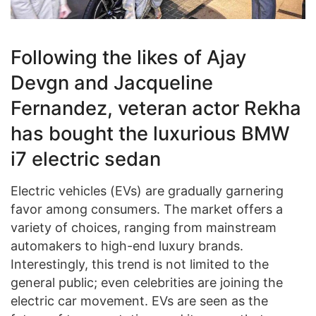
Following the likes of Ajay
Devgn and Jacqueline
Fernandez, veteran actor Rekha
has bought the luxurious BMW
i7 electric sedan
Electric vehicles (EVs) are gradually garnering
favor among consumers. The market offers a
variety of choices, ranging from mainstream
automakers to high-end luxury brands.
Interestingly, this trend is not limited to the
general public; even celebrities are joining the
electric car movement. EVs are seen as the