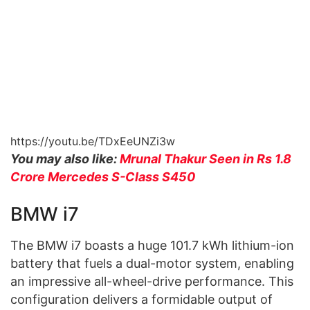
https://youtu.be/TDxEeUNZi3w
You may also like:
Mrunal Thakur Seen in Rs 1.8
Crore Mercedes S-Class S450
BMW i7
The BMW i7 boasts a huge 101.7 kWh lithium-ion
battery that fuels a dual-motor system, enabling
an impressive all-wheel-drive performance. This
configuration delivers a formidable output of