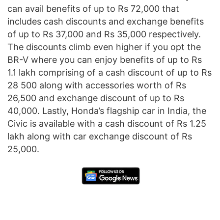
can avail benefits of up to Rs 72,000 that
includes cash discounts and exchange benefits
of up to Rs 37,000 and Rs 35,000 respectively.
The discounts climb even higher if you opt the
BR-V where you can enjoy benefits of up to Rs
1.1 lakh comprising of a cash discount of up to Rs
28 500 along with accessories worth of Rs
26,500 and exchange discount of up to Rs
40,000. Lastly, Honda’s flagship car in India, the
Civic is available with a cash discount of Rs 1.25
lakh along with car exchange discount of Rs
25,000.