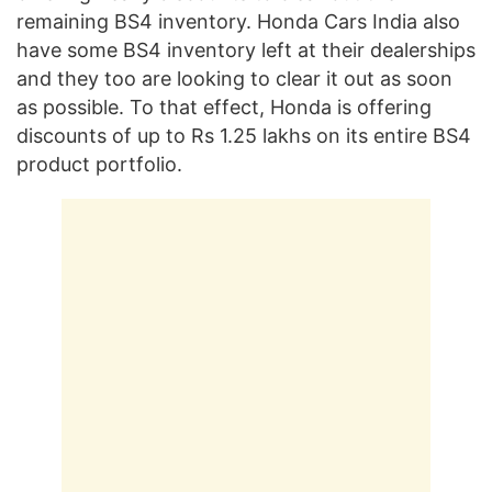
remaining BS4 inventory. Honda Cars India also
have some BS4 inventory left at their dealerships
and they too are looking to clear it out as soon
as possible. To that effect, Honda is offering
discounts of up to Rs 1.25 lakhs on its entire BS4
product portfolio.