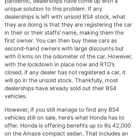
pandemic, dealerships have come up with a
unique solution to this problem. If any
dealerships is left with unsold BS4 stock, what
they are doing is that they are registering the car
in their or their staffs’ name, making them the
first owner. You can then buy these cars as
second-hand owners with large discounts but
with 0 kms on the odometer of the car. However,
with the lockdown in place now and RTO’s
closed, if any dealer has not registered a car, it
will go in the unsold stock. Thankfully, most
dealerships have already sold out their BS4
vehicles.
However, if you still manage to find any BS4
vehicles still on sale, here’s what Honda has to
offer. Honda is offering benefits up to Rs 42,000
on the Amaze compact sedan. That includes an