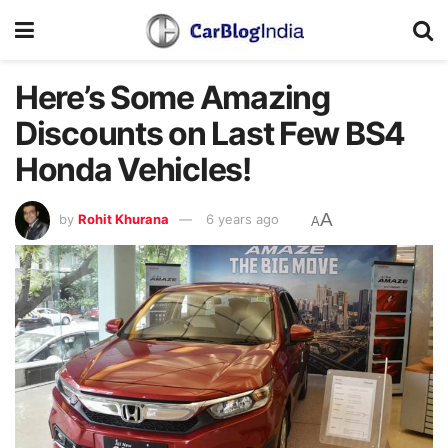
Here’s Some Amazing
Discounts on Last Few BS4
Honda Vehicles!
A
by
Rohit Khurana
6 years ago
A