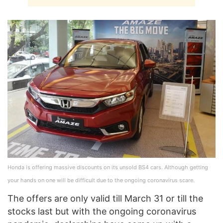
Honda is offering massive discounts on its unsold BS4 cars. Although getting
your hands on one will be difficult due to the ongoing coronavirus scare.
The offers are only valid till March 31 or till the
stocks last but with the ongoing coronavirus