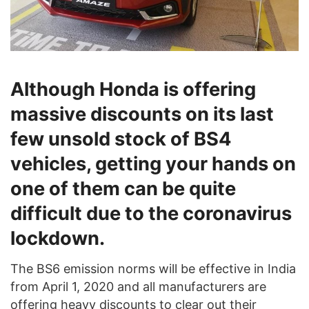
Although Honda is offering
massive discounts on its last
few unsold stock of BS4
vehicles, getting your hands on
one of them can be quite
difficult due to the coronavirus
lockdown.
The BS6 emission norms will be effective in India
from April 1, 2020 and all manufacturers are
offering heavy discounts to clear out their