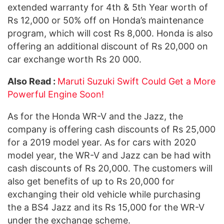
extended warranty for 4th & 5th Year worth of
Rs 12,000 or 50% off on Honda’s maintenance
program, which will cost Rs 8,000. Honda is also
offering an additional discount of Rs 20,000 on
car exchange worth Rs 20 000.
Also Read :
Maruti Suzuki Swift Could Get a More
Powerful Engine Soon!
As for the Honda WR-V and the Jazz, the
company is offering cash discounts of Rs 25,000
for a 2019 model year. As for cars with 2020
model year, the WR-V and Jazz can be had with
cash discounts of Rs 20,000. The customers will
also get benefits of up to Rs 20,000 for
exchanging their old vehicle while purchasing
the a BS4 Jazz and its Rs 15,000 for the WR-V
under the exchange scheme.