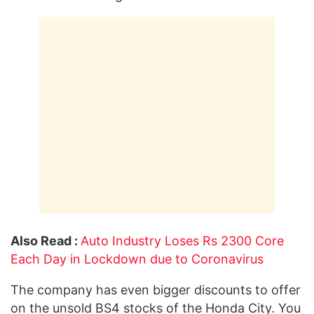
Also Read :
Auto Industry Loses Rs 2300 Core
Each Day in Lockdown due to Coronavirus
The company has even bigger discounts to offer
on the unsold BS4 stocks of the Honda City. You