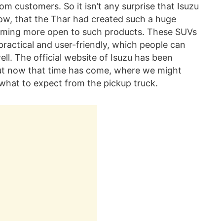
om customers. So it isn’t any surprise that Isuzu
now, that the Thar had created such a huge
coming more open to such products. These SUVs
o practical and user-friendly, which people can
ell. The official website of Isuzu has been
ut now that time has come, where we might
s what to expect from the pickup truck.