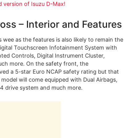
d version of Isuzu D-Max!
ss – Interior and Features
s wee as the features is also likely to remain the
Digital Touchscreen Infotainment System with
ed Controls, Digital Instrument Cluster,
much more. On the safety front, the
ived a 5-star Euro NCAP safety rating but that
this model will come equipped with Dual Airbags,
×4 drive system and much more.