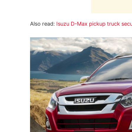
Also read:
Isuzu D-Max pickup truck secu