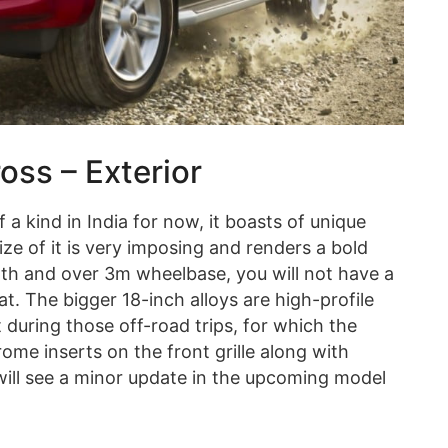
ss – Exterior
f a kind in India for now, it boasts of unique
ze of it is very imposing and renders a bold
gth and over 3m wheelbase, you will not have a
at. The bigger 18-inch alloys are high-profile
t during those off-road trips, for which the
rome inserts on the front grille along with
 will see a minor update in the upcoming model