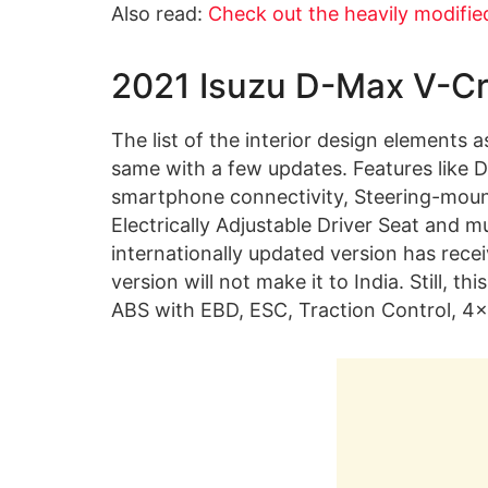
Also read:
Check out the heavily modifie
2021 Isuzu D-Max V-Cro
The list of the interior design elements a
same with a few updates. Features like 
smartphone connectivity, Steering-mount
Electrically Adjustable Driver Seat and 
internationally updated version has rece
version will not make it to India. Still, 
ABS with EBD, ESC, Traction Control, 4