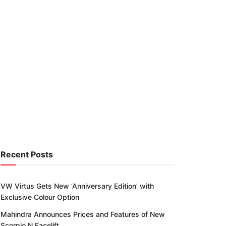
Recent Posts
VW Virtus Gets New ‘Anniversary Edition’ with
Exclusive Colour Option
Mahindra Announces Prices and Features of New
Scorpio N Facelift