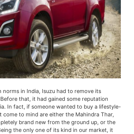
n norms in India, Isuzu had to remove its
. Before that, it had gained some reputation
. In fact, if someone wanted to buy a lifestyle-
at come to mind are either the Mahindra Thar,
pletely brand new from the ground up, or the
ing the only one of its kind in our market, it