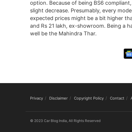
option. Because of being BS6 compliant,
slight decrease. Presumably, every mode
expected prices might be a bit higher tha
and Rs 21 lakh, ex-showroom. Being a har
well be the Mahindra Thar.
Privacy
Disclaimer
Copyright Policy
Contact
© 2023 Car Blog India, All Rights Reserved