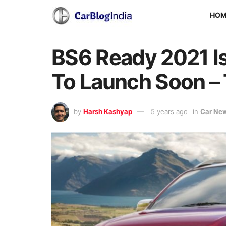
HO
BS6 Ready 2021 I
To Launch Soon – 
by
Harsh Kashyap
5 years ago
in
Car Ne