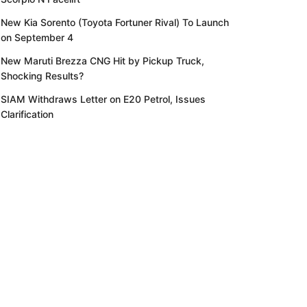
New Kia Sorento (Toyota Fortuner Rival) To Launch
on September 4
New Maruti Brezza CNG Hit by Pickup Truck,
Shocking Results?
SIAM Withdraws Letter on E20 Petrol, Issues
Clarification