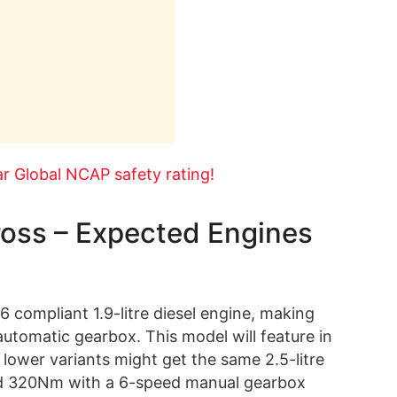
r Global NCAP safety rating!
oss – Expected Engines
 compliant 1.9-litre diesel engine, making
tomatic gearbox. This model will feature in
 lower variants might get the same 2.5-litre
nd 320Nm with a 6-speed manual gearbox