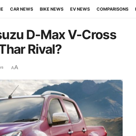
ME
CAR NEWS
BIKE NEWS
EV NEWS
COMPARISONS
suzu D-Max V-Cross
Thar Rival?
A
ws
A