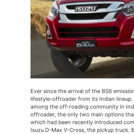
Ever since the arrival of the BS6 emissio
lifestyle-offroader from its Indian lineup
among the off-roading community in India
offroader, the only two main options th
which had been recently introduced com
Isuzu D-Max V-Cross, the pickup truck. Be