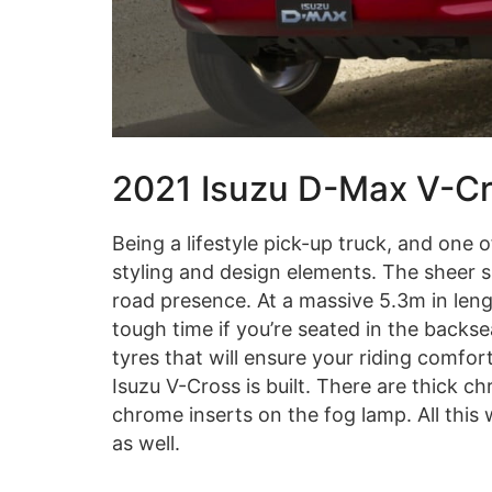
2021 Isuzu D-Max V-Cro
Being a lifestyle pick-up truck, and one o
styling and design elements. The sheer si
road presence. At a massive 5.3m in len
tough time if you’re seated in the backse
tyres that will ensure your riding comfor
Isuzu V-Cross is built. There are thick ch
chrome inserts on the fog lamp. All this
as well.