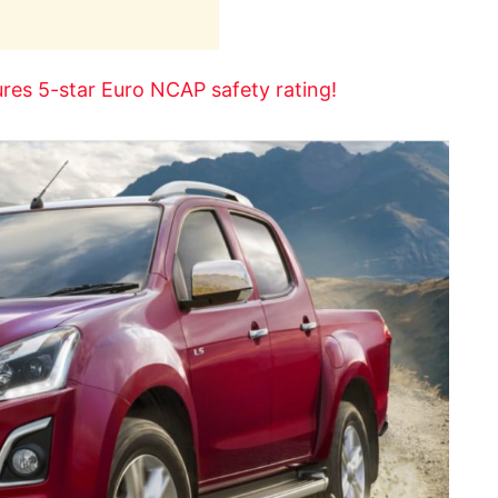
res 5-star Euro NCAP safety rating!