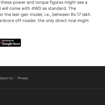
 these power and torque figures might see a
l will come with 4WD as standard. The
n the last-gen model, i.e., between Rs 17 lakh
dcore off-roader, the only direct rival might
About Us
Privacy