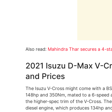
Also read:
Mahindra Thar secures a 4-sta
2021 Isuzu D-Max V-Cr
and Prices
The Isuzu V-Cross might come with a BS6
148hp and 350Nm, mated to a 6-speed au
the higher-spec trim of the V-Cross. The
diesel engine, which produces 134hp a