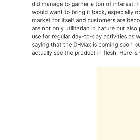
did manage to garner a ton of interest fr
would want to bring it back, especially 
market for itself and customers are be
are not only utilitarian in nature but als
use for regular day-to-day activities as w
saying that the D-Max is coming soon b
actually see the product in flesh. Here i