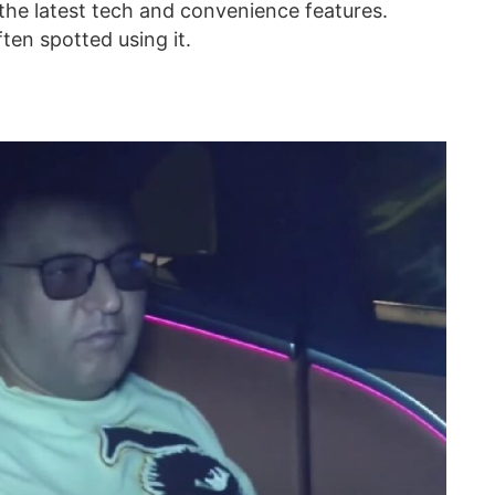
 the latest tech and convenience features.
ten spotted using it.