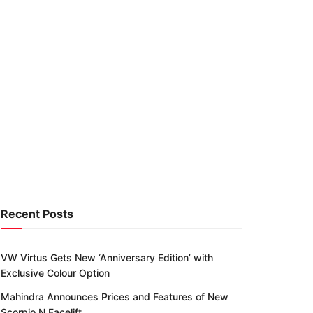
Recent Posts
VW Virtus Gets New ‘Anniversary Edition’ with
Exclusive Colour Option
Mahindra Announces Prices and Features of New
Scorpio N Facelift