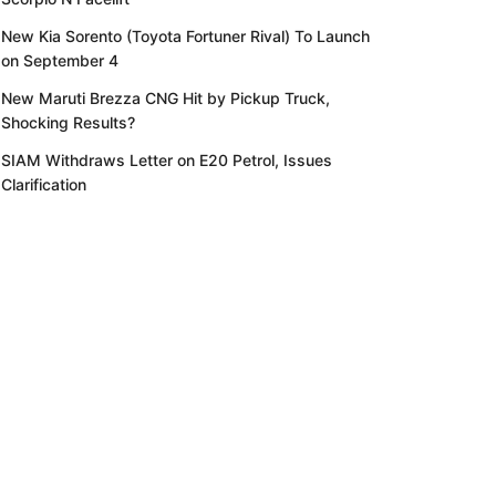
New Kia Sorento (Toyota Fortuner Rival) To Launch
on September 4
New Maruti Brezza CNG Hit by Pickup Truck,
Shocking Results?
SIAM Withdraws Letter on E20 Petrol, Issues
Clarification