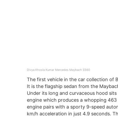
Divya Khosla Kumar Mercedes Maybach S560
The first vehicle in the car collection o
It is the flagship sedan from the Maybac
Under its long and curvaceous hood sits 
engine which produces a whopping 463 
engine pairs with a sporty 9-speed autom
km/h acceleration in just 4.9 seconds. T