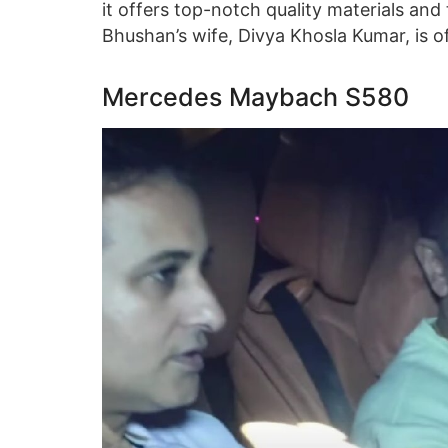
it offers top-notch quality materials and
Bhushan’s wife, Divya Khosla Kumar, is of
Mercedes Maybach S580