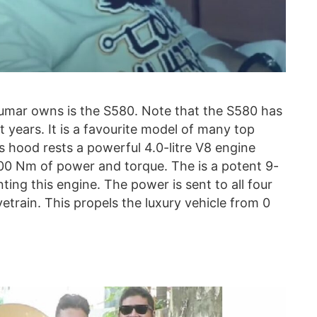
mar owns is the S580. Note that the S580 has
 years. It is a favourite model of many top
s hood rests a powerful 4.0-litre V8 engine
00 Nm of power and torque. The is a potent 9-
ng this engine. The power is sent to all four
train. This propels the luxury vehicle from 0