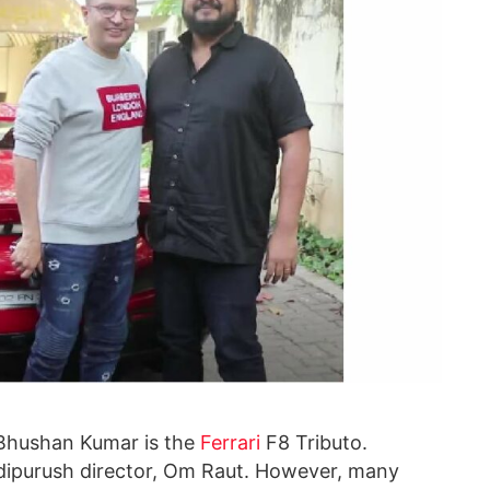
f Bhushan Kumar is the
Ferrari
F8 Tributo.
Adipurush director, Om Raut. However, many