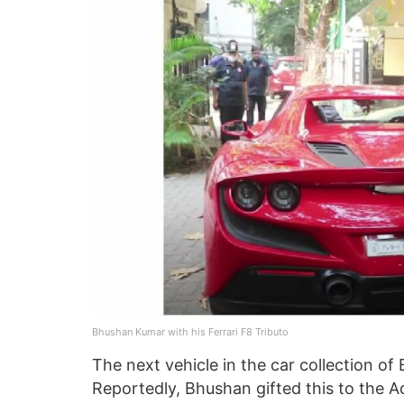
Bhushan Kumar with his Ferrari F8 Tributo
The next vehicle in the car collection o
Reportedly, Bhushan gifted this to the 