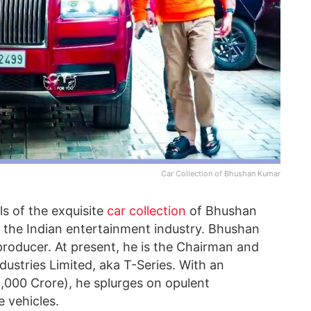
Car Collection of Bhushan Kumar
ils of the exquisite
car collection
of Bhushan
n the Indian entertainment industry. Bhushan
producer. At present, he is the Chairman and
ustries Limited, aka T-Series. With an
0,000 Crore), he splurges on opulent
e vehicles.