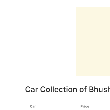
Car Collection of Bhu
Car
Price