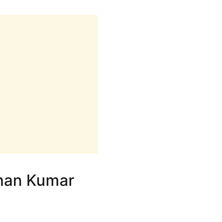
shan Kumar