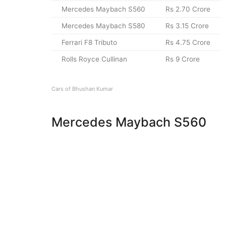
Mercedes Maybach S560
Rs 2.70 Crore
Mercedes Maybach S580
Rs 3.15 Crore
Ferrari F8 Tributo
Rs 4.75 Crore
Rolls Royce Cullinan
Rs 9 Crore
Cars of Bhushan Kumar
Mercedes Maybach S560