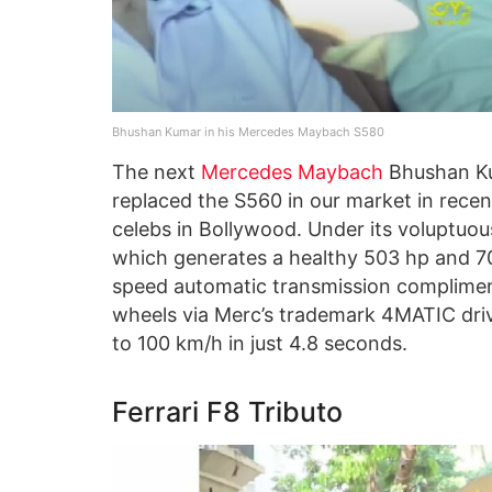
Bhushan Kumar in his Mercedes Maybach S580
The next
Mercedes Maybach
Bhushan Ku
replaced the S560 in our market in recent
celebs in Bollywood. Under its voluptuou
which generates a healthy 503 hp and 7
speed automatic transmission complimenti
wheels via Merc’s trademark 4MATIC drive
to 100 km/h in just 4.8 seconds.
Ferrari F8 Tributo