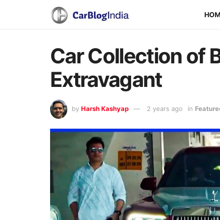
HO
Car Collection of
Extravagant
by
Harsh Kashyap
2 years ago
in
Feature