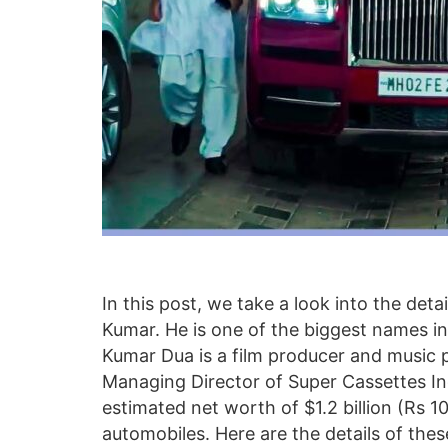
In this post, we take a look into the deta
Kumar. He is one of the biggest names i
Kumar Dua is a film producer and music 
Managing Director of Super Cassettes Ind
estimated net worth of $1.2 billion (Rs 1
automobiles. Here are the details of thes