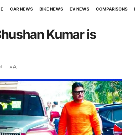
ME
CAR NEWS
BIKE NEWS
EV NEWS
COMPARISONS
 Bhushan Kumar is
A
d
A