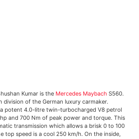
f Bhushan Kumar is the
Mercedes Maybach
S560.
h division of the German luxury carmaker.
a potent 4.0-litre twin-turbocharged V8 petrol
hp and 700 Nm of peak power and torque. This
atic transmission which allows a brisk 0 to 100
he top speed is a cool 250 km/h. On the inside,