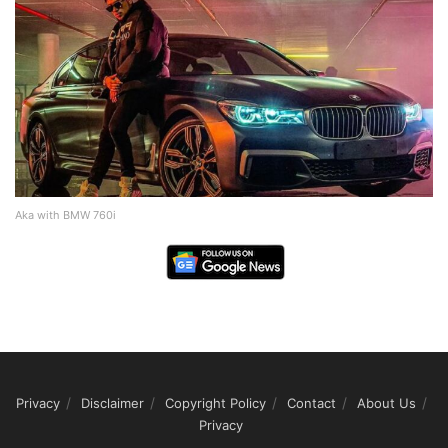
Aka with BMW 760i
Privacy
Disclaimer
Copyright Policy
Contact
About Us
Privacy