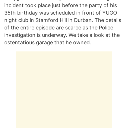
incident took place just before the party of his
35th birthday was scheduled in front of YUGO
night club in Stamford Hill in Durban. The details
of the entire episode are scarce as the Police
investigation is underway. We take a look at the
ostentatious garage that he owned.