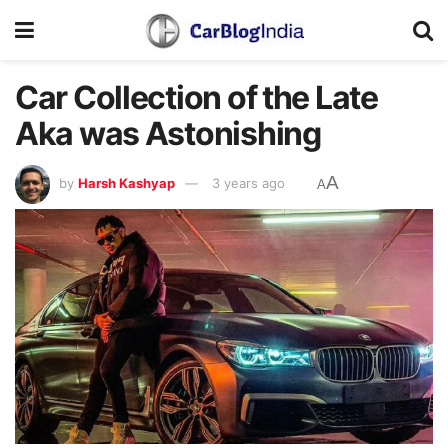
Car Collection of the Late
Aka was Astonishing
A
by
Harsh Kashyap
3 years ago
A