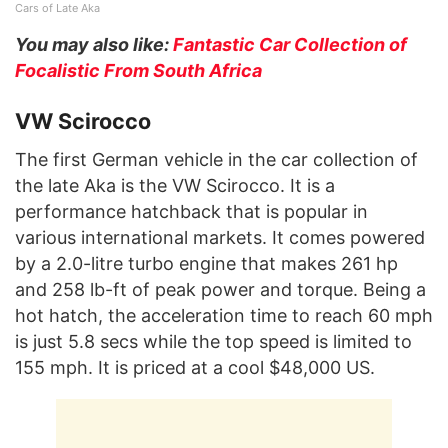
Cars of Late Aka
You may also like:
Fantastic Car Collection of
Focalistic From South Africa
VW Scirocco
The first German vehicle in the car collection of
the late Aka is the VW Scirocco. It is a
performance hatchback that is popular in
various international markets. It comes powered
by a 2.0-litre turbo engine that makes 261 hp
and 258 lb-ft of peak power and torque. Being a
hot hatch, the acceleration time to reach 60 mph
is just 5.8 secs while the top speed is limited to
155 mph. It is priced at a cool $48,000 US.