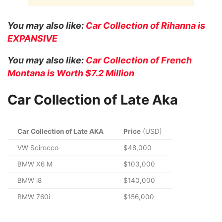
You may also like:
Car Collection of Rihanna is
EXPANSIVE
You may also like:
Car Collection of French
Montana is Worth $7.2 Million
Car Collection of Late Aka
Car Collection of Late AKA
Price
(USD)
VW Scirocco
$48,000
BMW X6 M
$103,000
BMW i8
$140,000
BMW 760i
$156,000