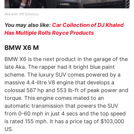
Aka with VW Scirocco
You may also like:
Car Collection of DJ Khaled
Has Multiple Rolls Royce Products
BMW X6 M
BMW X6 is the next product in the garage of the
late Aka. The rapper had it bright blue paint
scheme. The luxury SUV comes powered by a
massive 4.4-litre V8 engine that develops a
colossal 567 hp and 553 lb-ft of peak power and
torque. This engine comes mated to an
automatic transmission that powers the SUV
from 0-60 mph in just 4 secs and the top speed
is rated 155 mph. It has a price tag of $103,000
US.