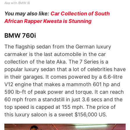
Aka with BMW i8
You may also like:
Car Collection of South
African Rapper Kwesta is Stunning
BMW 760i
The flagship sedan from the German luxury
carmaker is the last automobile in the car
collection of the late Aka. The 7 Series is a
popular luxury sedan that a lot of celebrities have
in their garages. It comes powered by a 6.6-litre
V12 engine that makes a mammoth 601 hp and
590 lb-ft of peak power and torque. It can reach
60 mph from a standstill in just 3.6 secs and the
top speed is capped at 155 mph. The price of
this luxury saloon is a sweet $156,000 US.