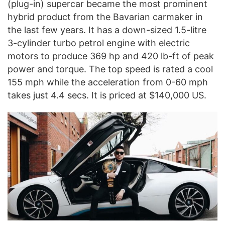
(plug-in) supercar became the most prominent
hybrid product from the Bavarian carmaker in
the last few years. It has a down-sized 1.5-litre
3-cylinder turbo petrol engine with electric
motors to produce 369 hp and 420 lb-ft of peak
power and torque. The top speed is rated a cool
155 mph while the acceleration from 0-60 mph
takes just 4.4 secs. It is priced at $140,000 US.