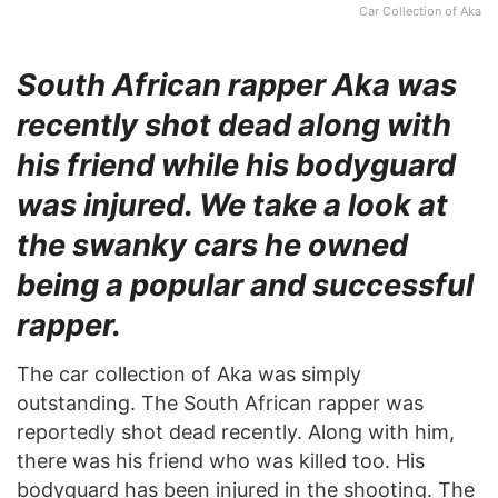
Car Collection of Aka
South African rapper Aka was
recently shot dead along with
his friend while his bodyguard
was injured. We take a look at
the swanky cars he owned
being a popular and successful
rapper.
The car collection of Aka was simply
outstanding. The South African rapper was
reportedly shot dead recently. Along with him,
there was his friend who was killed too. His
bodyguard has been injured in the shooting. The