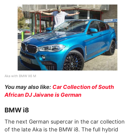
Aka with BMW X6 M
You may also like:
Car Collection of South
African DJ Jaivane is German
BMW i8
The next German supercar in the car collection
of the late Aka is the BMW i8. The full hybrid