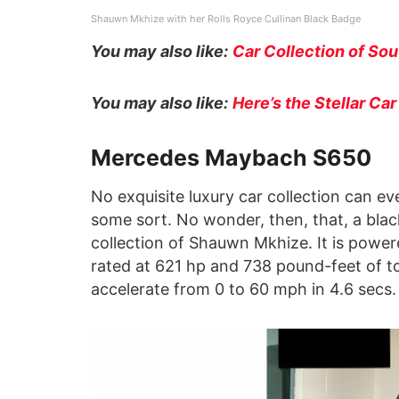
Shauwn Mkhize with her Rolls Royce Cullinan Black Badge
You may also like:
Car Collection of So
You may also like:
Here’s the Stellar Ca
Mercedes Maybach S650
No exquisite luxury car collection can 
some sort. No wonder, then, that, a blac
collection of Shauwn Mkhize. It is power
rated at 621 hp and 738 pound-feet of t
accelerate from 0 to 60 mph in 4.6 secs.