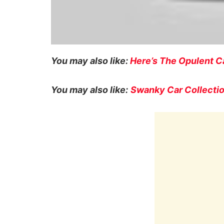
You may also like:
Here’s The Opulent Ca
You may also like:
Swanky Car Collectio