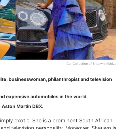
Car Collection of Shauwn Mkhize
ite, businesswoman, philanthropist and television
nd expensive automobiles in the world.
o Aston Martin DBX.
imply exotic. She is a prominent South African
 and television personality. Moreover, Shauwn is