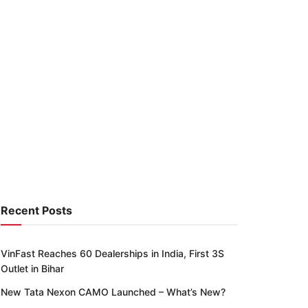
Recent Posts
VinFast Reaches 60 Dealerships in India, First 3S
Outlet in Bihar
New Tata Nexon CAMO Launched – What’s New?