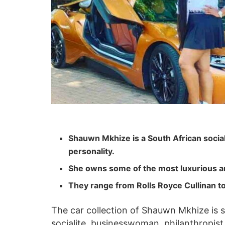
Shauwn Mkhize is a South African social
personality.
She owns some of the most luxurious a
They range from Rolls Royce Cullinan t
The car collection of Shauwn Mkhize is s
socialite, businesswoman, philanthropist