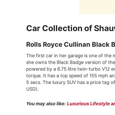
Car Collection of Sha
Rolls Royce Cullinan Black 
The first car in her garage is one of the
she owns the Black Badge version of the C
powered by a 6.75 litre twin-turbo V12 
torque. It has a top speed of 155 mph an
5 secs. The luxury SUV has a price tag o
USD).
You may also like:
Luxurious Lifestyle a