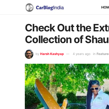
HO
Check Out the Ext
Collection of Sha
by
Harsh Kashyap
4 years ago
in
Feature