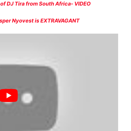
 of DJ Tira from South Africa- VIDEO
assper Nyovest is EXTRAVAGANT