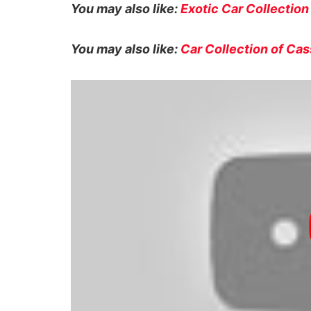
You may also like:
Exotic Car Collection
You may also like:
Car Collection of C