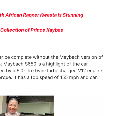
uth African Rapper Kwesta is Stunning
r Collection of Prince Kaybee
ever be complete without the Maybach version of
k Maybach S650 is a highlight of the car
ed by a 6.0-litre twin-turbocharged V12 engine
orque. It has a top speed of 155 mph and can