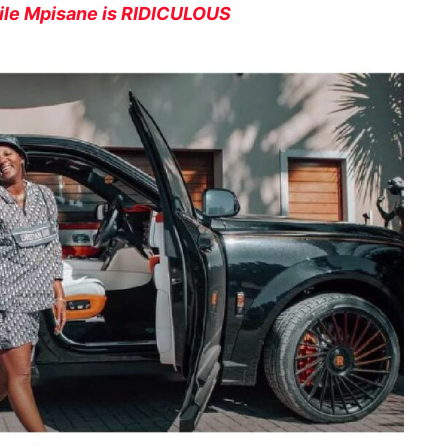
dile Mpisane is RIDICULOUS