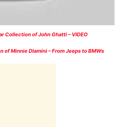
r Collection of John Ghatti – VIDEO
n of Minnie Dlamini – From Jeeps to BMWs