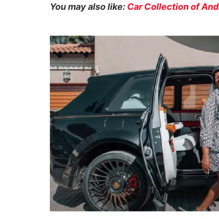
You may also like:
Car Collection of An