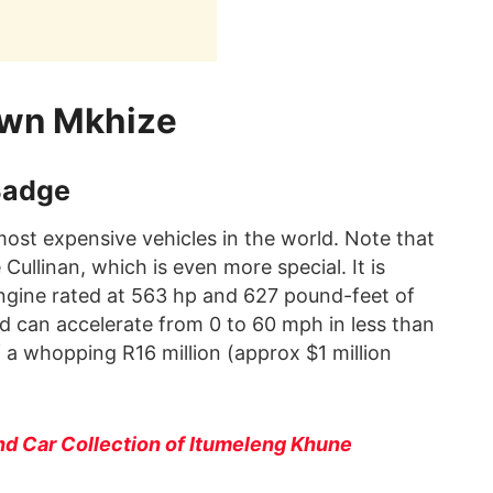
uwn Mkhize
Badge
 most expensive vehicles in the world. Note that
ullinan, which is even more special. It is
engine rated at 563 hp and 627 pound-feet of
d can accelerate from 0 to 60 mph in less than
f a whopping R16 million (approx $1 million
nd Car Collection of Itumeleng Khune