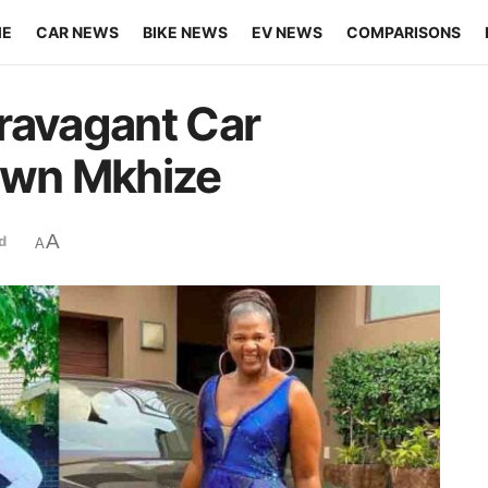
ME
CAR NEWS
BIKE NEWS
EV NEWS
COMPARISONS
ravagant Car
uwn Mkhize
A
d
A