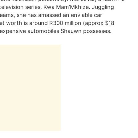
television series, Kwa Mam’Mkhize. Juggling
reams, she has amassed an enviable car
net worth is around R300 million (approx $18
the expensive automobiles Shauwn possesses.