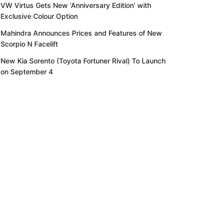
VW Virtus Gets New ‘Anniversary Edition’ with
Exclusive Colour Option
Mahindra Announces Prices and Features of New
Scorpio N Facelift
New Kia Sorento (Toyota Fortuner Rival) To Launch
on September 4