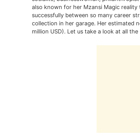
also known for her Mzansi Magic reality 
successfully between so many career st
collection in her garage. Her estimated 
million USD). Let us take a look at all 