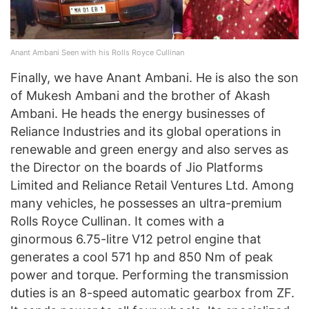
Anant Ambani Seen with his Rolls Royce Cullinan
Finally, we have Anant Ambani. He is also the son
of Mukesh Ambani and the brother of Akash
Ambani. He heads the energy businesses of
Reliance Industries and its global operations in
renewable and green energy and also serves as
the Director on the boards of Jio Platforms
Limited and Reliance Retail Ventures Ltd. Among
many vehicles, he possesses an ultra-premium
Rolls Royce Cullinan. It comes with a
ginormous 6.75-litre V12 petrol engine that
generates a cool 571 hp and 850 Nm of peak
power and torque. Performing the transmission
duties is an 8-speed automatic gearbox from ZF.