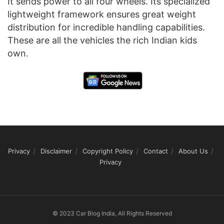
It sends power to all four wheels. Its specialized
lightweight framework ensures great weight
distribution for incredible handling capabilities.
These are all the vehicles the rich Indian kids
own.
Privacy
Disclaimer
Copyright Policy
Contact
About Us
Privacy
© 2023 Car Blog India, All Rights Reserved