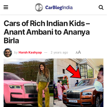
Cars of Rich Indian Kids –
Anant Ambani to Ananya
Birla
A
by
Harsh Kashyap
2 years ago
A