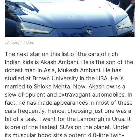
Lamborghini Urus
The next star on this list of the cars of rich
Indian kids is Akash Ambani. He is the son of the
richest man in Asia, Mukesh Ambani. He has
studied at Brown University in the USA. He is
married to Shloka Mehta. Now, Akash owns a
slew of opulent and extravagant automobiles. In
fact, he has made appearances in most of these
cars frequently. Hence, choosing just one was a
bit of a task. I went for the Lamborghini Urus. It
is one of the fastest SUVs on the planet. Under
its muscular hood sits a potent 4.0-litre twin-