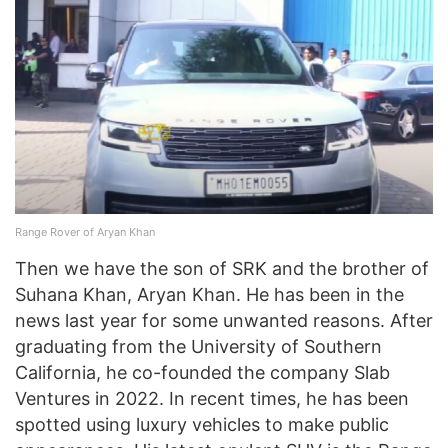
Range Rover of Aryan Khan
Then we have the son of SRK and the brother of
Suhana Khan, Aryan Khan. He has been in the
news last year for some unwanted reasons. After
graduating from the University of Southern
California, he co-founded the company Slab
Ventures in 2022. In recent times, he has been
spotted using luxury vehicles to make public