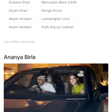
Suhana Khan
Mercedes-Benz S450
Aryan Khan
Range Rover
Akash Ambani
Lamborghini Urus
Anant Ambani
Rolls Royce Cullinan
Cars of Rich Indian Kids
Ananya Birla