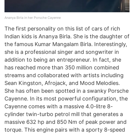
Ananya Birla in her Porsche Cayenne
The first personality on this list of cars of rich
Indian kids is Ananya Birla. She is the daughter of
the famous Kumar Mangalam Birla. Interestingly,
she is a professional singer and songwriter in
addition to being an entrepreneur. In fact, she
has reached more than 350 million combined
streams and collaborated with artists including
Sean Kingston, Afrojack, and Mood Melodies.
She has often been spotted in a swanky Porsche
Cayenne. In its most powerful configuration, the
Cayenne comes with a massive 4.0-litre 8-
cylinder twin-turbo petrol mill that generates a
massive 632 hp and 850 Nm of peak power and
torque. This engine pairs with a sporty 8-speed