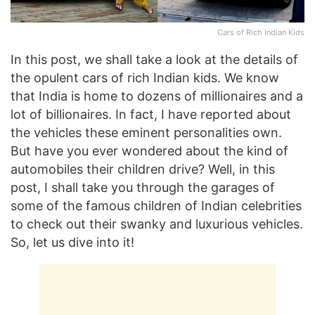
Cars of Rich Indian Kids
In this post, we shall take a look at the details of
the opulent cars of rich Indian kids. We know
that India is home to dozens of millionaires and a
lot of billionaires. In fact, I have reported about
the vehicles these eminent personalities own.
But have you ever wondered about the kind of
automobiles their children drive? Well, in this
post, I shall take you through the garages of
some of the famous children of Indian celebrities
to check out their swanky and luxurious vehicles.
So, let us dive into it!