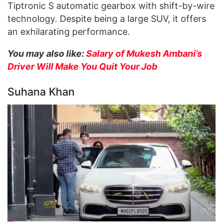
Tiptronic S automatic gearbox with shift-by-wire
technology. Despite being a large SUV, it offers
an exhilarating performance.
You may also like:
Salary of Mukesh Ambani’s
Driver Will Make You Quit Your Job
Suhana Khan