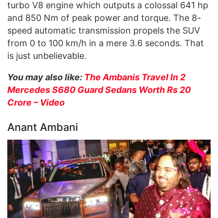
turbo V8 engine which outputs a colossal 641 hp
and 850 Nm of peak power and torque. The 8-
speed automatic transmission propels the SUV
from 0 to 100 km/h in a mere 3.6 seconds. That
is just unbelievable.
You may also like:
The Ambanis Travel In 2
Mercedes S680 Guard Sedans Worth Rs 20
Crore – Video
Anant Ambani