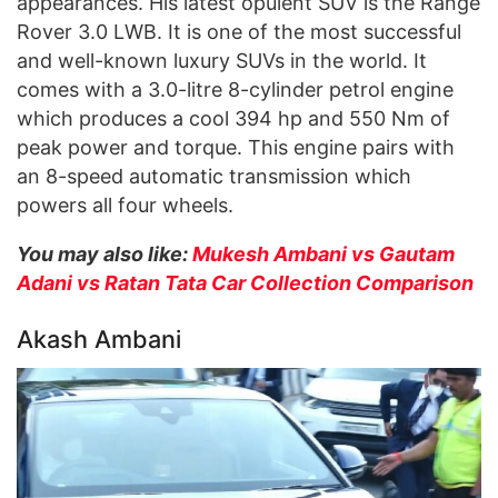
appearances. His latest opulent SUV is the Range
Rover 3.0 LWB. It is one of the most successful
and well-known luxury SUVs in the world. It
comes with a 3.0-litre 8-cylinder petrol engine
which produces a cool 394 hp and 550 Nm of
peak power and torque. This engine pairs with
an 8-speed automatic transmission which
powers all four wheels.
You may also like:
Mukesh Ambani vs Gautam
Adani vs Ratan Tata Car Collection Comparison
Akash Ambani