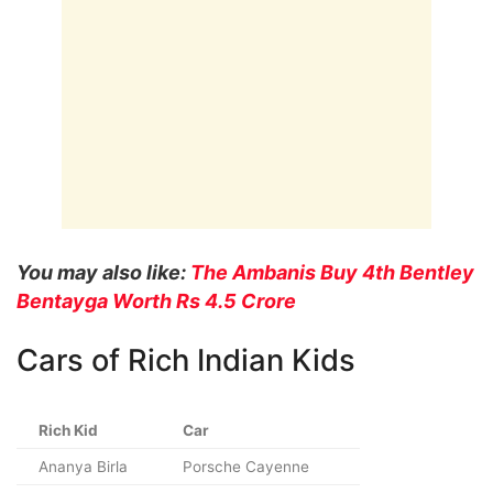
You may also like:
The Ambanis Buy 4th Bentley
Bentayga Worth Rs 4.5 Crore
Cars of Rich Indian Kids
Rich Kid
Car
Ananya Birla
Porsche Cayenne