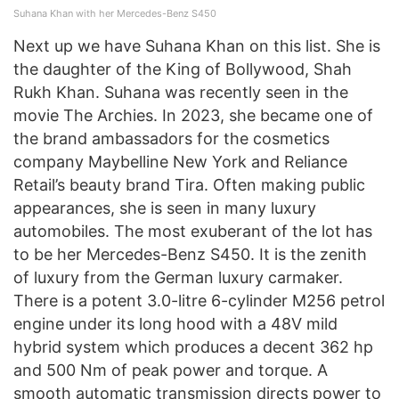
Suhana Khan with her Mercedes-Benz S450
Next up we have Suhana Khan on this list. She is
the daughter of the King of Bollywood, Shah
Rukh Khan. Suhana was recently seen in the
movie The Archies. In 2023, she became one of
the brand ambassadors for the cosmetics
company Maybelline New York and Reliance
Retail’s beauty brand Tira. Often making public
appearances, she is seen in many luxury
automobiles. The most exuberant of the lot has
to be her Mercedes-Benz S450. It is the zenith
of luxury from the German luxury carmaker.
There is a potent 3.0-litre 6-cylinder M256 petrol
engine under its long hood with a 48V mild
hybrid system which produces a decent 362 hp
and 500 Nm of peak power and torque. A
smooth automatic transmission directs power to