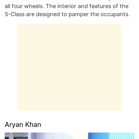
all four wheels. The interior and features of the
S-Class are designed to pamper the occupants.
Aryan Khan