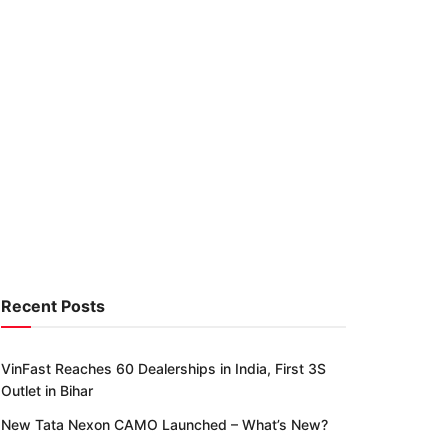
Recent Posts
VinFast Reaches 60 Dealerships in India, First 3S
Outlet in Bihar
New Tata Nexon CAMO Launched – What’s New?