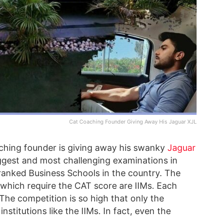
Cat Coaching Founder Giving Away His Jaguar XJL
aching founder is giving away his swanky
Jaguar
iggest and most challenging examinations in
p-ranked Business Schools in the country. The
which require the CAT score are IIMs. Each
 The competition is so high that only the
stitutions like the IIMs. In fact, even the