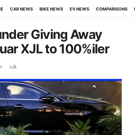
ME
CAR NEWS
BIKE NEWS
EV NEWS
COMPARISONS
nder Giving Away
uar XJL to 100%iler
A
d
A