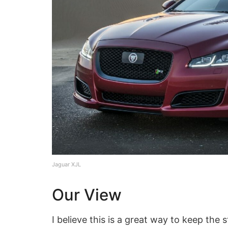
Jaguar XJL
Our View
I believe this is a great way to keep the