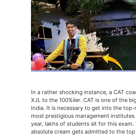
In a rather shocking instance, a CAT co
XJL to the 100%iler. CAT is one of the b
India. It is necessary to get into the to
most prestigious management institutes 
year, lakhs of students sit for this exam.
absolute cream gets admitted to the top in