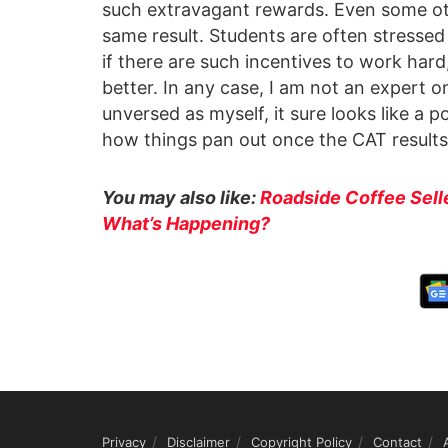
such extravagant rewards. Even some ot
same result. Students are often stressed
if there are such incentives to work ha
better. In any case, I am not an expert 
unversed as myself, it sure looks like a p
how things pan out once the CAT result
You may also like:
Roadside Coffee Sell
What’s Happening?
Privacy
Disclaimer
Copyright Policy
Contact