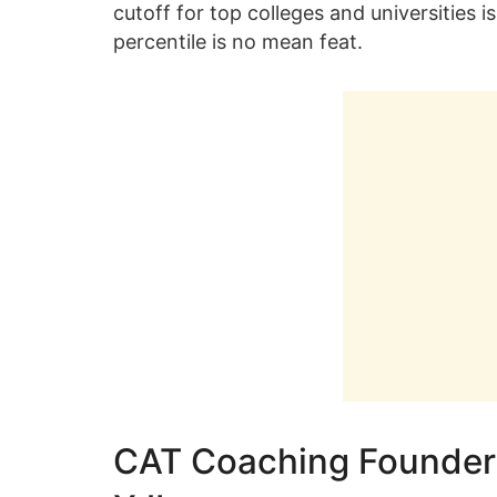
cutoff for top colleges and universities i
percentile is no mean feat.
CAT Coaching Founder 