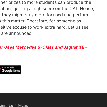
her prizes to more students can produce the
 about getting a high score on the CAT. Hence,
rd, they might stay more focused and perform
on this matter. Therefore, for someone as
ositive excuse to work extra hard. Let us see
s are announced.
er Uses Mercedes S-Class and Jaguar XE –
About Us
Privacy