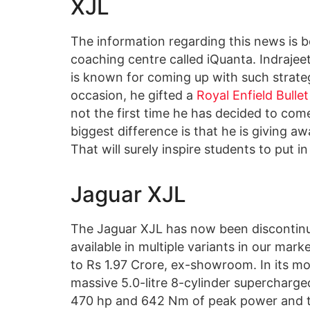
XJL
The information regarding this news is 
coaching centre called iQuanta. Indrajee
is known for coming up with such strate
occasion, he gifted a
Royal Enfield Bullet
not the first time he has decided to com
biggest difference is that he is giving aw
That will surely inspire students to put in
Jaguar XJL
The Jaguar XJL has now been discontinue
available in multiple variants in our mark
to Rs 1.97 Crore, ex-showroom. In its mo
massive 5.0-litre 8-cylinder supercharg
470 hp and 642 Nm of peak power and to