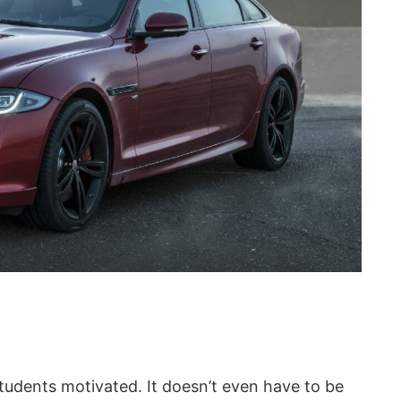
 students motivated. It doesn’t even have to be