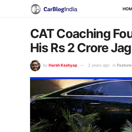
HO
CAT Coaching Fou
His Rs 2 Crore Jag
by
Harsh Kashyap
2 years ago
in
Feature