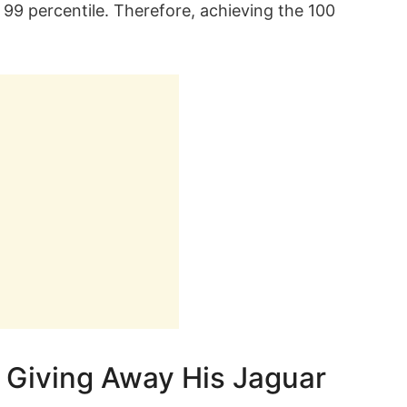
s 99 percentile. Therefore, achieving the 100
Giving Away His Jaguar