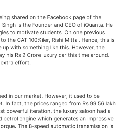
being shared on the Facebook page of the
t Singh is the Founder and CEO of iQuanta. He
gies to motivate students. On one previous
to the CAT 100%iler, Rishi Mittal. Hence, this is
e up with something like this. However, the
ay his Rs 2 Crore luxury car this time around.
 extra effort.
d in our market. However, it used to be
et. In fact, the prices ranged from Rs 99.56 lakh
st powerful iteration, the luxury saloon had a
ed petrol engine which generates an impressive
rque. The 8-speed automatic transmission is