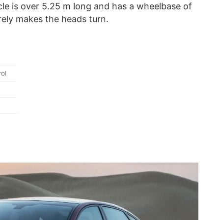
cle is over 5.25 m long and has a wheelbase of
rely makes the heads turn.
ol