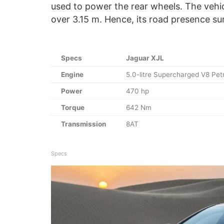
used to power the rear wheels. The vehi
over 3.15 m. Hence, its road presence su
Specs
Jaguar XJL
Engine
5.0-litre Supercharged V8 Petr
Power
470 hp
Torque
642 Nm
Transmission
8AT
Specs