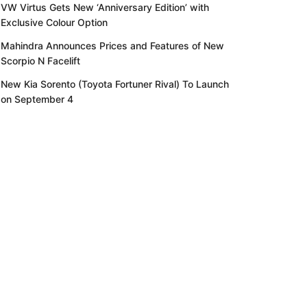
VW Virtus Gets New ‘Anniversary Edition’ with
Exclusive Colour Option
Mahindra Announces Prices and Features of New
Scorpio N Facelift
New Kia Sorento (Toyota Fortuner Rival) To Launch
on September 4