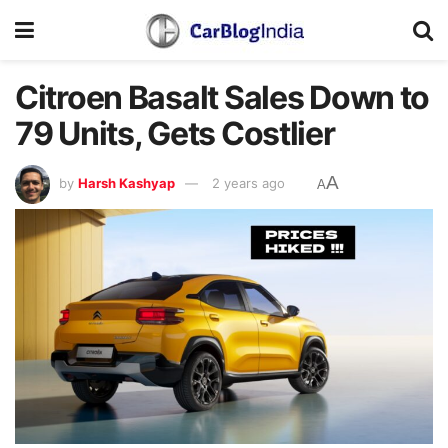
Citroen Basalt Sales Down to
79 Units, Gets Costlier
A
by
Harsh Kashyap
2 years ago
A