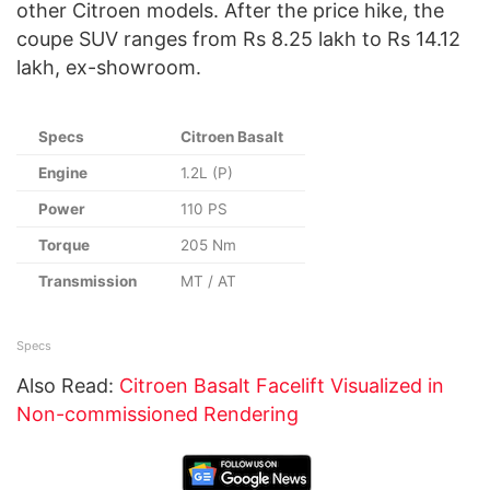
other Citroen models. After the price hike, the
coupe SUV ranges from Rs 8.25 lakh to Rs 14.12
lakh, ex-showroom.
Specs
Citroen Basalt
Engine
1.2L (P)
Power
110 PS
Torque
205 Nm
Transmission
MT / AT
Specs
Also Read:
Citroen Basalt Facelift Visualized in
Non-commissioned Rendering