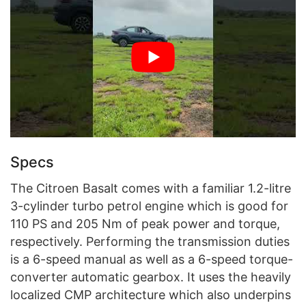
Specs
The Citroen Basalt comes with a familiar 1.2-litre
3-cylinder turbo petrol engine which is good for
110 PS and 205 Nm of peak power and torque,
respectively. Performing the transmission duties
is a 6-speed manual as well as a 6-speed torque-
converter automatic gearbox. It uses the heavily
localized CMP architecture which also underpins