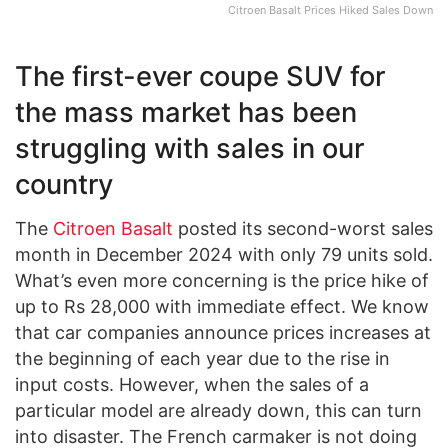
Citroen Basalt Prices Hiked Sales Down
The first-ever coupe SUV for
the mass market has been
struggling with sales in our
country
The
Citroen Basalt
posted its second-worst sales
month in December 2024 with only 79 units sold.
What’s even more concerning is the price hike of
up to Rs 28,000 with immediate effect. We know
that car companies announce prices increases at
the beginning of each year due to the rise in
input costs. However, when the sales of a
particular model are already down, this can turn
into disaster. The French carmaker is not doing