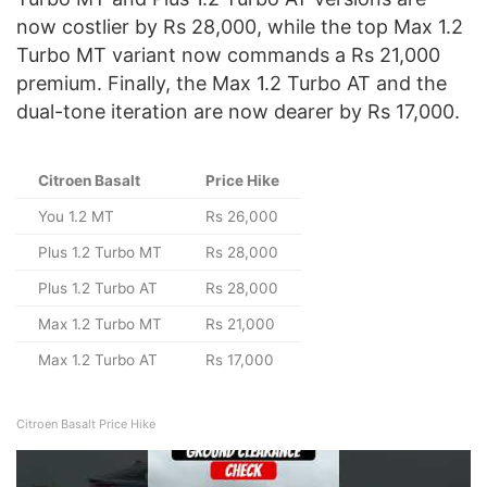
now costlier by Rs 28,000, while the top Max 1.2
Turbo MT variant now commands a Rs 21,000
premium. Finally, the Max 1.2 Turbo AT and the
dual-tone iteration are now dearer by Rs 17,000.
Citroen Basalt
Price Hike
You 1.2 MT
Rs 26,000
Plus 1.2 Turbo MT
Rs 28,000
Plus 1.2 Turbo AT
Rs 28,000
Max 1.2 Turbo MT
Rs 21,000
Max 1.2 Turbo AT
Rs 17,000
Citroen Basalt Price Hike