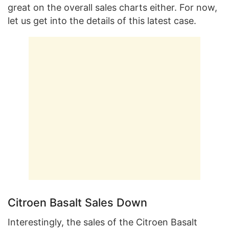
great on the overall sales charts either. For now,
let us get into the details of this latest case.
Citroen Basalt Sales Down
Interestingly, the sales of the Citroen Basalt