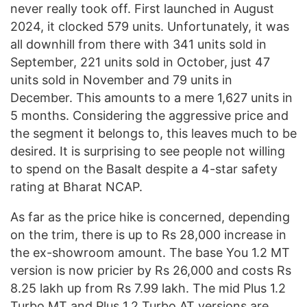
never really took off. First launched in August
2024, it clocked 579 units. Unfortunately, it was
all downhill from there with 341 units sold in
September, 221 units sold in October, just 47
units sold in November and 79 units in
December. This amounts to a mere 1,627 units in
5 months. Considering the aggressive price and
the segment it belongs to, this leaves much to be
desired. It is surprising to see people not willing
to spend on the Basalt despite a 4-star safety
rating at Bharat NCAP.
As far as the price hike is concerned, depending
on the trim, there is up to Rs 28,000 increase in
the ex-showroom amount. The base You 1.2 MT
version is now pricier by Rs 26,000 and costs Rs
8.25 lakh up from Rs 7.99 lakh. The mid Plus 1.2
Turbo MT and Plus 1.2 Turbo AT versions are