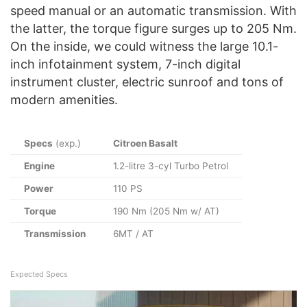
speed manual or an automatic transmission. With
the latter, the torque figure surges up to 205 Nm.
On the inside, we could witness the large 10.1-
inch infotainment system, 7-inch digital
instrument cluster, electric sunroof and tons of
modern amenities.
Specs
(exp.)
Citroen Basalt
Engine
1.2-litre 3-cyl Turbo Petrol
Power
110 PS
Torque
190 Nm (205 Nm w/ AT)
Transmission
6MT / AT
Expected Specs