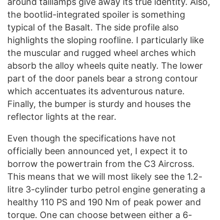
around taillamps give away its true identity. Also,
the bootlid-integrated spoiler is something
typical of the Basalt. The side profile also
highlights the sloping roofline. I particularly like
the muscular and rugged wheel arches which
absorb the alloy wheels quite neatly. The lower
part of the door panels bear a strong contour
which accentuates its adventurous nature.
Finally, the bumper is sturdy and houses the
reflector lights at the rear.
Even though the specifications have not
officially been announced yet, I expect it to
borrow the powertrain from the C3 Aircross.
This means that we will most likely see the 1.2-
litre 3-cylinder turbo petrol engine generating a
healthy 110 PS and 190 Nm of peak power and
torque. One can choose between either a 6-