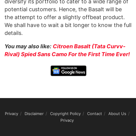
diversify its portfolio to cater to a wide range of
potential customers. Hence, the Basalt will be
the attempt to offer a slightly offbeat product.
We shall have to wait a bit longer to know the full
details.
You may also like:
Citroen Basalt (Tata Curvv-
Rival) Spied Sans Camo For the First Time Ever!
Privacy
Disclaimer
Copyright Policy
Contact
About Us
Privacy