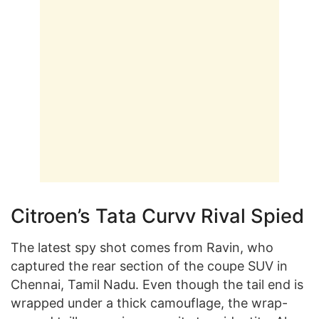
Citroen’s Tata Curvv Rival Spied
The latest spy shot comes from Ravin, who
captured the rear section of the coupe SUV in
Chennai, Tamil Nadu. Even though the tail end is
wrapped under a thick camouflage, the wrap-