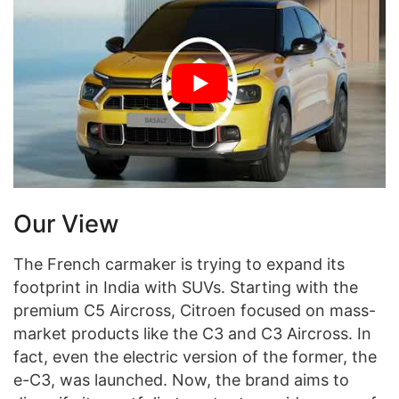
Our View
The French carmaker is trying to expand its
footprint in India with SUVs. Starting with the
premium C5 Aircross, Citroen focused on mass-
market products like the C3 and C3 Aircross. In
fact, even the electric version of the former, the
e-C3, was launched. Now, the brand aims to