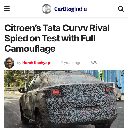
Citroen’s Tata Curvv Rival
Spied on Test with Full
Camouflage
A
by
Harsh Kashyap
2 years ago
A