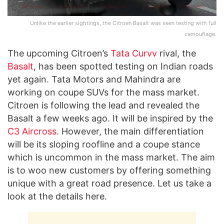
Unlike the earlier sightings, the Citroen Basalt was seen testing with full
camouflage.
The upcoming Citroen’s
Tata Curvv
rival, the
Basalt
, has been spotted testing on Indian roads
yet again. Tata Motors and Mahindra are
working on coupe SUVs for the mass market.
Citroen is following the lead and revealed the
Basalt a few weeks ago. It will be inspired by the
C3 Aircross
. However, the main differentiation
will be its sloping roofline and a coupe stance
which is uncommon in the mass market. The aim
is to woo new customers by offering something
unique with a great road presence. Let us take a
look at the details here.