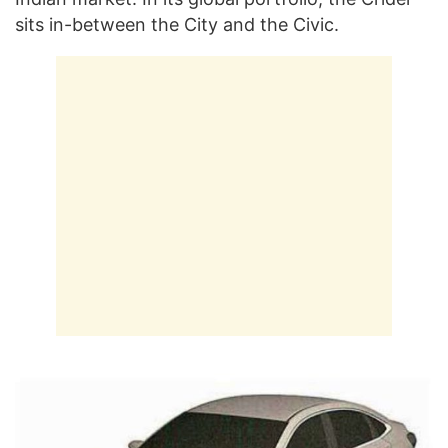
sits in-between the City and the Civic.