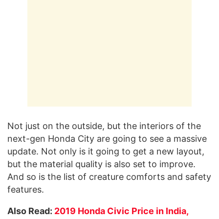
Not just on the outside, but the interiors of the
next-gen Honda City are going to see a massive
update. Not only is it going to get a new layout,
but the material quality is also set to improve.
And so is the list of creature comforts and safety
features.
Also Read:
2019 Honda Civic Price in India,