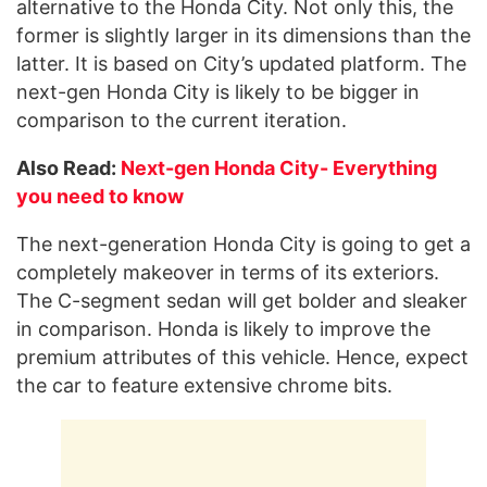
alternative to the Honda City. Not only this, the
former is slightly larger in its dimensions than the
latter. It is based on City’s updated platform. The
next-gen Honda City is likely to be bigger in
comparison to the current iteration.
Also Read:
Next-gen Honda City- Everything
you need to know
The next-generation Honda City is going to get a
completely makeover in terms of its exteriors.
The C-segment sedan will get bolder and sleaker
in comparison. Honda is likely to improve the
premium attributes of this vehicle. Hence, expect
the car to feature extensive chrome bits.