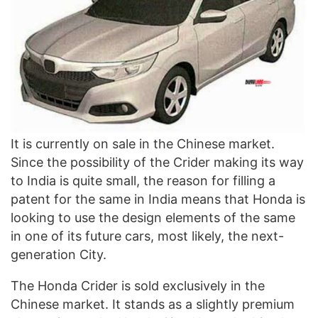
It is currently on sale in the Chinese market.
Since the possibility of the Crider making its way
to India is quite small, the reason for filling a
patent for the same in India means that Honda is
looking to use the design elements of the same
in one of its future cars, most likely, the next-
generation City.
The Honda Crider is sold exclusively in the
Chinese market. It stands as a slightly premium