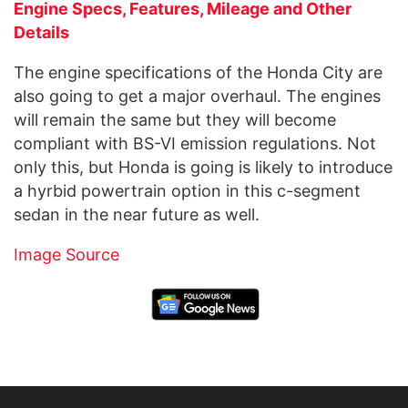
Engine Specs, Features, Mileage and Other
Details
The engine specifications of the Honda City are
also going to get a major overhaul. The engines
will remain the same but they will become
compliant with
BS-VI
emission regulations. Not
only this, but Honda is going is likely to introduce
a hyrbid powertrain option in this c-segment
sedan in the near future as well.
Image Source