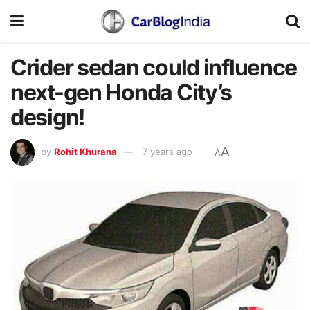
Crider sedan could influence
next-gen Honda City’s
design!
A
by
Rohit Khurana
7 years ago
A