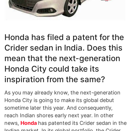
Honda has filed a patent for the
Crider sedan in India. Does this
mean that the next-generation
Honda City could take its
inspiration from the same?
As you may already know, the next-generation
Honda City is going to make its global debut
sometime later this year. And consequently,
reach Indian shores early next year. In other
news,
Honda
has patented its Crider sedan in the
Indian market. In its global portfolio, the Crider