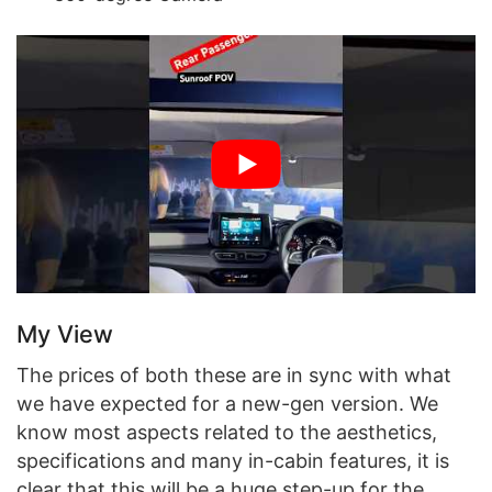
My View
The prices of both these are in sync with what
we have expected for a new-gen version. We
know most aspects related to the aesthetics,
specifications and many in-cabin features, it is
clear that this will be a huge step-up for the