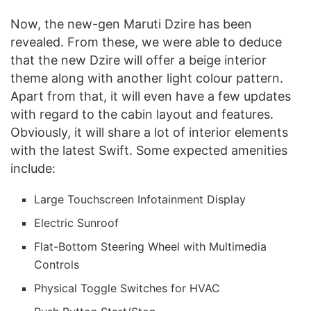
Now, the new-gen Maruti Dzire has been
revealed. From these, we were able to deduce
that the new Dzire will offer a beige interior
theme along with another light colour pattern.
Apart from that, it will even have a few updates
with regard to the cabin layout and features.
Obviously, it will share a lot of interior elements
with the latest Swift. Some expected amenities
include:
Large Touchscreen Infotainment Display
Electric Sunroof
Flat-Bottom Steering Wheel with Multimedia
Controls
Physical Toggle Switches for HVAC