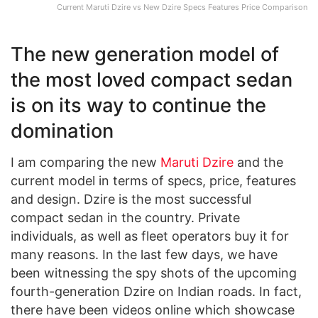
Current Maruti Dzire vs New Dzire Specs Features Price Comparison
The new generation model of
the most loved compact sedan
is on its way to continue the
domination
I am comparing the new
Maruti Dzire
and the
current model in terms of specs, price, features
and design. Dzire is the most successful
compact sedan in the country. Private
individuals, as well as fleet operators buy it for
many reasons. In the last few days, we have
been witnessing the spy shots of the upcoming
fourth-generation Dzire on Indian roads. In fact,
there have been videos online which showcase