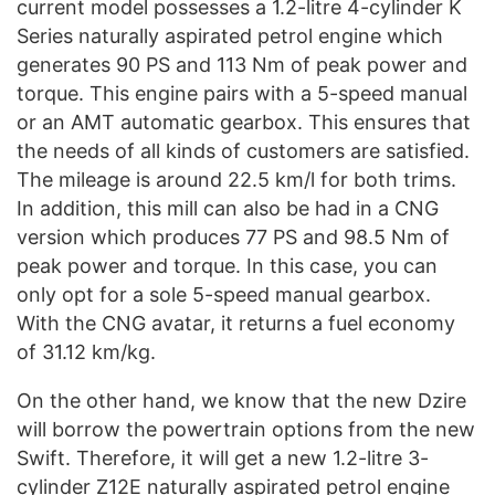
current model possesses a 1.2-litre 4-cylinder K
Series naturally aspirated petrol engine which
generates 90 PS and 113 Nm of peak power and
torque. This engine pairs with a 5-speed manual
or an AMT automatic gearbox. This ensures that
the needs of all kinds of customers are satisfied.
The mileage is around 22.5 km/l for both trims.
In addition, this mill can also be had in a CNG
version which produces 77 PS and 98.5 Nm of
peak power and torque. In this case, you can
only opt for a sole 5-speed manual gearbox.
With the CNG avatar, it returns a fuel economy
of 31.12 km/kg.
On the other hand, we know that the new Dzire
will borrow the powertrain options from the new
Swift. Therefore, it will get a new 1.2-litre 3-
cylinder Z12E naturally aspirated petrol engine