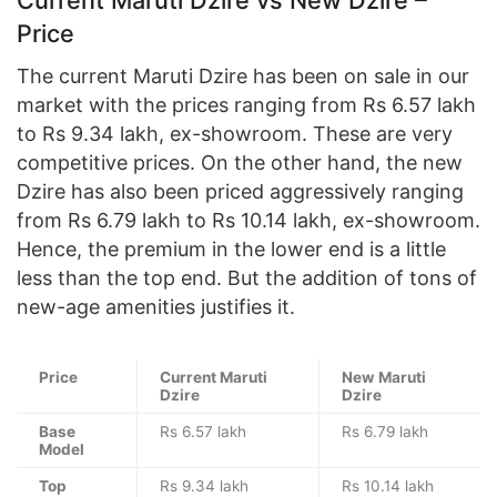
Price
The current Maruti Dzire has been on sale in our
market with the prices ranging from Rs 6.57 lakh
to Rs 9.34 lakh, ex-showroom. These are very
competitive prices. On the other hand, the new
Dzire has also been priced aggressively ranging
from Rs 6.79 lakh to Rs 10.14 lakh, ex-showroom.
Hence, the premium in the lower end is a little
less than the top end. But the addition of tons of
new-age amenities justifies it.
Price
Current Maruti
New Maruti
Dzire
Dzire
Base
Rs 6.57 lakh
Rs 6.79 lakh
Model
Top
Rs 9.34 lakh
Rs 10.14 lakh