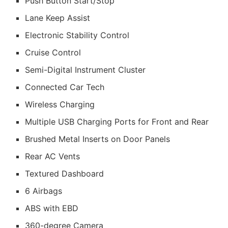
Push Button Start/Stop
Lane Keep Assist
Electronic Stability Control
Cruise Control
Semi-Digital Instrument Cluster
Connected Car Tech
Wireless Charging
Multiple USB Charging Ports for Front and Rear
Brushed Metal Inserts on Door Panels
Rear AC Vents
Textured Dashboard
6 Airbags
ABS with EBD
360-degree Camera