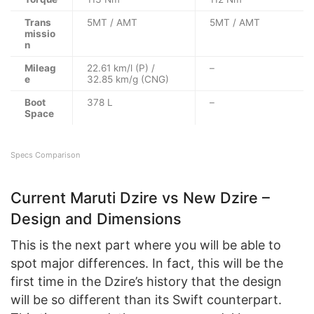
Trans
5MT / AMT
5MT / AMT
missio
n
Mileag
22.61 km/l (P) /
–
e
32.85 km/g (CNG)
Boot
378 L
–
Space
Specs Comparison
Current Maruti Dzire vs New Dzire –
Design and Dimensions
This is the next part where you will be able to
spot major differences. In fact, this will be the
first time in the Dzire’s history that the design
will be so different than its Swift counterpart.