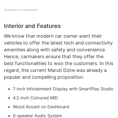
Dimensions Comparison
Interior and Features
We know that modern car owner want their
vehicles to offer the latest tech and connectivity
amenities along with safety and convenience.
Hence, carmakers ensure that they offer the
best functionalities to woo the customers. In this
regard, the current Maruti Dzire was already a
popular and compelling proposition.
7-inch Infotainment Display with SmartPlay Studio
4.2-inch Coloured MID
Wood Accent on Dashboard
6-speaker Audio System