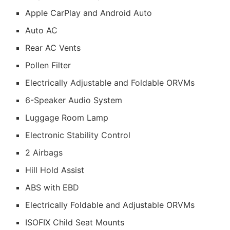
Apple CarPlay and Android Auto
Auto AC
Rear AC Vents
Pollen Filter
Electrically Adjustable and Foldable ORVMs
6-Speaker Audio System
Luggage Room Lamp
Electronic Stability Control
2 Airbags
Hill Hold Assist
ABS with EBD
Electrically Foldable and Adjustable ORVMs
ISOFIX Child Seat Mounts