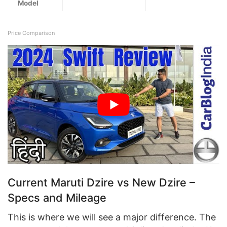
Model
Price Comparison
Current Maruti Dzire vs New Dzire –
Specs and Mileage
This is where we will see a major difference. The