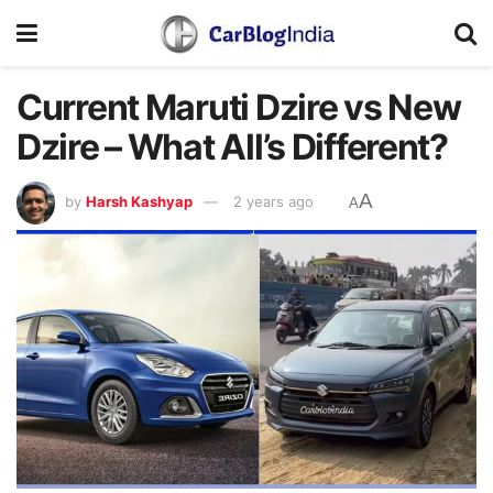
Current Maruti Dzire vs New
Dzire – What All’s Different?
A
by
Harsh Kashyap
2 years ago
A