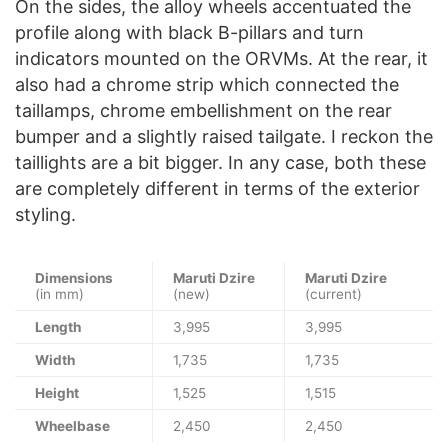
On the sides, the alloy wheels accentuated the
profile along with black B-pillars and turn
indicators mounted on the ORVMs. At the rear, it
also had a chrome strip which connected the
taillamps, chrome embellishment on the rear
bumper and a slightly raised tailgate. I reckon the
taillights are a bit bigger. In any case, both these
are completely different in terms of the exterior
styling.
Dimensions
Maruti Dzire
Maruti Dzire
(in mm)
(new)
(current)
Length
3,995
3,995
Width
1,735
1,735
Height
1,525
1,515
Wheelbase
2,450
2,450