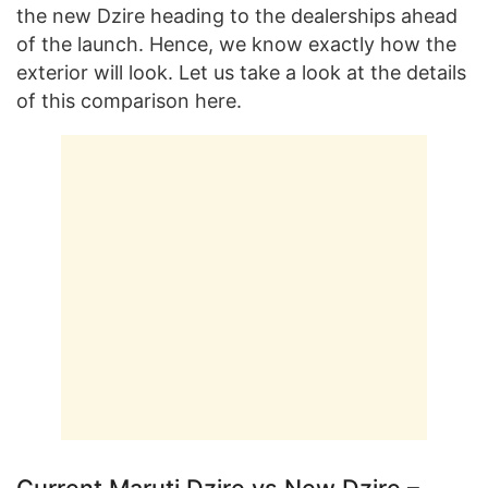
the new Dzire heading to the dealerships ahead
of the launch. Hence, we know exactly how the
exterior will look. Let us take a look at the details
of this comparison here.
Current Maruti Dzire vs New Dzire –