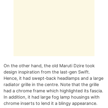
On the other hand, the old Maruti Dzire took
design inspiration from the last-gen Swift.
Hence, it had swept-back headlamps and a large
radiator grille in the centre. Note that the grille
had a chrome frame which highlighted its fascia.
In addition, it had large fog lamp housings with
chrome inserts to lend it a blingy appearance.