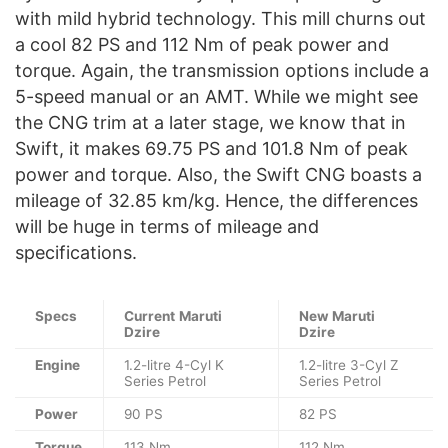
with mild hybrid technology. This mill churns out
a cool 82 PS and 112 Nm of peak power and
torque. Again, the transmission options include a
5-speed manual or an AMT. While we might see
the CNG trim at a later stage, we know that in
Swift, it makes 69.75 PS and 101.8 Nm of peak
power and torque. Also, the Swift CNG boasts a
mileage of 32.85 km/kg. Hence, the differences
will be huge in terms of mileage and
specifications.
Specs
Current
Maruti
New Maruti
Dzire
Dzire
Engine
1.2-litre 4-Cyl K
1.2-litre 3-Cyl Z
Series Petrol
Series Petrol
Power
90 PS
82 PS
Torque
113 Nm
112 Nm