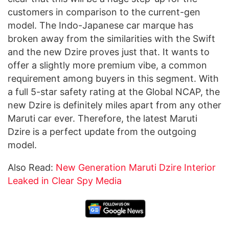
customers in comparison to the current-gen
model. The Indo-Japanese car marque has
broken away from the similarities with the Swift
and the new Dzire proves just that. It wants to
offer a slightly more premium vibe, a common
requirement among buyers in this segment. With
a full 5-star safety rating at the Global NCAP, the
new Dzire is definitely miles apart from any other
Maruti car ever. Therefore, the latest Maruti
Dzire is a perfect update from the outgoing
model.
Also Read:
New Generation Maruti Dzire Interior
Leaked in Clear Spy Media