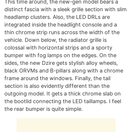
This time around, the new-gen model bears a
distinct fascia with a sleek grille section with slim
headlamp clusters. Also, the LED DRLs are
integrated inside the headlight console and a
thin chrome strip runs across the width of the
vehicle. Down below, the radiator grille is
colossal with horizontal strips and a sporty
bumper with fog lamps on the edges. On the
sides, the new Dzire gets stylish alloy wheels,
black ORVMs and B-pillars along with a chrome
frame around the windows. Finally, the tail
section is also evidently different than the
outgoing model. It gets a thick chrome slab on
the bootlid connecting the LED taillamps. I feel
the rear bumper is quite simple.