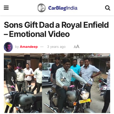
Sons Gift Dad a Royal Enfield
– Emotional Video
A
by
Amandeep
3 years ago
A