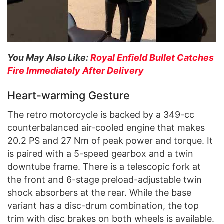
You May Also Like:
Royal Enfield Bullet Catches
Fire Immediately After Delivery
Heart-warming Gesture
The retro motorcycle is backed by a 349-cc
counterbalanced air-cooled engine that makes
20.2 PS and 27 Nm of peak power and torque. It
is paired with a 5-speed gearbox and a twin
downtube frame. There is a telescopic fork at
the front and 6-stage preload-adjustable twin
shock absorbers at the rear. While the base
variant has a disc-drum combination, the top
trim with disc brakes on both wheels is available.