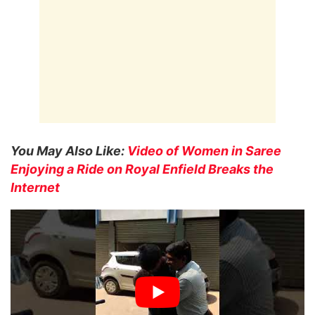
You May Also Like:
Video of Women in Saree
Enjoying a Ride on Royal Enfield Breaks the
Internet