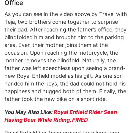
Office
As you can see in the video above by Travel with
Teja, two brothers come together to surprise
their dad. After reaching the father’s office, they
blindfolded him and brought him to the parking
area. Even their mother joins them at the
occasion. Upon reaching the motorcycle, the
mother removes the blindfold. Naturally, the
father was left speechless upon seeing a brand-
new Royal Enfield model as his gift. As one son
handed him the keys, the dad could not hold his
happiness and hugged both of them. Finally, the
father took the new bike on a short ride.
You May Also Like:
Royal Enfield Rider Seen
Having Beer While Riding, FINED
Royal Enfield has been around for a long time