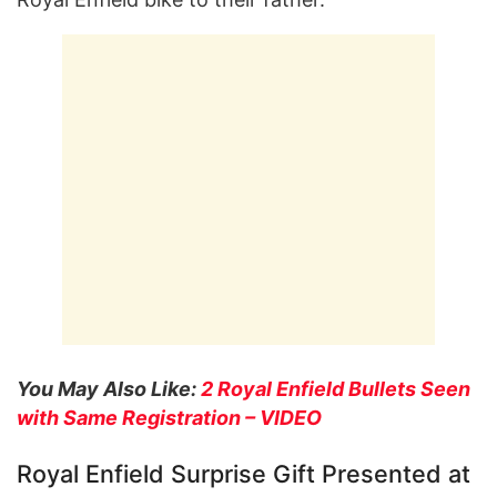
You May Also Like:
2 Royal Enfield Bullets Seen
with Same Registration – VIDEO
Royal Enfield Surprise Gift Presented at