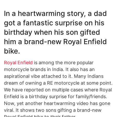
In a heartwarming story, a dad
got a fantastic surprise on his
birthday when his son gifted
him a brand-new Royal Enfield
bike.
Royal Enfield
is among the more popular
motorcycle brands in India. It also has an
aspirational vibe attached to it. Many Indians
dream of owning a RE motorcycle at some point.
We have reported on multiple cases where Royal
Enfield is a birthday surprise for family/friends.
Now, yet another heartwarming video has gone
viral. It shows two sons gifting a brand-new
Royal Enfield bike to their father.