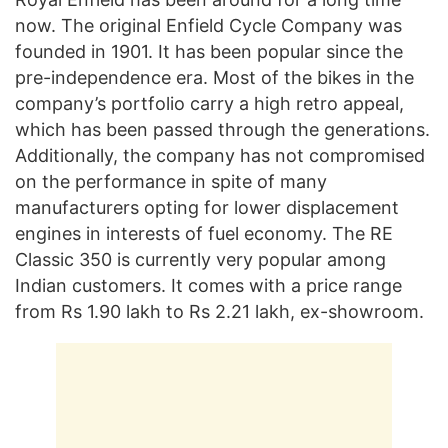
now. The original Enfield Cycle Company was
founded in 1901. It has been popular since the
pre-independence era. Most of the bikes in the
company’s portfolio carry a high retro appeal,
which has been passed through the generations.
Additionally, the company has not compromised
on the performance in spite of many
manufacturers opting for lower displacement
engines in interests of fuel economy. The RE
Classic 350 is currently very popular among
Indian customers. It comes with a price range
from Rs 1.90 lakh to Rs 2.21 lakh, ex-showroom.