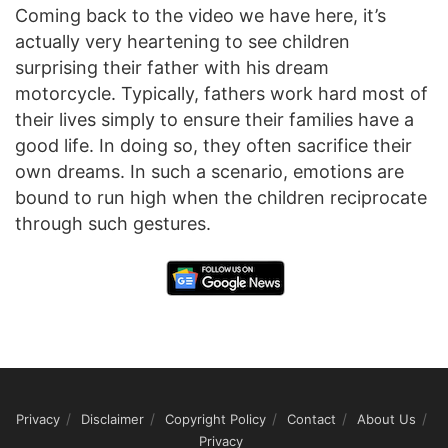
Coming back to the video we have here, it’s
actually very heartening to see children
surprising their father with his dream
motorcycle. Typically, fathers work hard most of
their lives simply to ensure their families have a
good life. In doing so, they often sacrifice their
own dreams. In such a scenario, emotions are
bound to run high when the children reciprocate
through such gestures.
Privacy
Disclaimer
Copyright Policy
Contact
About Us
Privacy