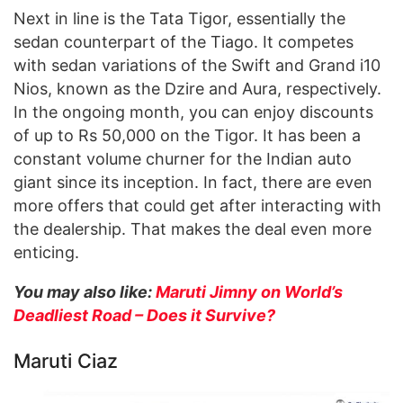
Next in line is the Tata Tigor, essentially the
sedan counterpart of the Tiago. It competes
with sedan variations of the Swift and Grand i10
Nios, known as the Dzire and Aura, respectively.
In the ongoing month, you can enjoy discounts
of up to Rs 50,000 on the Tigor. It has been a
constant volume churner for the Indian auto
giant since its inception. In fact, there are even
more offers that could get after interacting with
the dealership. That makes the deal even more
enticing.
You may also like:
Maruti Jimny on World’s
Deadliest Road – Does it Survive?
Maruti Ciaz