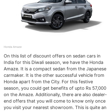
Honda Amaze
On this list of discount offers on sedan cars in
India for this Diwali season, we have the Honda
Amaze. It is a compact sedan from the Japanese
carmaker. It is the other successful vehicle from
Honda apart from the City. For this festive
season, you could get benefits of upto Rs 57,000
on the Amaze. Additionally, there are also dealer-
end offers that you will come to know only once
you visit your nearest showroom. This is quite an