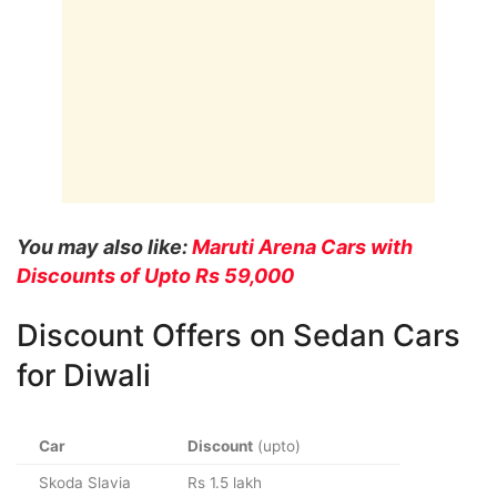
You may also like:
Maruti Arena Cars with
Discounts of Upto Rs 59,000
Discount Offers on Sedan Cars
for Diwali
Car
Discount
(upto)
Skoda Slavia
Rs 1.5 lakh