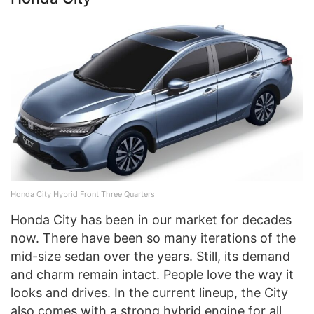
Honda City Hybrid Front Three Quarters
Honda City has been in our market for decades
now. There have been so many iterations of the
mid-size sedan over the years. Still, its demand
and charm remain intact. People love the way it
looks and drives. In the current lineup, the City
also comes with a strong hybrid engine for all