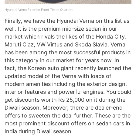
Hyundai Verna Exterior Front Three Quarters
Finally, we have the Hyundai Verna on this list as
well. It is the premium mid-size sedan in our
market which rivals the likes of the Honda City,
Maruti Ciaz, VW Virtus and Skoda Slavia. Verna
has been among the most successful products in
this category in our market for years now. In
fact, the Korean auto giant recently launched the
updated model of the Verna with loads of
modern amenities including the exterior design,
interior features and powerful engines. You could
get discounts worth Rs 25,000 on it during the
Diwali season. Moreover, there are dealer-end
offers to sweeten the deal further. These are the
most prominent discount offers on sedan cars in
India during Diwali season.