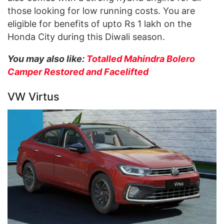
those looking for low running costs. You are
eligible for benefits of upto Rs 1 lakh on the
Honda City during this Diwali season.
You may also like:
Totalled Mahindra Bolero
Camper Restored and Facelifted
VW Virtus