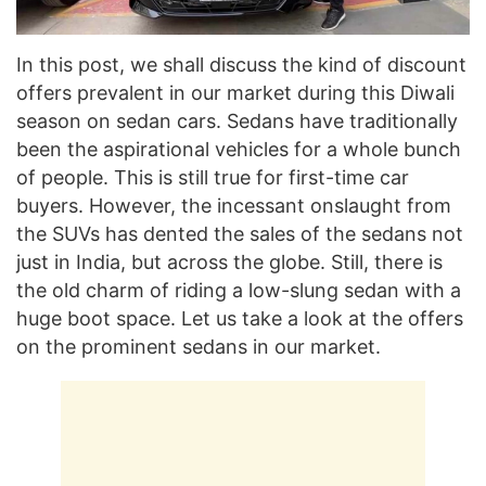
In this post, we shall discuss the kind of discount
offers prevalent in our market during this Diwali
season on sedan cars. Sedans have traditionally
been the aspirational vehicles for a whole bunch
of people. This is still true for first-time car
buyers. However, the incessant onslaught from
the SUVs has dented the sales of the sedans not
just in India, but across the globe. Still, there is
the old charm of riding a low-slung sedan with a
huge boot space. Let us take a look at the offers
on the prominent sedans in our market.