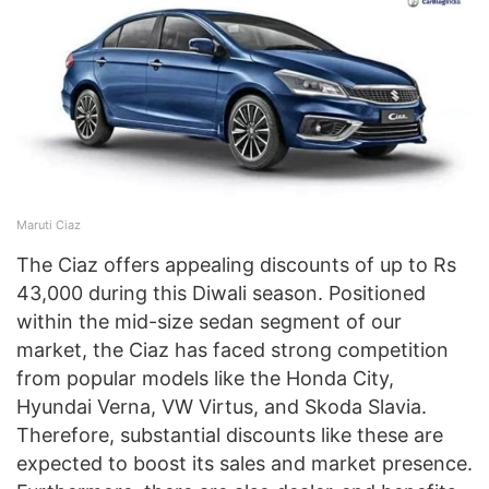
Maruti Ciaz
The Ciaz offers appealing discounts of up to Rs
43,000 during this Diwali season. Positioned
within the mid-size sedan segment of our
market, the Ciaz has faced strong competition
from popular models like the Honda City,
Hyundai Verna, VW Virtus, and Skoda Slavia.
Therefore, substantial discounts like these are
expected to boost its sales and market presence.