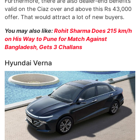
Furthermore, there are also dealer-end benefits
valid on the Ciaz over and above this Rs 43,000
offer. That would attract a lot of new buyers.
You may also like:
Rohit Sharma Does 215 km/h
on His Way to Pune for Match Against
Bangladesh, Gets 3 Challans
Hyundai Verna