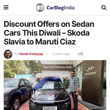
Discount Offers on Sedan
Cars This Diwali – Skoda
Slavia to Maruti Ciaz
A
by
Harsh Kashyap
3 years ago
A