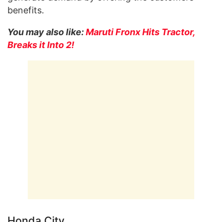
benefits.
You may also like:
Maruti Fronx Hits Tractor,
Breaks it Into 2!
Honda City