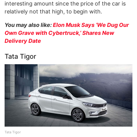
interesting amount since the price of the car is
relatively not that high, to begin with.
You may also like:
Elon Musk Says ‘We Dug Our
Own Grave with Cybertruck,’ Shares New
Delivery Date
Tata Tigor
Tata Tigor