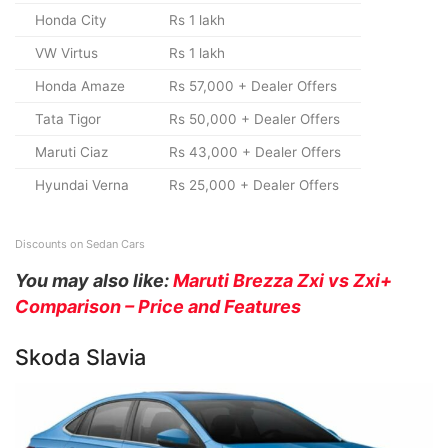
Honda City
Rs 1 lakh
VW Virtus
Rs 1 lakh
Honda Amaze
Rs 57,000 + Dealer Offers
Tata Tigor
Rs 50,000 + Dealer Offers
Maruti Ciaz
Rs 43,000 + Dealer Offers
Hyundai Verna
Rs 25,000 + Dealer Offers
Discounts on Sedan Cars
You may also like:
Maruti Brezza Zxi vs Zxi+
Comparison – Price and Features
Skoda Slavia