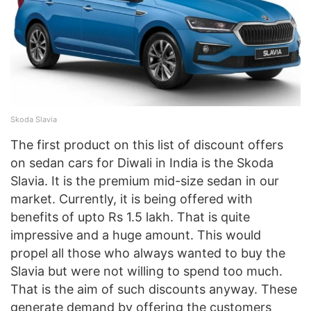
Skoda Slavia
The first product on this list of discount offers
on sedan cars for Diwali in India is the Skoda
Slavia. It is the premium mid-size sedan in our
market. Currently, it is being offered with
benefits of upto Rs 1.5 lakh. That is quite
impressive and a huge amount. This would
propel all those who always wanted to buy the
Slavia but were not willing to spend too much.
That is the aim of such discounts anyway. These
generate demand by offering the customers