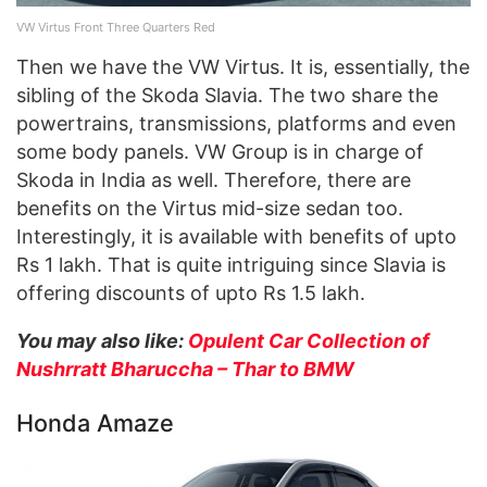
VW Virtus Front Three Quarters Red
Then we have the VW Virtus. It is, essentially, the
sibling of the Skoda Slavia. The two share the
powertrains, transmissions, platforms and even
some body panels. VW Group is in charge of
Skoda in India as well. Therefore, there are
benefits on the Virtus mid-size sedan too.
Interestingly, it is available with benefits of upto
Rs 1 lakh. That is quite intriguing since Slavia is
offering discounts of upto Rs 1.5 lakh.
You may also like:
Opulent Car Collection of
Nushrratt Bharuccha – Thar to BMW
Honda Amaze