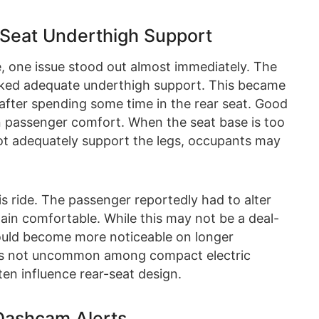
 Seat Underthigh Support
e, one issue stood out almost immediately. The
lacked adequate underthigh support. This became
 after spending some time in the rear seat. Good
 in passenger comfort. When the seat base is too
not adequately support the legs, occupants may
s ride. The passenger reportedly had to alter
main comfortable. While this may not be a deal-
 could become more noticeable on longer
on is not uncommon among compact electric
en influence rear-seat design.
 Dashcam Alerts