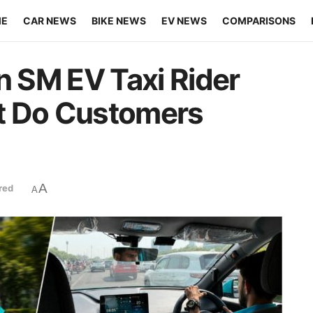
ME
CAR NEWS
BIKE NEWS
EV NEWS
COMPARISONS
n SM EV Taxi Rider
t Do Customers
A
red
A