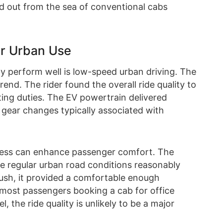
and out from the sea of conventional cabs
for Urban Use
ly perform well is low-speed urban driving. The
end. The rider found the overall ride quality to
ng duties. The EV powertrain delivered
gear changes typically associated with
hness can enhance passenger comfort. The
e regular urban road conditions reasonably
 plush, it provided a comfortable enough
r most passengers booking a cab for office
, the ride quality is unlikely to be a major