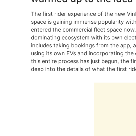
The first rider experience of the new Vi
space is gaining immense popularity with
entered the commercial fleet space now. 
dominating ecosystem with its own electr
includes taking bookings from the app, a
using its own EVs and incorporating the 
this entire process has just begun, the fi
deep into the details of what the first r