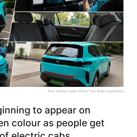
First VinFast Green SM EV Taxi Rider Experience
ginning to appear on
een colour as people get
of electric cabs