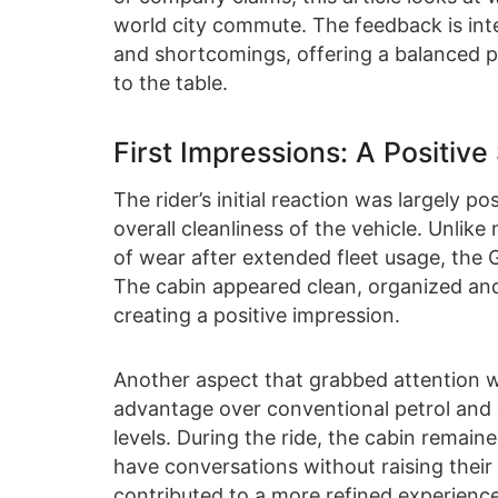
world city commute. The feedback is inte
and shortcomings, offering a balanced p
to the table.
First Impressions: A Positive 
The rider’s initial reaction was largely po
overall cleanliness of the vehicle. Unlik
of wear after extended fleet usage, the 
The cabin appeared clean, organized an
creating a positive impression.
Another aspect that grabbed attention wa
advantage over conventional petrol and 
levels. During the ride, the cabin remain
have conversations without raising their
contributed to a more refined experience