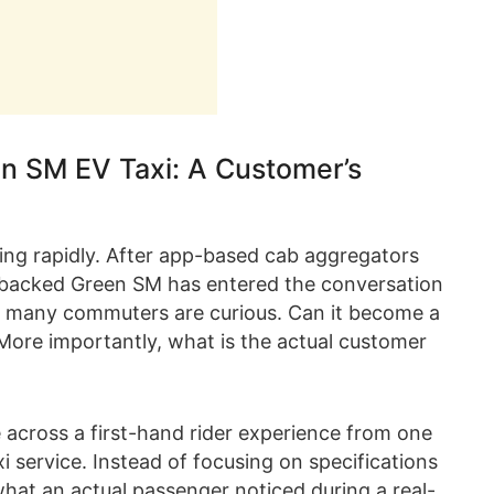
en SM EV Taxi: A Customer’s
ging rapidly. After app-based cab aggregators
st-backed Green SM has entered the conversation
ally, many commuters are curious. Can it become a
 More importantly, what is the actual customer
 across a first-hand rider experience from one
i service. Instead of focusing on specifications
what an actual passenger noticed during a real-