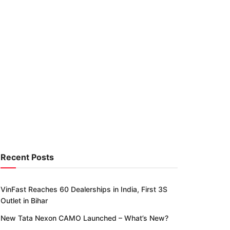
Recent Posts
VinFast Reaches 60 Dealerships in India, First 3S
Outlet in Bihar
New Tata Nexon CAMO Launched – What’s New?