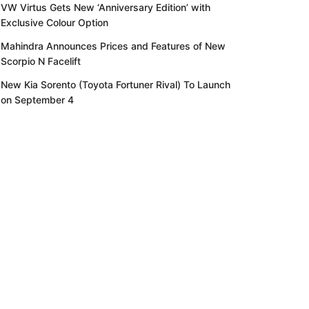
VW Virtus Gets New ‘Anniversary Edition’ with
Exclusive Colour Option
Mahindra Announces Prices and Features of New
Scorpio N Facelift
New Kia Sorento (Toyota Fortuner Rival) To Launch
on September 4