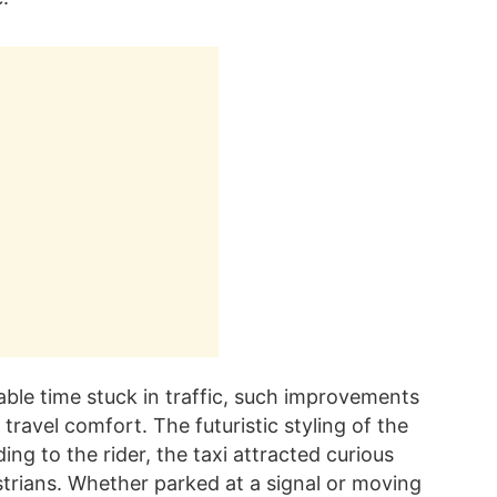
le time stuck in traffic, such improvements
travel comfort. The futuristic styling of the
ing to the rider, the taxi attracted curious
trians. Whether parked at a signal or moving