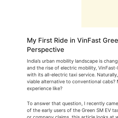
My First Ride in VinFast Gre
Perspective
India’s urban mobility landscape is chan
and the rise of electric mobility, VinFa
with its all-electric taxi service. Natur
viable alternative to conventional cabs?
experience like?
To answer that question, I recently came
of the early users of the Green SM EV tax
or company claims, this article looks at 