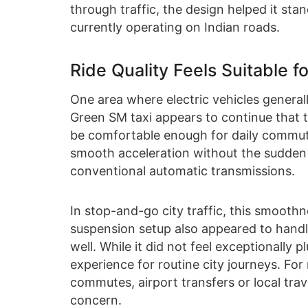
through traffic, the design helped it st
currently operating on Indian roads.
Ride Quality Feels Suitable 
One area where electric vehicles general
Green SM taxi appears to continue that tr
be comfortable enough for daily commuti
smooth acceleration without the sudden 
conventional automatic transmissions.
In stop-and-go city traffic, this smoot
suspension setup also appeared to handl
well. While it did not feel exceptionally
experience for routine city journeys. Fo
commutes, airport transfers or local travel
concern.