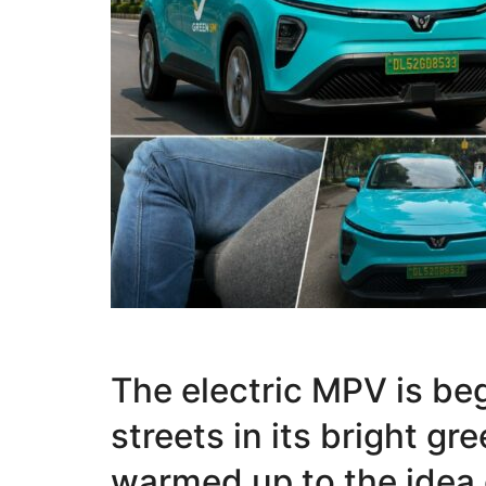
The electric MPV is be
streets in its bright gr
warmed up to the idea 