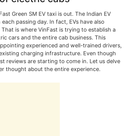
nFast Green SM EV taxi is out. The Indian EV
 each passing day. In fact, EVs have also
That is where VinFast is trying to establish a
ic cars and the entire cab business. This
ppointing experienced and well-trained drivers,
existing charging infrastructure. Even though
rst reviews are starting to come in. Let us delve
ider thought about the entire experience.