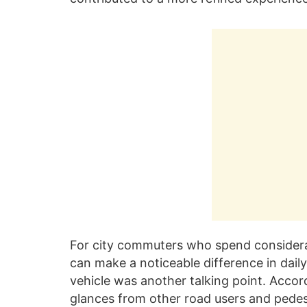
For city commuters who spend considerab
can make a noticeable difference in daily 
vehicle was another talking point. Accord
glances from other road users and pedes