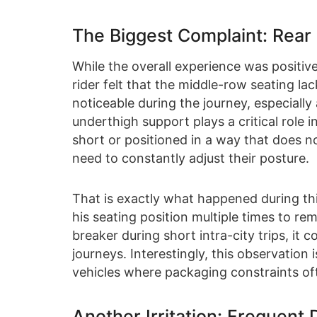
The Biggest Complaint: Rear
While the overall experience was positiv
rider felt that the middle-row seating 
noticeable during the journey, especially
underthigh support plays a critical role
short or positioned in a way that does 
need to constantly adjust their posture.
That is exactly what happened during thi
his seating position multiple times to re
breaker during short intra-city trips, it
journeys. Interestingly, this observati
vehicles where packaging constraints oft
Another Irritation: Frequent