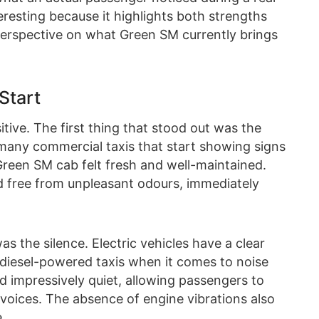
resting because it highlights both strengths
erspective on what Green SM currently brings
Start
sitive. The first thing that stood out was the
e many commercial taxis that start showing signs
Green SM cab felt fresh and well-maintained.
d free from unpleasant odours, immediately
s the silence. Electric vehicles have a clear
diesel-powered taxis when it comes to noise
ed impressively quiet, allowing passengers to
 voices. The absence of engine vibrations also
.