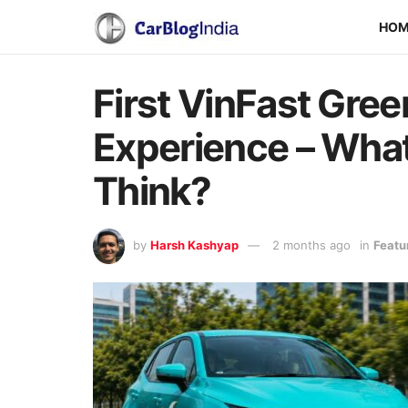
HO
First VinFast Gree
Experience – Wha
Think?
by
Harsh Kashyap
2 months ago
in
Featu