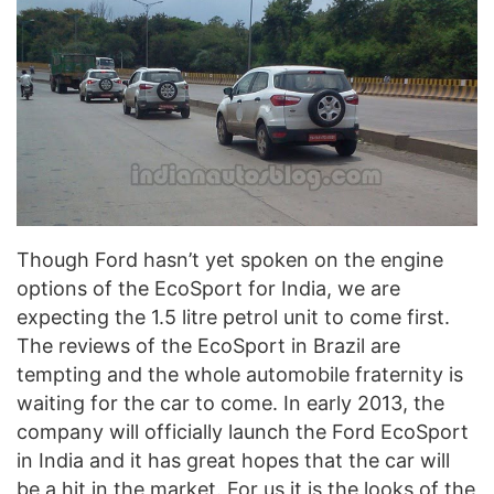
Though Ford hasn’t yet spoken on the engine
options of the EcoSport for India, we are
expecting the 1.5 litre petrol unit to come first.
The reviews of the EcoSport in Brazil are
tempting and the whole automobile fraternity is
waiting for the car to come. In early 2013, the
company will officially launch the Ford EcoSport
in India and it has great hopes that the car will
be a hit in the market. For us it is the looks of the