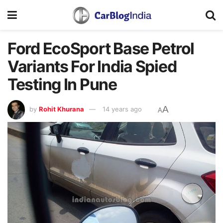
Ford EcoSport Base Petrol
Variants For India Spied
Testing In Pune
A
by
Rohit Khurana
14 years ago
A