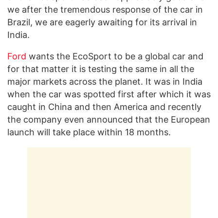
we after the tremendous response of the car in
Brazil, we are eagerly awaiting for its arrival in
India.
Ford
wants the EcoSport to be a global car and
for that matter it is testing the same in all the
major markets across the planet. It was in India
when the car was spotted first after which it was
caught in China and then America and recently
the company even announced that the European
launch will take place within 18 months.