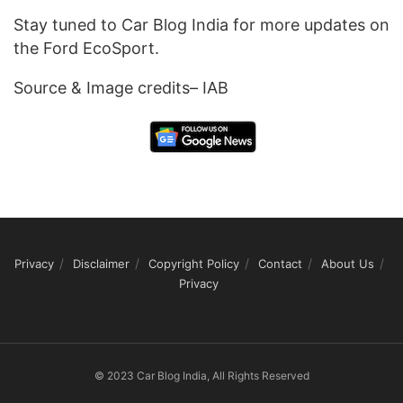
Stay tuned to Car Blog India for more updates on
the Ford EcoSport.
Source & Image credits– IAB
Privacy
Disclaimer
Copyright Policy
Contact
About Us
Privacy
© 2023 Car Blog India, All Rights Reserved