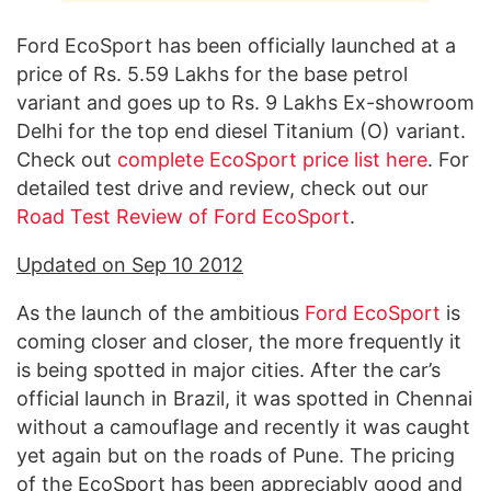
Ford EcoSport has been officially launched at a
price of Rs. 5.59 Lakhs for the base petrol
variant and goes up to Rs. 9 Lakhs Ex-showroom
Delhi for the top end diesel Titanium (O) variant.
Check out
complete EcoSport price list here
. For
detailed test drive and review, check out our
Road Test Review of Ford EcoSport
.
Updated on Sep 10 2012
As the launch of the ambitious
Ford EcoSport
is
coming closer and closer, the more frequently it
is being spotted in major cities. After the car’s
official launch in Brazil, it was spotted in Chennai
without a camouflage and recently it was caught
yet again but on the roads of Pune. The pricing
of the EcoSport has been appreciably good and