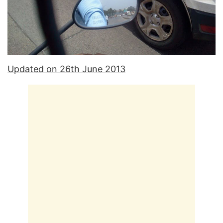
Updated on 26th June 2013