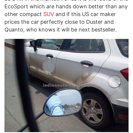
EcoSport which are hands down better than any
other compact
SUV
and if this US car maker
prices the car perfectly close to Duster and
Quanto, who knows it will be next bestseller.