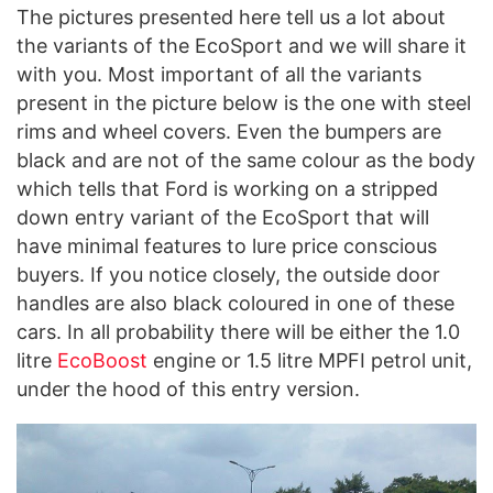
The pictures presented here tell us a lot about
the variants of the EcoSport and we will share it
with you. Most important of all the variants
present in the picture below is the one with steel
rims and wheel covers. Even the bumpers are
black and are not of the same colour as the body
which tells that Ford is working on a stripped
down entry variant of the EcoSport that will
have minimal features to lure price conscious
buyers. If you notice closely, the outside door
handles are also black coloured in one of these
cars. In all probability there will be either the 1.0
litre
EcoBoost
engine or 1.5 litre MPFI petrol unit,
under the hood of this entry version.