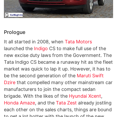
Prologue
It all started in 2008, when
Tata Motors
launched the
Indigo
CS to make full use of the
new excise duty laws from the Government. The
Tata Indigo CS became a runaway hit as the fleet
market was quick to lap it up. However, it has to
be the second generation of the
Maruti Swift
Dzire
that compelled many other mainstream car
manufacturers to join the compact sedan
brigade. With the likes of the
Hyundai Xcent
,
Honda Amaze
, and the
Tata Zest
already jostling
each other on the sales charts, things are bound
to get a lot hotter with the launch of the new