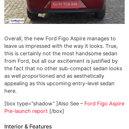
Overall, the new Ford Figo Aspire manages to
leave us impressed with the way it looks. True,
this is certainly not the most handsome sedan
from Ford, but all our excitement is justified by
the fact that no other sub-compact sedan looks
as well proportioned and as aesthetically
appealing as this upcoming entry-level sedan
here.
[box type=”shadow” ]Also See –
Ford Figo Aspire
Pre-launch report
[/box]
Interior & Features