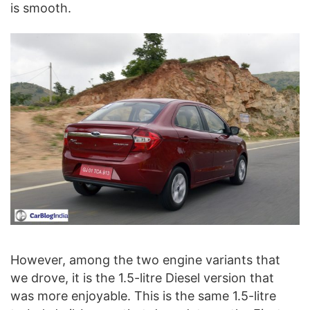
is smooth.
However, among the two engine variants that
we drove, it is the 1.5-litre Diesel version that
was more enjoyable. This is the same 1.5-litre