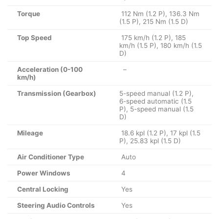
Torque
112 Nm (1.2 P), 136.3 Nm
(1.5 P), 215 Nm (1.5 D)
Top Speed
175 km/h (1.2 P), 185
km/h (1.5 P), 180 km/h (1.5
D)
Acceleration (0-100
–
km/h)
Transmission (Gearbox)
5-speed manual (1.2 P),
6-speed automatic (1.5
P), 5-speed manual (1.5
D)
Mileage
18.6 kpl (1.2 P), 17 kpl (1.5
P), 25.83 kpl (1.5 D)
Air Conditioner Type
Auto
Power Windows
4
Central Locking
Yes
Steering Audio Controls
Yes