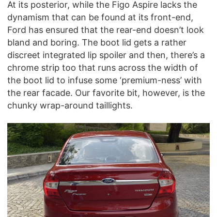
At its posterior, while the Figo Aspire lacks the
dynamism that can be found at its front-end,
Ford has ensured that the rear-end doesn’t look
bland and boring. The boot lid gets a rather
discreet integrated lip spoiler and then, there’s a
chrome strip too that runs across the width of
the boot lid to infuse some ‘premium-ness’ with
the rear facade. Our favorite bit, however, is the
chunky wrap-around taillights.