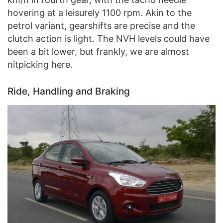
hovering at a leisurely 1100 rpm. Akin to the
petrol variant, gearshifts are precise and the
clutch action is light. The NVH levels could have
been a bit lower, but frankly, we are almost
nitpicking here.
Ride, Handling and Braking