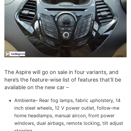
The Aspire will go on sale in four variants, and
here’s the feature-wise list of features that’ll be
available on the new car –
Ambiente– Rear fog lamps, fabric upholstery, 14
inch steel wheels, 12 V power outlet, follow-me
home headlamps, manual aircon, front power
windows, dual airbags, remote locking, tilt adjust
steering.