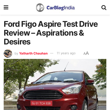
Ford Figo Aspire Test Drive
Review – Aspirations &
Desires
A
by
Yatharth Chauhan
11 years ago
A