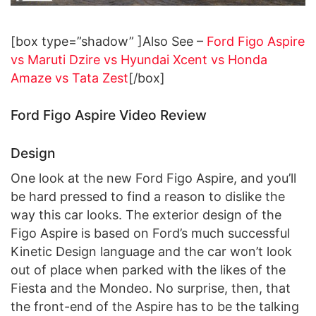
[box type=”shadow” ]Also See –
Ford Figo Aspire
vs Maruti Dzire vs Hyundai Xcent vs Honda
Amaze vs Tata Zest
[/box]
Ford Figo Aspire Video Review
Design
One look at the new Ford Figo Aspire, and you’ll
be hard pressed to find a reason to dislike the
way this car looks. The exterior design of the
Figo Aspire is based on Ford’s much successful
Kinetic Design language and the car won’t look
out of place when parked with the likes of the
Fiesta and the Mondeo. No surprise, then, that
the front-end of the Aspire has to be the talking