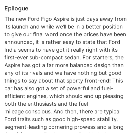
Epilogue
The new Ford Figo Aspire is just days away from
its launch and while we’ll be in a better position
to give our final word once the prices have been
announced, it is rather easy to state that Ford
India seems to have got it really right with its
first-ever sub-compact sedan. For starters, the
Aspire has got a far more balanced design than
any of its rivals and we have nothing but good
things to say about that sporty front-end! This
car has also got a set of powerful and fuel-
efficient engines, which should end up pleasing
both the enthusiasts and the fuel
mileage conscious. And then, there are typical
Ford traits such as good high-speed stability,
segment-leading cornering prowess and a long