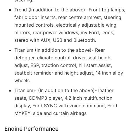
Trend (In addition to the above)- Front fog lamps,
fabric door inserts, rear centre armrest, steering
mounted controls, electrically adjustable wing
mirrors, rear power windows, my Ford, Dock,
stereo with AUX, USB and Bluetooth.
Titanium (In addition to the above)- Rear
defogger, climate control, driver seat height
adjust, ESP, traction control, hill start assist,
seatbelt reminder and height adjust, 14 inch alloy
wheels.
Titanium+ (In addition to the above)- leather
seats, CD/MP3 player, 4.2 inch multifunction
display, Ford SYNC with voice command, Ford
MYKEY, side and curtain airbags
Engine Performance