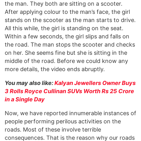
the man. They both are sitting on a scooter.
After applying colour to the man’s face, the girl
stands on the scooter as the man starts to drive.
All this while, the girl is standing on the seat.
Within a few seconds, the girl slips and falls on
the road. The man stops the scooter and checks
on her. She seems fine but she is sitting in the
middle of the road. Before we could know any
more details, the video ends abruptly.
You may also like:
Kalyan Jewellers Owner Buys
3 Rolls Royce Cullinan SUVs Worth Rs 25 Crore
in a Single Day
Now, we have reported innumerable instances of
people performing perilous activities on the
roads. Most of these involve terrible
consequences. That is the reason why our roads