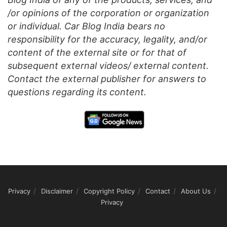
/or opinions of the corporation or organization
or individual. Car Blog India bears no
responsibility for the accuracy, legality, and/or
content of the external site or for that of
subsequent external videos/ external content.
Contact the external publisher for answers to
questions regarding its content.
Privacy
Disclaimer
Copyright Policy
Contact
About Us
Privacy