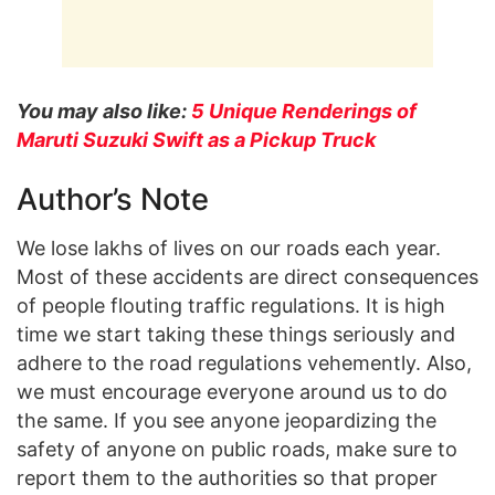
You may also like:
5 Unique Renderings of
Maruti Suzuki Swift as a Pickup Truck
Author’s Note
We lose lakhs of lives on our roads each year.
Most of these accidents are direct consequences
of people flouting traffic regulations. It is high
time we start taking these things seriously and
adhere to the road regulations vehemently. Also,
we must encourage everyone around us to do
the same. If you see anyone jeopardizing the
safety of anyone on public roads, make sure to
report them to the authorities so that proper