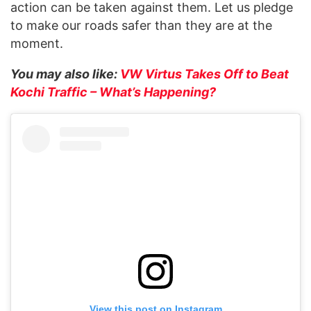
action can be taken against them. Let us pledge
to make our roads safer than they are at the
moment.
You may also like:
VW Virtus Takes Off to Beat
Kochi Traffic – What’s Happening?
View this post on Instagram