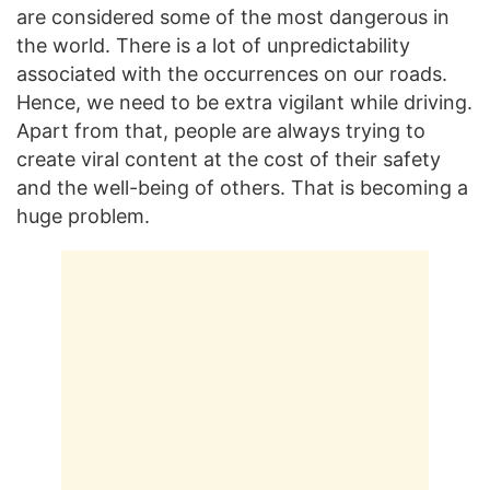
are considered some of the most dangerous in
the world. There is a lot of unpredictability
associated with the occurrences on our roads.
Hence, we need to be extra vigilant while driving.
Apart from that, people are always trying to
create viral content at the cost of their safety
and the well-being of others. That is becoming a
huge problem.