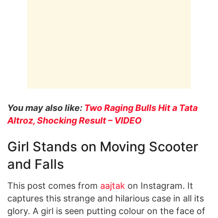
You may also like:
Two Raging Bulls Hit a Tata
Altroz, Shocking Result – VIDEO
Girl Stands on Moving Scooter
and Falls
This post comes from
aajtak
on Instagram. It
captures this strange and hilarious case in all its
glory. A girl is seen putting colour on the face of