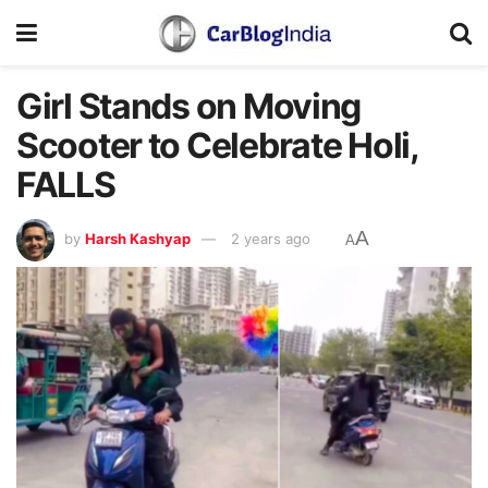
Girl Stands on Moving
Scooter to Celebrate Holi,
FALLS
A
by
Harsh Kashyap
2 years ago
A