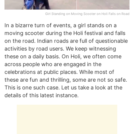
Girl Standing on Moving Scooter on Holi Falls on Road
In a bizarre turn of events, a girl stands on a
moving scooter during the Holi festival and falls
on the road. Indian roads are full of questionable
activities by road users. We keep witnessing
these on a daily basis. On Holi, we often come
across people who are engaged in the
celebrations at public places. While most of
these are fun and thrilling, some are not so safe.
This is one such case. Let us take a look at the
details of this latest instance.