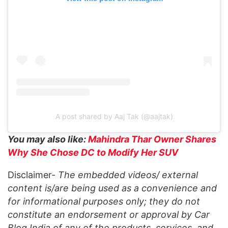
A post shared by Aaj Tak (@aajtak)
You may also like:
Mahindra Thar Owner Shares
Why She Chose DC to Modify Her SUV
Disclaimer-
The embedded videos/ external
content is/are being used as a convenience and
for informational purposes only; they do not
constitute an endorsement or approval by Car
Blog India of any of the products, services, and