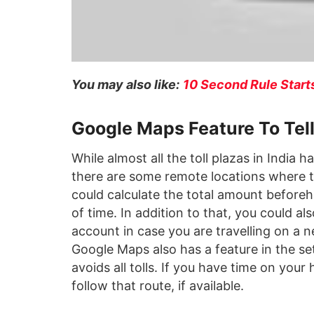
You may also like:
10 Second Rule Starts
Google Maps Feature To Tel
While almost all the toll plazas in India
there are some remote locations where th
could calculate the total amount before
of time. In addition to that, you could a
account in case you are travelling on a
Google Maps also has a feature in the s
avoids all tolls. If you have time on yo
follow that route, if available.