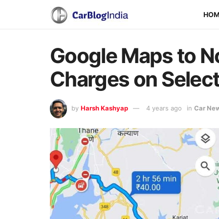
HO
Google Maps to No
Charges on Selec
by
Harsh Kashyap
4 years ago
in
Car Ne