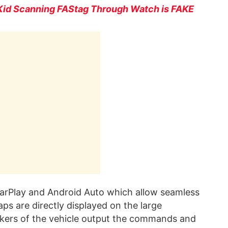
Kid Scanning FAStag Through Watch is FAKE
CarPlay and Android Auto which allow seamless
s are directly displayed on the large
akers of the vehicle output the commands and