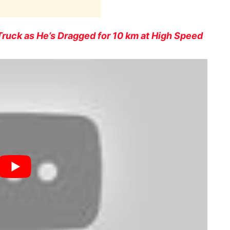
Truck as He’s Dragged for 10 km at High Speed