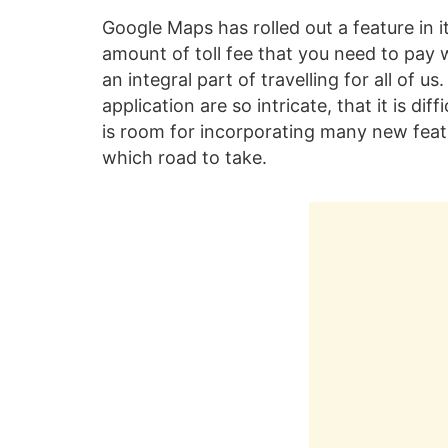
Google Maps has rolled out a feature in i
amount of toll fee that you need to pay
an integral part of travelling for all of 
application are so intricate, that it is dif
is room for incorporating many new featu
which road to take.