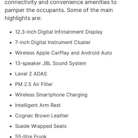
connectivity and convenience amenities to
pamper the occupants. Some of the main
highlights are:
12.3-inch Digital Infotainment Display
7-inch Digital Instrument Cluster
Wireless Apple CarPlay and Android Auto
13-speaker JBL Sound System
Level 2 ADAS
PM 2.5 Air Filter
Wireless Smartphone Charging
Intelligent Arm Rest
Cognac Brown Leather
Suede Wrapped Seats
55-litre Frunk