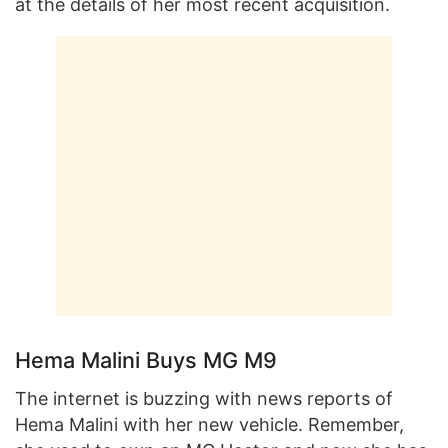
at the details of her most recent acquisition.
Hema Malini Buys MG M9
The internet is buzzing with news reports of
Hema Malini with her new vehicle. Remember,