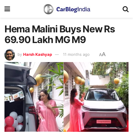
Hema Malini Buys New Rs
69.90 Lakh MG M9
A
by
Harsh Kashyap
11 months ago
A