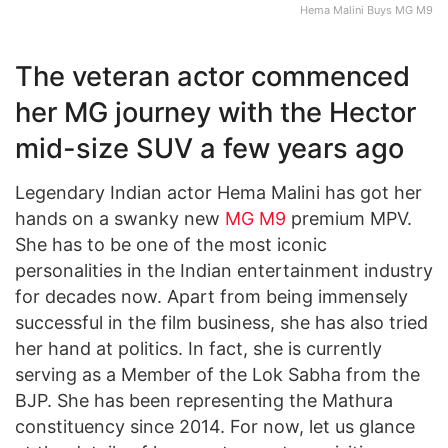
Hema Malini Buys MG M9
The veteran actor commenced
her MG journey with the Hector
mid-size SUV a few years ago
Legendary Indian actor Hema Malini has got her
hands on a swanky new
MG M9
premium MPV.
She has to be one of the most iconic
personalities in the Indian entertainment industry
for decades now. Apart from being immensely
successful in the film business, she has also tried
her hand at politics. In fact, she is currently
serving as a Member of the Lok Sabha from the
BJP. She has been representing the Mathura
constituency since 2014. For now, let us glance