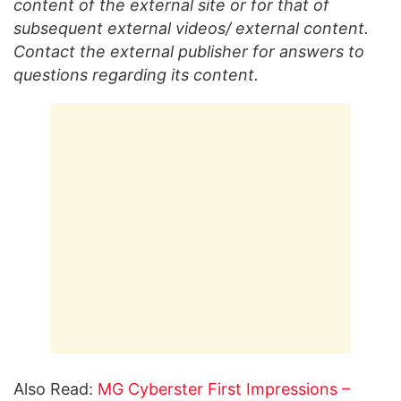
content of the external site or for that of
subsequent external videos/ external content.
Contact the external publisher for answers to
questions regarding its content.
Also Read:
MG Cyberster First Impressions –