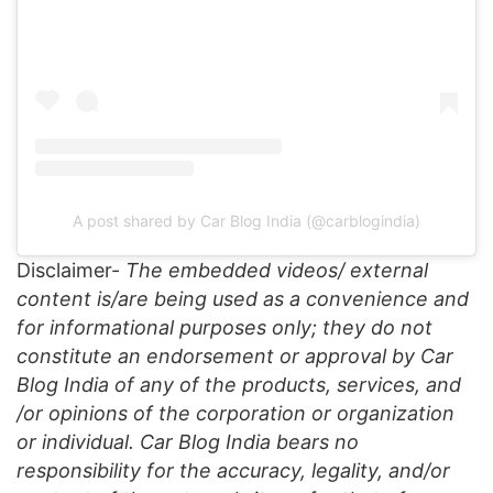
A post shared by Car Blog India (@carblogindia)
Disclaimer-
The embedded videos/ external
content is/are being used as a convenience and
for informational purposes only; they do not
constitute an endorsement or approval by Car
Blog India of any of the products, services, and
/or opinions of the corporation or organization
or individual. Car Blog India bears no
responsibility for the accuracy, legality, and/or