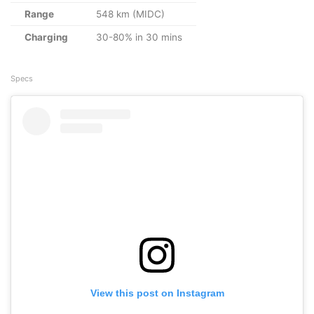
Range
548 km (MIDC)
Charging
30-80% in 30 mins
Specs
View this post on Instagram