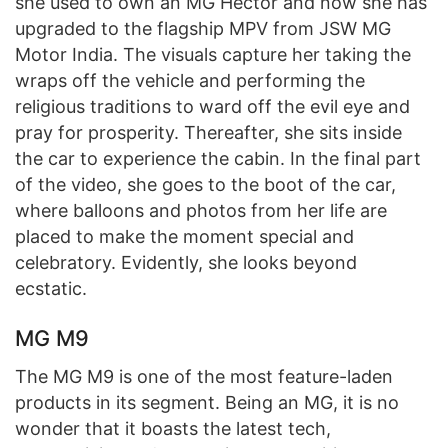
she used to own an MG Hector and now she has
upgraded to the flagship MPV from JSW MG
Motor India. The visuals capture her taking the
wraps off the vehicle and performing the
religious traditions to ward off the evil eye and
pray for prosperity. Thereafter, she sits inside
the car to experience the cabin. In the final part
of the video, she goes to the boot of the car,
where balloons and photos from her life are
placed to make the moment special and
celebratory. Evidently, she looks beyond
ecstatic.
MG M9
The MG M9 is one of the most feature-laden
products in its segment. Being an MG, it is no
wonder that it boasts the latest tech,