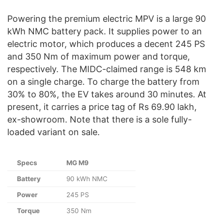
Powering the premium electric MPV is a large 90
kWh NMC battery pack. It supplies power to an
electric motor, which produces a decent 245 PS
and 350 Nm of maximum power and torque,
respectively. The MIDC-claimed range is 548 km
on a single charge. To charge the battery from
30% to 80%, the EV takes around 30 minutes. At
present, it carries a price tag of Rs 69.90 lakh,
ex-showroom. Note that there is a sole fully-
loaded variant on sale.
Specs
MG M9
Battery
90 kWh NMC
Power
245 PS
Torque
350 Nm