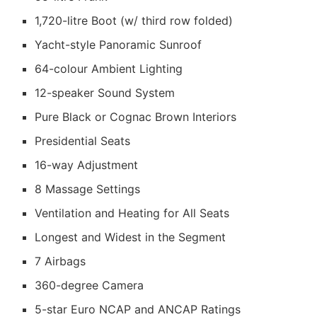
1,720-litre Boot (w/ third row folded)
Yacht-style Panoramic Sunroof
64-colour Ambient Lighting
12-speaker Sound System
Pure Black or Cognac Brown Interiors
Presidential Seats
16-way Adjustment
8 Massage Settings
Ventilation and Heating for All Seats
Longest and Widest in the Segment
7 Airbags
360-degree Camera
5-star Euro NCAP and ANCAP Ratings